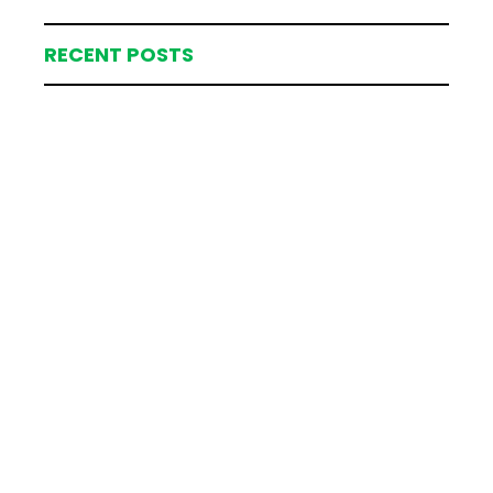
RECENT POSTS