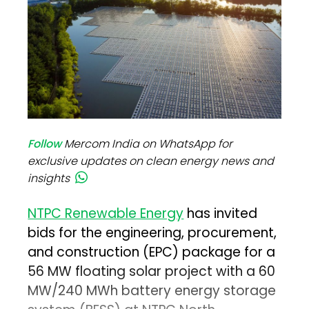
Follow
Mercom India on WhatsApp for
exclusive updates on clean energy news and
insights
NTPC Renewable Energy
has invited
bids for the engineering, procurement,
and construction (EPC) package for a
56 MW floating solar project with a 60
MW/240 MWh battery energy storage