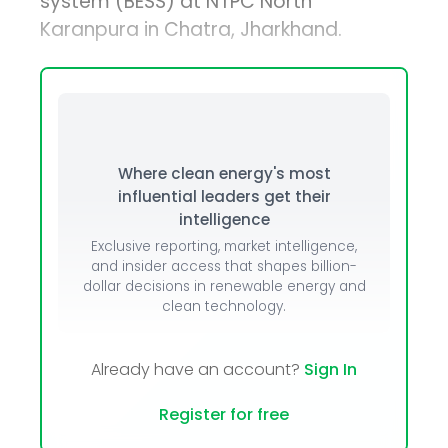
system (BESS) at NTPC North
Karanpura in Chatra, Jharkhand.
Where clean energy's most
influential leaders get their
intelligence
Exclusive reporting, market intelligence,
and insider access that shapes billion-
dollar decisions in renewable energy and
clean technology.
Already have an account?
Sign In
Register for free