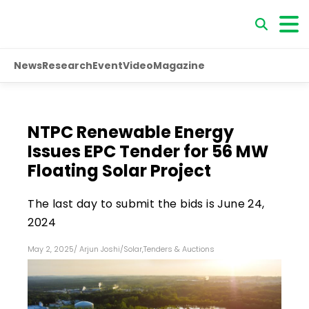
News
Research
Event
Video
Magazine
NTPC Renewable Energy
Issues EPC Tender for 56 MW
Floating Solar Project
The last day to submit the bids is June 24,
2024
May 2, 2025
/
Arjun Joshi
/
Solar
,
Tenders & Auctions