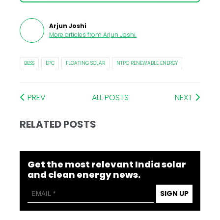
Arjun Joshi
More articles from
Arjun Joshi
.
BESS
EPC
FLOATING SOLAR
NTPC RENEWABLE ENERGY
PREV
ALL POSTS
NEXT
RELATED POSTS
Get the most relevant India solar
and clean energy news.
SIGN UP