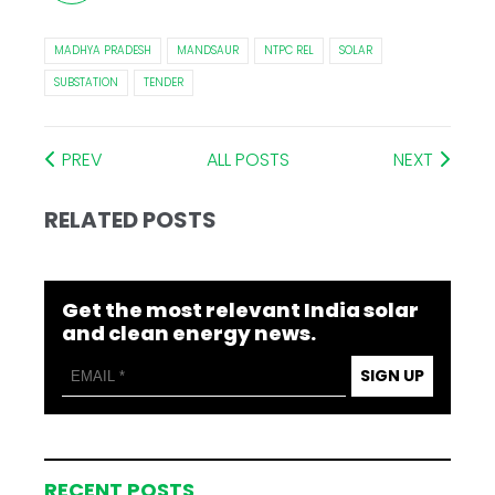
MADHYA PRADESH
MANDSAUR
NTPC REL
SOLAR
SUBSTATION
TENDER
PREV
ALL POSTS
NEXT
RELATED POSTS
Get the most relevant India solar
and clean energy news.
SIGN UP
RECENT POSTS