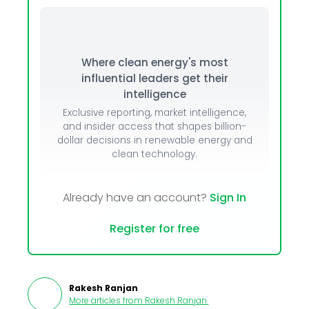
Where clean energy's most
influential leaders get their
intelligence
Exclusive reporting, market intelligence,
and insider access that shapes billion-
dollar decisions in renewable energy and
clean technology.
Already have an account?
Sign In
Register for free
Rakesh Ranjan
More articles from
Rakesh Ranjan
.