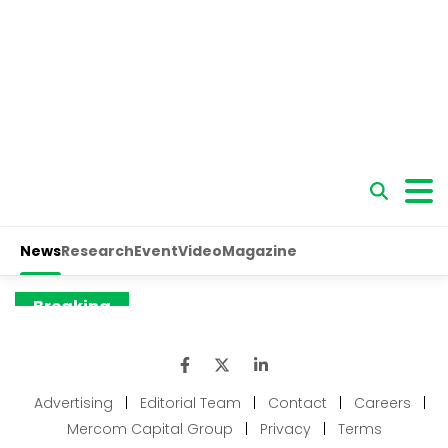
Advertising
|
Editorial Team
|
Contact
|
Careers
|
Mercom Capital Group
|
Privacy
|
Terms