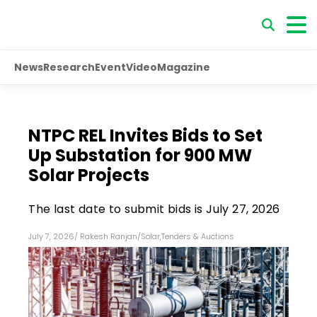
News
Research
Event
Video
Magazine
NTPC REL Invites Bids to Set
Up Substation for 900 MW
Solar Projects
The last date to submit bids is July 27, 2026
July 7, 2026
/
Rakesh Ranjan
/
Solar
,
Tenders & Auctions