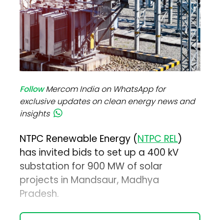
Follow
Mercom India on WhatsApp for
exclusive updates on clean energy news and
insights
NTPC Renewable Energy (
NTPC REL
)
has invited bids to set up a 400 kV
substation for 900 MW of solar
projects in Mandsaur, Madhya
Pradesh.