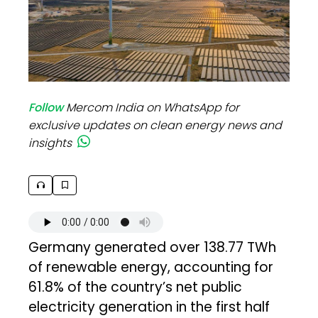
Follow
Mercom India on WhatsApp for
exclusive updates on clean energy news and
insights
Germany generated over 138.77 TWh
of renewable energy, accounting for
61.8% of the country’s net public
electricity generation in the first half