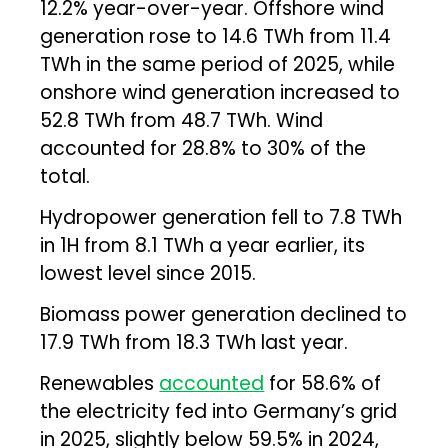
12.2% year-over-year. Offshore wind
generation rose to 14.6 TWh from 11.4
TWh in the same period of 2025, while
onshore wind generation increased to
52.8 TWh from 48.7 TWh. Wind
accounted for 28.8% to 30% of the
total.
Hydropower generation fell to 7.8 TWh
in 1H from 8.1 TWh a year earlier, its
lowest level since 2015.
Biomass power generation declined to
17.9 TWh from 18.3 TWh last year.
Renewables
accounted
for 58.6% of
the electricity fed into Germany’s grid
in 2025, slightly below 59.5% in 2024,