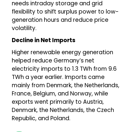
needs intraday storage and grid
flexibility to shift surplus power to low-
generation hours and reduce price
volatility.
Decline in Net Imports
Higher renewable energy generation
helped reduce Germany’s net
electricity imports to 1.3 TWh from 9.6
TWh a year earlier. Imports came
mainly from Denmark, the Netherlands,
France, Belgium, and Norway, while
exports went primarily to Austria,
Denmark, the Netherlands, the Czech
Republic, and Poland.