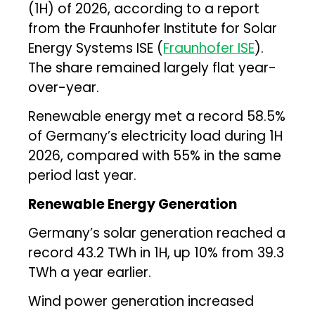
(1H) of 2026, according to a report
from the Fraunhofer Institute for Solar
Energy Systems ISE (
Fraunhofer ISE
).
The share remained largely flat year-
over-year.
Renewable energy met a record 58.5%
of Germany’s electricity load during 1H
2026, compared with 55% in the same
period last year.
Renewable Energy Generation
Germany’s solar generation reached a
record 43.2 TWh in 1H, up 10% from 39.3
TWh a year earlier.
Wind power generation increased