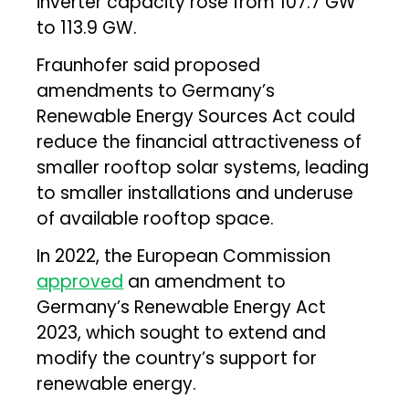
inverter capacity rose from 107.7 GW
to 113.9 GW.
Fraunhofer said proposed
amendments to Germany’s
Renewable Energy Sources Act could
reduce the financial attractiveness of
smaller rooftop solar systems, leading
to smaller installations and underuse
of available rooftop space.
In 2022, the European Commission
approved
an amendment to
Germany’s Renewable Energy Act
2023, which sought to extend and
modify the country’s support for
renewable energy.