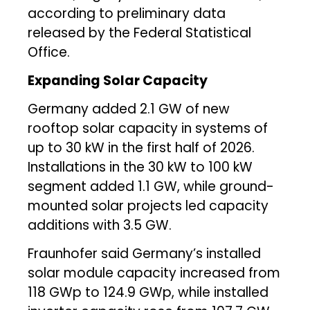
according to preliminary data
released by the Federal Statistical
Office.
Expanding Solar Capacity
Germany added 2.1 GW of new
rooftop solar capacity in systems of
up to 30 kW in the first half of 2026.
Installations in the 30 kW to 100 kW
segment added 1.1 GW, while ground-
mounted solar projects led capacity
additions with 3.5 GW.
Fraunhofer said Germany’s installed
solar module capacity increased from
118 GWp to 124.9 GWp, while installed