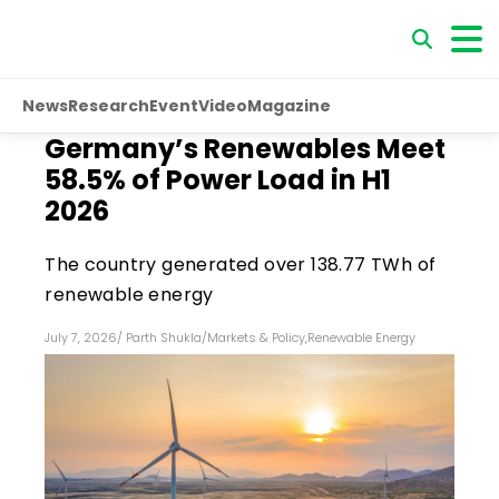
News
Research
Event
Video
Magazine
Germany’s Renewables Meet
58.5% of Power Load in H1
2026
The country generated over 138.77 TWh of
renewable energy
July 7, 2026
/
Parth Shukla
/
Markets & Policy
,
Renewable Energy