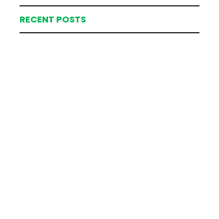
RECENT POSTS