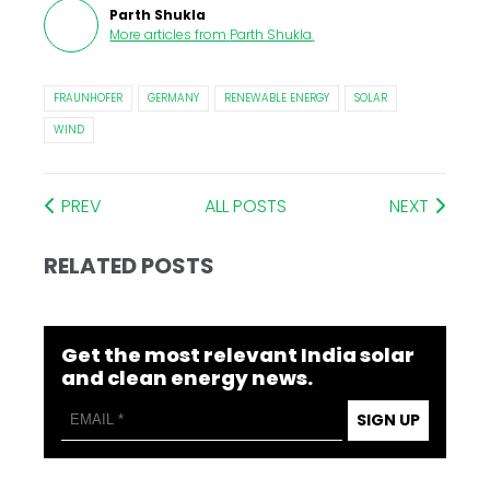
Parth Shukla
More articles from
Parth Shukla
.
FRAUNHOFER
GERMANY
RENEWABLE ENERGY
SOLAR
WIND
PREV
ALL POSTS
NEXT
RELATED POSTS
Get the most relevant India solar
and clean energy news.
SIGN UP