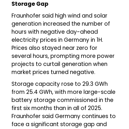
Storage Gap
Fraunhofer said high wind and solar
generation increased the number of
hours with negative day-ahead
electricity prices in Germany in 1H.
Prices also stayed near zero for
several hours, prompting more power
projects to curtail generation when
market prices turned negative.
Storage capacity rose to 29.3 GWh
from 25.4 GWh, with more large-scale
battery storage commissioned in the
first six months than in all of 2025.
Fraunhofer said Germany continues to
face a significant storage gap and