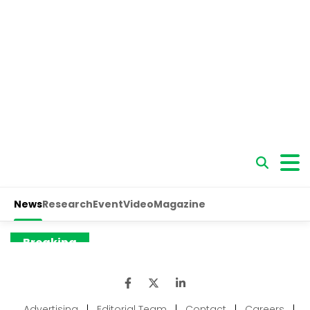
Advertising
|
Editorial Team
|
Contact
|
Careers
|