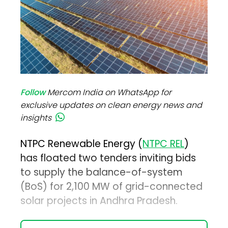
Follow
Mercom India on WhatsApp for
exclusive updates on clean energy news and
insights
NTPC Renewable Energy (
NTPC REL
)
has floated two tenders inviting bids
to supply the balance-of-system
(BoS) for 2,100 MW of grid-connected
solar projects in Andhra Pradesh.