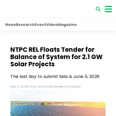
News
Research
Event
Video
Magazine
NTPC REL Floats Tender for
Balance of System for 2.1 GW
Solar Projects
The last day to submit bids is June 5, 2026
May 5, 2026
/
Arjun Joshi
/
Solar
,
Tenders & Auctions