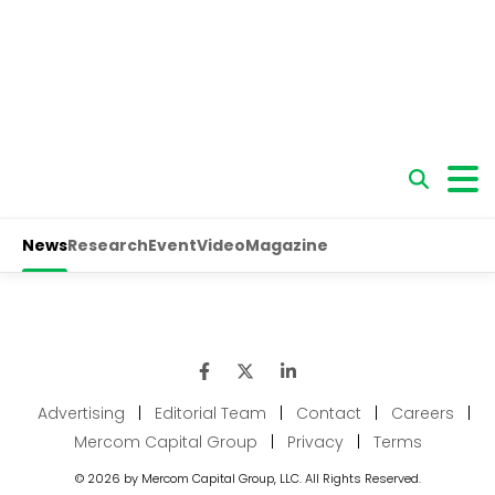
Advertising
|
Editorial Team
|
Contact
|
Careers
|
Mercom Capital Group
|
Privacy
|
Terms
© 2026 by Mercom Capital Group, LLC. All Rights Reserved.