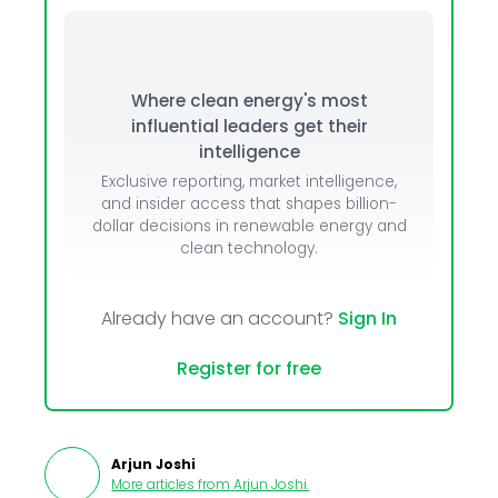
Where clean energy's most
influential leaders get their
intelligence
Exclusive reporting, market intelligence,
and insider access that shapes billion-
dollar decisions in renewable energy and
clean technology.
Already have an account?
Sign In
Register for free
Arjun Joshi
More articles from
Arjun Joshi
.