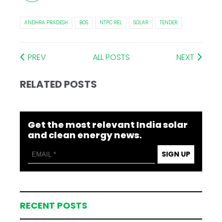
ANDHRA PRADESH
BOS
NTPC REL
SOLAR
TENDER
PREV
ALL POSTS
NEXT
RELATED POSTS
Get the most relevant India solar
and clean energy news.
SIGN UP
RECENT POSTS