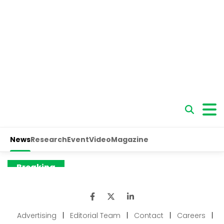
Advertising
|
Editorial Team
|
Contact
|
Careers
|