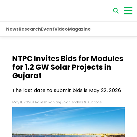
News
Research
Event
Video
Magazine
NTPC Invites Bids for Modules
for 1.2 GW Solar Projects in
Gujarat
The last date to submit bids is May 22, 2026
May 11, 2026
/
Rakesh Ranjan
/
Solar
,
Tenders & Auctions