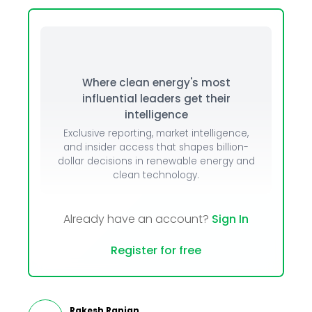
Where clean energy's most
influential leaders get their
intelligence
Exclusive reporting, market intelligence,
and insider access that shapes billion-
dollar decisions in renewable energy and
clean technology.
Already have an account?
Sign In
Register for free
Rakesh Ranjan