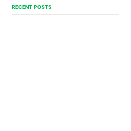
RECENT POSTS