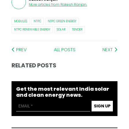
More articles from
Rakesh Ranjan
.
MODULES
NTPC
NTPC GREEN ENERGY
NTPC RENEWABLE ENERGY
SOLAR
TENDER
PREV
ALL POSTS
NEXT
RELATED POSTS
Get the most relevant India solar
and clean energy news.
SIGN UP