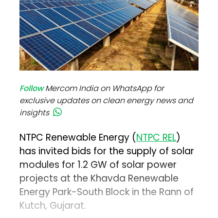
Follow
Mercom India on WhatsApp for
exclusive updates on clean energy news and
insights
NTPC Renewable Energy (
NTPC REL
)
has invited bids for the supply of solar
modules for 1.2 GW of solar power
projects at the Khavda Renewable
Energy Park-South Block in the Rann of
Kutch, Gujarat.