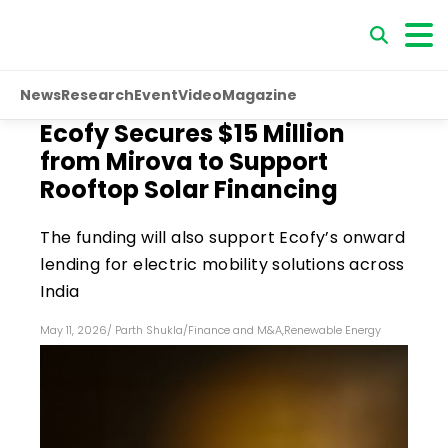
News
Research
Event
Video
Magazine
Ecofy Secures $15 Million
from Mirova to Support
Rooftop Solar Financing
The funding will also support Ecofy’s onward
lending for electric mobility solutions across
India
May 11, 2026
/
Parth Shukla
/
Finance and M&A
,
Renewable Energy