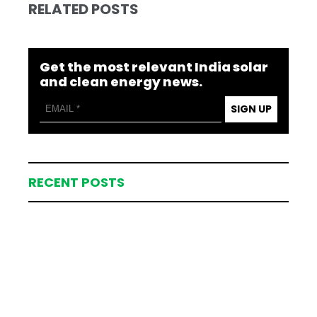
RELATED POSTS
Get the most relevant India solar
and clean energy news.
SIGN UP
RECENT POSTS