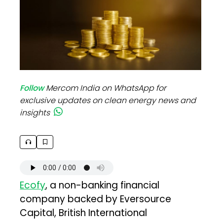
Follow
Mercom India on WhatsApp for
exclusive updates on clean energy news and
insights
Ecofy
, a non-banking financial
company backed by Eversource
Capital, British International