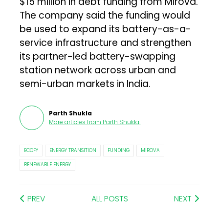
$15 million in debt funding from Mirova.
The company said the funding would
be used to expand its battery-as-a-
service infrastructure and strengthen
its partner-led battery-swapping
station network across urban and
semi-urban markets in India.
Parth Shukla
More articles from
Parth Shukla
.
ECOFY
ENERGY TRANSITION
FUNDING
MIROVA
RENEWABLE ENERGY
PREV
ALL POSTS
NEXT