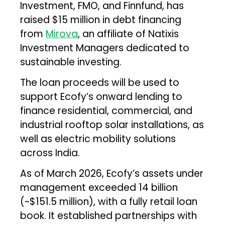
Investment, FMO, and Finnfund, has
raised $15 million in debt financing
from
Mirova
, an affiliate of Natixis
Investment Managers dedicated to
sustainable investing.
The loan proceeds will be used to
support Ecofy’s onward lending to
finance residential, commercial, and
industrial rooftop solar installations, as
well as electric mobility solutions
across India.
As of March 2026, Ecofy’s assets under
management exceeded ₹14 billion
(~$151.5 million), with a fully retail loan
book. It established partnerships with