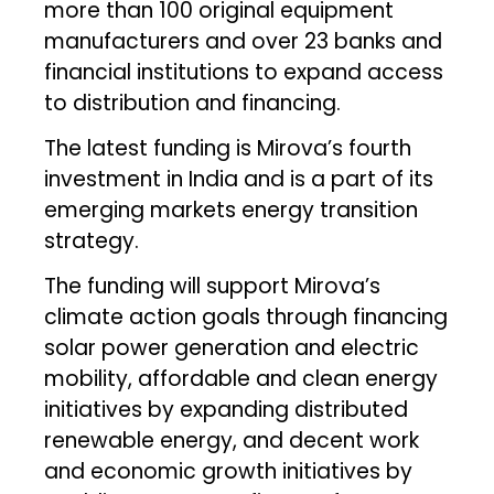
more than 100 original equipment
manufacturers and over 23 banks and
financial institutions to expand access
to distribution and financing.
The latest funding is Mirova’s fourth
investment in India and is a part of its
emerging markets energy transition
strategy.
The funding will support Mirova’s
climate action goals through financing
solar power generation and electric
mobility, affordable and clean energy
initiatives by expanding distributed
renewable energy, and decent work
and economic growth initiatives by