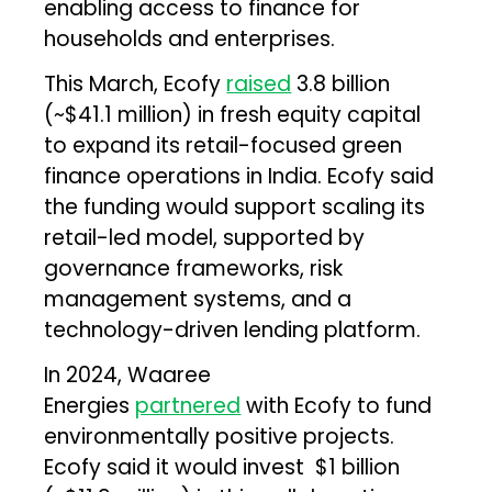
enabling access to finance for
households and enterprises.
This March, Ecofy
raised
₹3.8 billion
(~$41.1 million) in fresh equity capital
to expand its retail-focused green
finance operations in India. Ecofy said
the funding would support scaling its
retail-led model, supported by
governance frameworks, risk
management systems, and a
technology-driven lending platform.
In 2024, Waaree
Energies
partnered
with Ecofy to fund
environmentally positive projects.
Ecofy said it would invest ₹ $1 billion