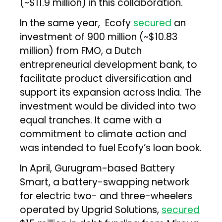
(~$11.9 million) in this collaboration.
In the same year, Ecofy
secured
an
investment of ₹900 million (~$10.83
million) from FMO, a Dutch
entrepreneurial development bank, to
facilitate product diversification and
support its expansion across India. The
investment would be divided into two
equal tranches. It came with a
commitment to climate action and
was intended to fuel Ecofy’s loan book.
In April, Gurugram-based Battery
Smart, a battery-swapping network
for electric two- and three-wheelers
operated by Upgrid Solutions,
secured