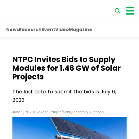
News
Research
Event
Video
Magazine
NTPC Invites Bids to Supply
Modules for 1.46 GW of Solar
Projects
The last date to submit the bids is July 6,
2023
June 2, 2023
/
Rakesh Ranjan
/
Solar
,
Tenders & Auctions