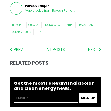
Rakesh Ranjan
More articles from
Rakesh Ranjan
.
BIFACIAL
GUJARAT
MONOFACIAL
NTPC
RAJASTHAN
SOLAR MODULES
TENDER
PREV
ALL POSTS
NEXT
RELATED POSTS
Get the most relevant India solar
and clean energy news.
SIGN UP