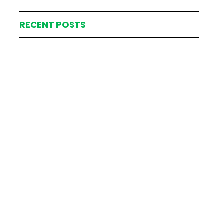
RECENT POSTS