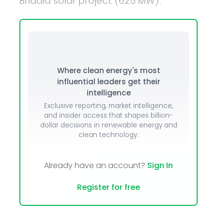
Bhadla solar project (625 MW).
Where clean energy's most
influential leaders get their
intelligence
Exclusive reporting, market intelligence,
and insider access that shapes billion-
dollar decisions in renewable energy and
clean technology.
Already have an account?
Sign In
Register for free