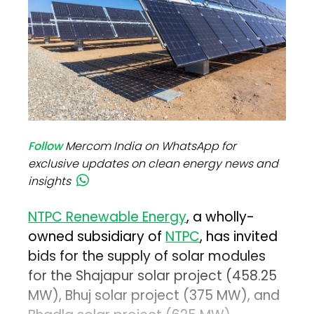
Follow
Mercom India on WhatsApp for
exclusive updates on clean energy news and
insights
NTPC Renewable Energy
, a wholly-
owned subsidiary of
NTPC
, has invited
bids for the supply of solar modules
for the Shajapur solar project (458.25
MW), Bhuj solar project (375 MW), and