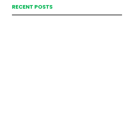
RECENT POSTS