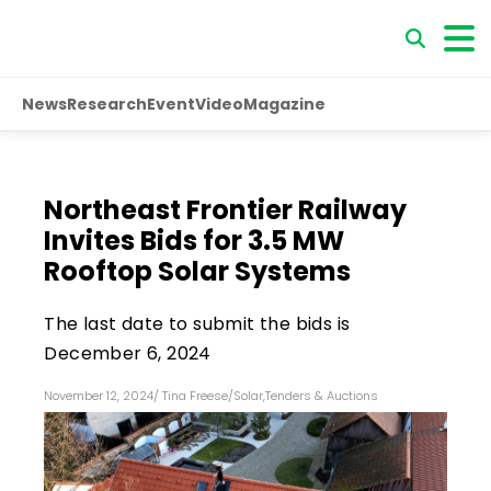
News
Research
Event
Video
Magazine
Northeast Frontier Railway
Invites Bids for 3.5 MW
Rooftop Solar Systems
The last date to submit the bids is
December 6, 2024
November 12, 2024
/
Tina Freese
/
Solar
,
Tenders & Auctions