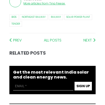
More articles from
Tina Freese
.
BIDS
NORTHEAST RAILWAY
RAILWAY
SOLAR POWER PLANT
TENDER
PREV
ALL POSTS
NEXT
RELATED POSTS
Get the most relevant India solar
and clean energy news.
SIGN UP