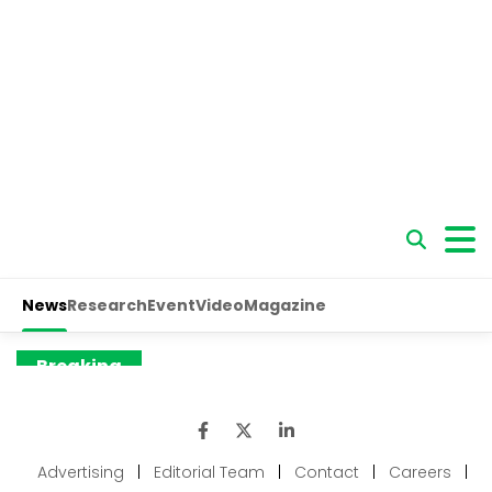
Advertising
|
Editorial Team
|
Contact
|
Careers
|