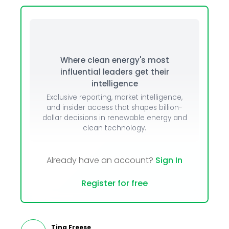
Where clean energy's most
influential leaders get their
intelligence
Exclusive reporting, market intelligence,
and insider access that shapes billion-
dollar decisions in renewable energy and
clean technology.
Already have an account?
Sign In
Register for free
Tina Freese