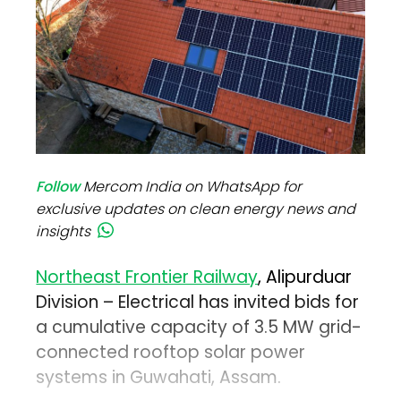
Follow
Mercom India on WhatsApp for
exclusive updates on clean energy news and
insights
Northeast Frontier Railway
, Alipurduar
Division – Electrical has invited bids for
a cumulative capacity of 3.5 MW grid-
connected rooftop solar power
systems in Guwahati, Assam.