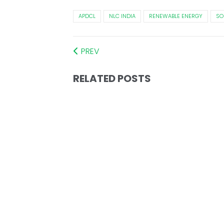
APDCL
NLC INDIA
RENEWABLE ENERGY
SO
PREV
RELATED POSTS