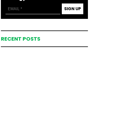
SIGN UP
RECENT POSTS