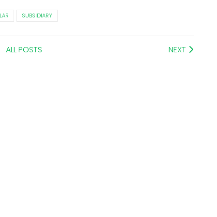
LAR
SUBSIDIARY
ALL POSTS
NEXT