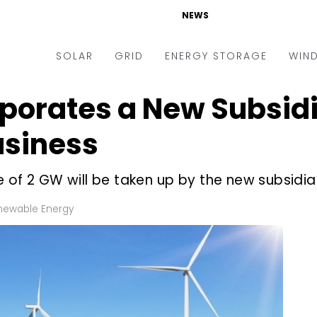
NEWS
SOLAR
GRID
ENERGY STORAGE
WIN
rporates a New Subsid
ders & Auctions
Electric Vehicles
kets & Policy
Markets & Policy
siness
lity Scale
Utilities
 of 2 GW will be taken up by the new subsidia
oftop
Microgrid
nance and M&A
Smart Grid
newable Energy
-grid
Smart City
chnology
T&D
ating Solar
AT&C
nufacturing