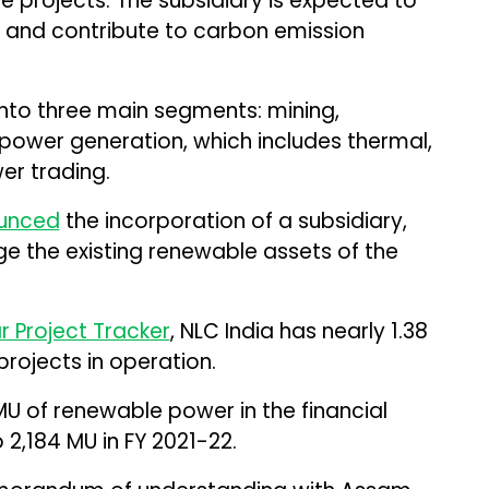
 projects. The subsidiary is expected to
 and contribute to carbon emission
into three main segments: mining,
power generation, which includes thermal,
er trading.
unced
the incorporation of a subsidiary,
e the existing renewable assets of the
ar Project Tracker
, NLC India has nearly 1.38
rojects in operation.
 of renewable power in the financial
2,184 MU in FY 2021-22.