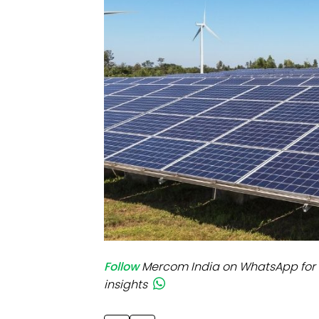
Mo
Inv
C&
Follow
Mercom India on WhatsApp for 
insights