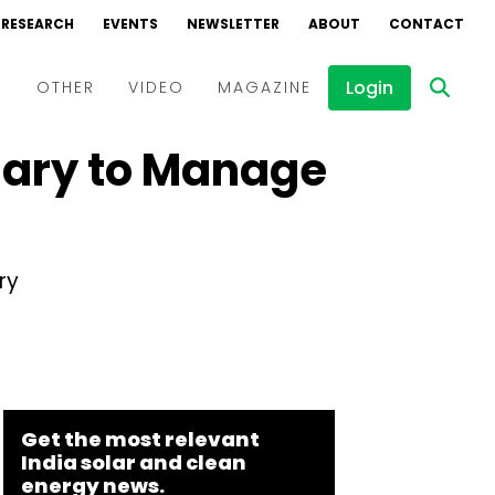
RESEARCH
EVENTS
NEWSLETTER
ABOUT
CONTACT
Login
D
OTHER
VIDEO
MAGAZINE
iary to Manage
Events
Webinars
Interviews
ry
Get the most relevant
India solar and clean
energy news.