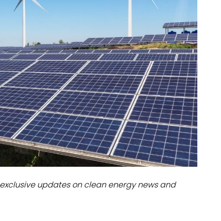
dules
erters & BOS
I
exclusive updates on clean energy news and