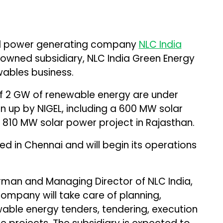
 power generating company
NLC India
owned subsidiary, NLC India Green Energy
ewables business.
 of 2 GW of renewable energy are under
n up by NIGEL, including a 600 MW solar
 810 MW solar power project in Rajasthan.
 in Chennai and will begin its operations
rman and Managing Director of NLC India,
ompany will take care of planning,
able energy tenders, tendering, execution