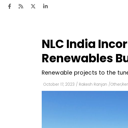
NLC India Inco
Ten
Mar
Renewables Bu
Uti
Renewable projects to the tune
Ro
Fi
October 17, 2023
/
Rakesh Ranjan
/
Other
,
Re
Off
Te
Flo
Ma