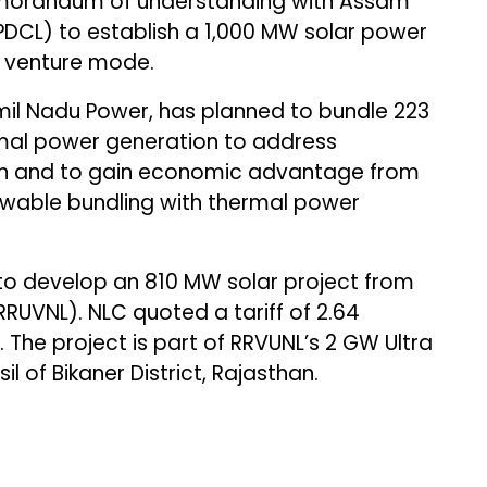
orandum of understanding with Assam
DCL) to establish a 1,000 MW solar power
t venture mode.
mil Nadu Power, has planned to bundle 223
rmal power generation to address
on and to gain economic advantage from
newable bundling with thermal power
to develop an 810 MW solar project from
UVNL). NLC quoted a tariff of ₹2.64
 The project is part of RRVUNL’s 2 GW Ultra
l of Bikaner District, Rajasthan.