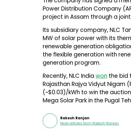
The company has signed a mem
Power Distribution Company (AP
project in Assam through a join
Its subsidiary company, NLC Ta
MW of solar power with its the
renewable generation obligati
the flexible generation with re
generation program.
Recently, NLC India
won
the bid 
Rajasthan Rajya Vidyut Nigam (RR
(~$0.03)/kWh to win the auction.
Mega Solar Park in the Pugal Tehsi
Rakesh Ranjan
More articles from
Rakesh Ranjan
.