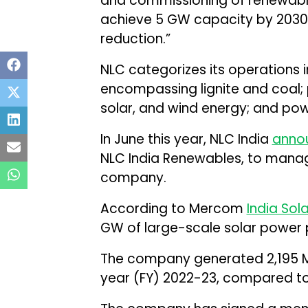
and commissioning of renewable
achieve 5 GW capacity by 2030
reduction.”
NLC categorizes its operations 
encompassing lignite and coal; 
solar, and wind energy; and pow
In June this year, NLC India
anno
NLC India Renewables, to manag
company.
According to Mercom
India Sol
GW of large-scale solar power p
The company generated 2,195 MU
year (FY) 2022-23, compared to 