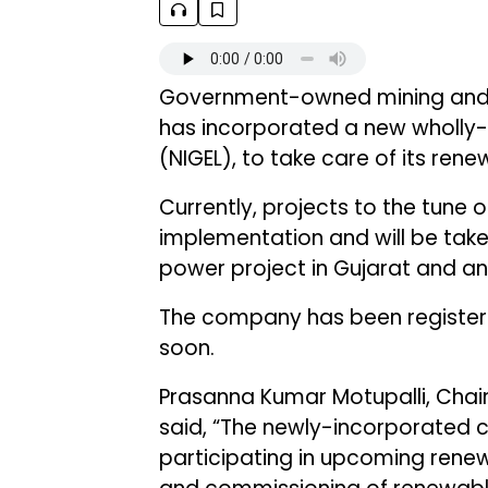
Government-owned mining and
has incorporated a new wholly-
(NIGEL), to take care of its ren
Currently, projects to the tune
implementation and will be take
power project in Gujarat and an
The company has been registered
soon.
Prasanna Kumar Motupalli, Chai
said, “The newly-incorporated c
participating in upcoming renew