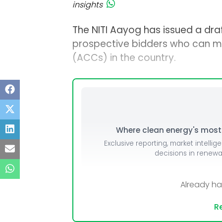
insights
The NITI Aayog has issued a draf
prospective bidders who can m
(ACCs) in the country.
Where clean energy's most i
Exclusive reporting, market intellig
decisions in renew
Already h
Re