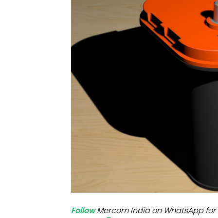
Mo
Inv
C&
Follow
Mercom India on WhatsApp for 