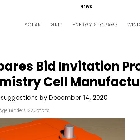
NEWS
SOLAR
GRID
ENERGY STORAGE
WIN
ders & Auctions
Electric Vehicles
kets & Policy
Markets & Policy
ares Bid Invitation Pr
lity Scale
Utilities
istry Cell Manufactu
oftop
Microgrid
nance and M&A
Smart Grid
ir suggestions by December 14, 2020
-grid
Smart City
rage
,
Tenders & Auctions
chnology
T&D
ating Solar
AT&C
nufacturing