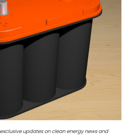
dules
erters & BOS
I
exclusive updates on clean energy news and