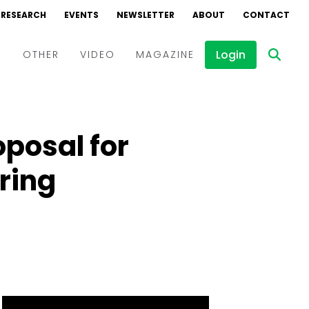
RESEARCH
EVENTS
NEWSLETTER
ABOUT
CONTACT
Login
D
OTHER
VIDEO
MAGAZINE
Events
Webinars
oposal for
Interviews
ring