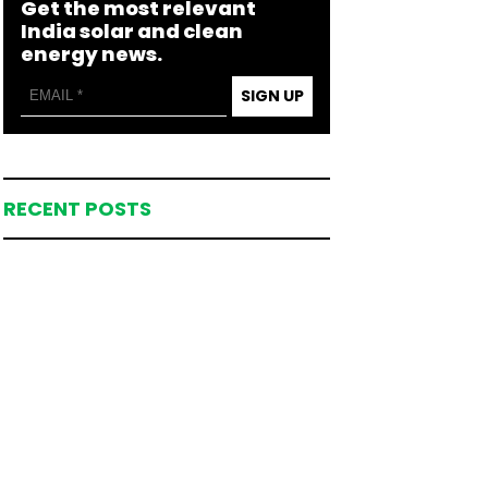
Get the most relevant
India solar and clean
energy news.
SIGN UP
RECENT POSTS