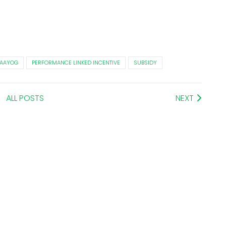
I AAYOG
PERFORMANCE LINKED INCENTIVE
SUBSIDY
ALL POSTS
NEXT