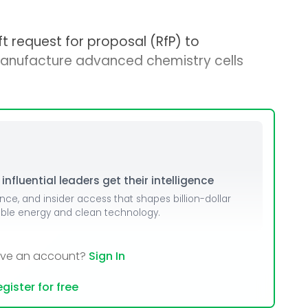
t request for proposal (RfP) to
anufacture advanced chemistry cells
nfluential leaders get their intelligence
ence, and insider access that shapes billion-dollar
able energy and clean technology.
ave an account?
Sign In
gister for free