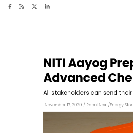
Ten
Mar
NITI Aayog Prep
Uti
Advanced Chem
Ro
Fi
All stakeholders can send the
Off
November 17, 2020
/
Rahul Nair
/
Energy Sto
Te
Flo
Ma