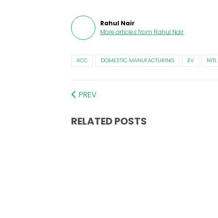
Rahul Nair
More articles from
Rahul Nair
.
ACC
DOMESTIC MANUFACTURING
EV
NIT
PREV
RELATED POSTS