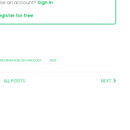
ave an account?
Sign In
gister for free
INFORMATION TECHNOLOGY
NISE
ALL POSTS
NEXT