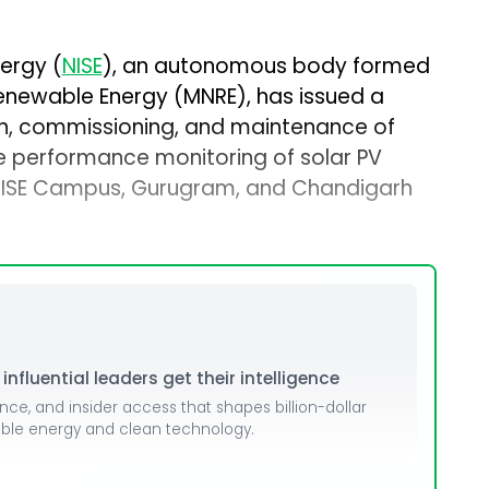
nergy (
NISE
), an autonomous body formed
Renewable Energy (MNRE), has issued a
tion, commissioning, and maintenance of
e performance monitoring of solar PV
 NISE Campus, Gurugram, and Chandigarh
nfluential leaders get their intelligence
ence, and insider access that shapes billion-dollar
able energy and clean technology.