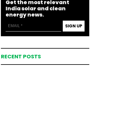
Get the most relevant
India solar and clean
energy news.
SIGN UP
RECENT POSTS