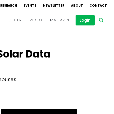
RESEARCH
EVENTS
NEWSLETTER
ABOUT
CONTACT
Login
D
OTHER
VIDEO
MAGAZINE
Events
Webinars
 Solar Data
Interviews
ampuses