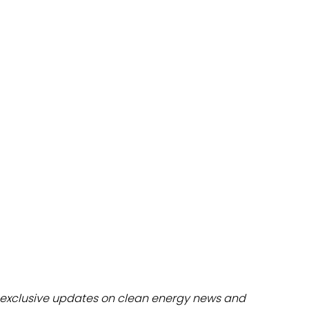
dules
erters & BOS
I
exclusive updates on clean energy news and