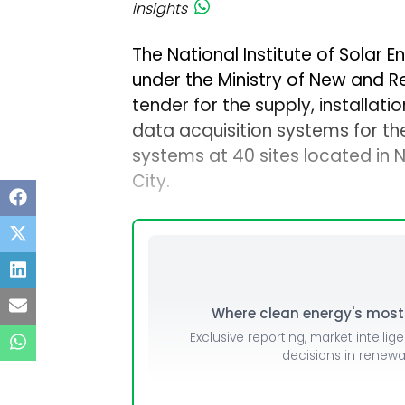
insights
The National Institute of Solar E
under the Ministry of New and 
tender for the supply, installa
data acquisition systems for th
systems at 40 sites located in
City.
Where clean energy's most i
Exclusive reporting, market intellig
decisions in renew