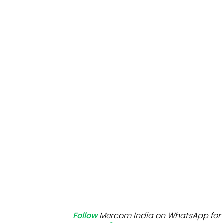
Mo
Inv
C&
Follow
Mercom India on WhatsApp for 