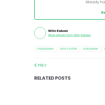
Already h
Re
Nitin Kabeer
More articles from
Nitin Kabeer
.
CHANDIGARH
DATA SYSTEM
GURUGRAM
PREV
RELATED POSTS