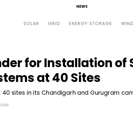
NEWS
SOLAR
GRID
ENERGY STORAGE
WIN
ders & Auctions
Electric Vehicles
kets & Policy
Markets & Policy
der for Installation of
lity Scale
Utilities
stems at 40 Sites
oftop
Microgrid
nance and M&A
Smart Grid
at 40 sites in its Chandigarh and Gurugram c
-grid
Smart City
Solar
chnology
T&D
ating Solar
AT&C
nufacturing