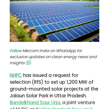
Follow
Mercom India on WhatsApp for
exclusive updates on clean energy news and
insights
NHPC
has issued a request for
selection (RfS) to set up 1,200 MW of
ground-mounted solar projects at the
Jalaun Solar Park in Uttar Pradesh.
Bundelkhand Saur Urja
, a joint venture