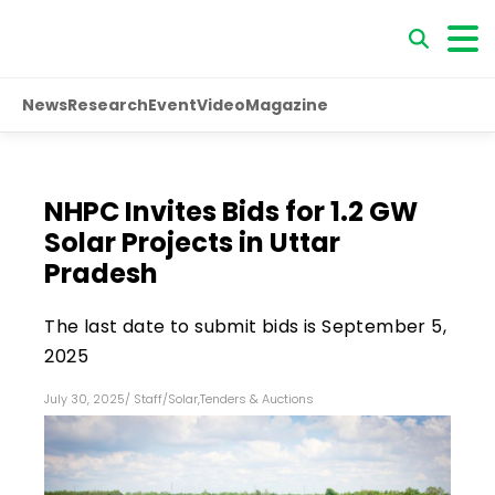
News
Research
Event
Video
Magazine
NHPC Invites Bids for 1.2 GW
Solar Projects in Uttar
Pradesh
The last date to submit bids is September 5,
2025
July 30, 2025
/
Staff
/
Solar
,
Tenders & Auctions