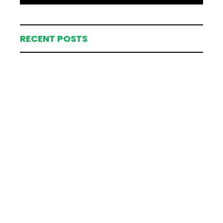
RECENT POSTS