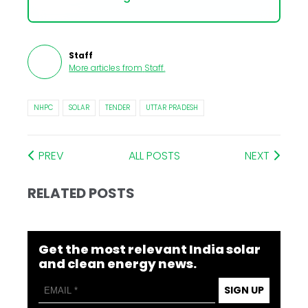
Staff
More articles from
Staff
.
NHPC
SOLAR
TENDER
UTTAR PRADESH
PREV
ALL POSTS
NEXT
RELATED POSTS
Get the most relevant India solar
and clean energy news.
SIGN UP