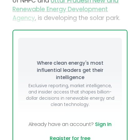
of NHPC and
Uttar Pradesh New and
Renewable Energy Development
Agency
, is developing the solar park.
Where clean energy's most
influential leaders get their
intelligence
Exclusive reporting, market intelligence,
and insider access that shapes billion-
dollar decisions in renewable energy and
clean technology.
Already have an account?
Sign In
Register for free