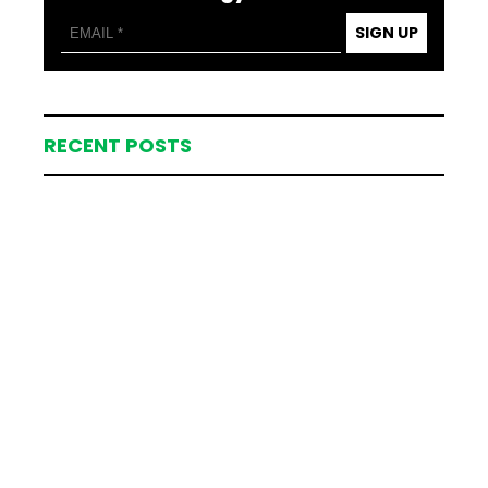
SIGN UP
RECENT POSTS