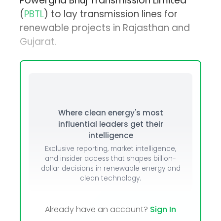
Powergrid Bhuj Transmission Limited
(
PBTL
) to lay transmission lines for
renewable projects in Rajasthan and
Gujarat.
Where clean energy's most
influential leaders get their
intelligence
Exclusive reporting, market intelligence,
and insider access that shapes billion-
dollar decisions in renewable energy and
clean technology.
Already have an account?
Sign In