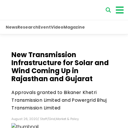
News
Research
Event
Video
Magazine
New Transmission
Infrastructure for Solar and
Wind Coming Up in
Rajasthan and Gujarat
Approvals granted to Bikaner Khetri
Transmission Limited and Powergrid Bhuj
Transmission Limited
August 26, 2020
/
Staff
/
Grid
,
Market & Policy