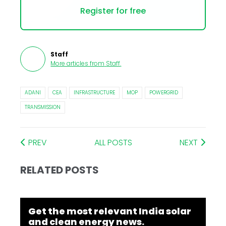
Register for free
Staff
More articles from
Staff
.
ADANI
CEA
INFRASTRUCTURE
MOP
POWERGRID
TRANSMISSION
PREV
ALL POSTS
NEXT
RELATED POSTS
Get the most relevant India solar
and clean energy news.