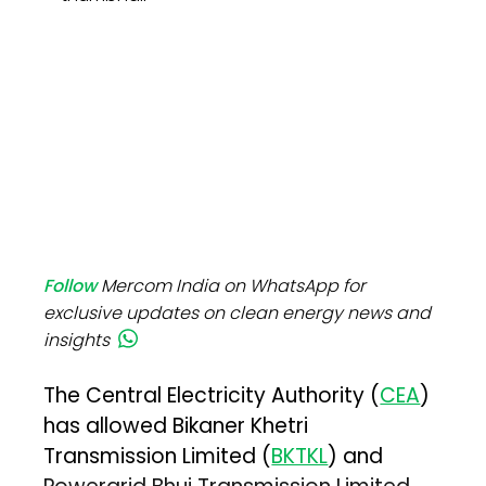
Follow
Mercom India on WhatsApp for
exclusive updates on clean energy news and
insights
The Central Electricity Authority (
CEA
)
has allowed Bikaner Khetri
Transmission Limited (
BKTKL
) and