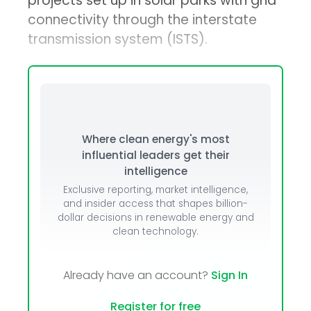
projects set up in solar parks with grid
connectivity through the interstate
transmission system (ISTS).
Where clean energy's most
influential leaders get their
intelligence
Exclusive reporting, market intelligence,
and insider access that shapes billion-
dollar decisions in renewable energy and
clean technology.
Already have an account?
Sign In
Register for free