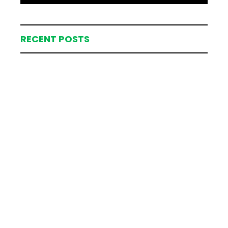
RECENT POSTS