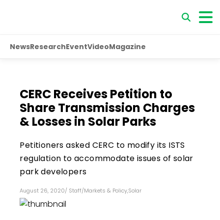
News
Research
Event
Video
Magazine
CERC Receives Petition to
Share Transmission Charges
& Losses in Solar Parks
Petitioners asked CERC to modify its ISTS
regulation to accommodate issues of solar
park developers
August 26, 2020
/
Staff
/
Markets & Policy
,
Solar