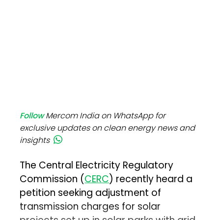
Follow
Mercom India on WhatsApp for
exclusive updates on clean energy news and
insights
The Central Electricity Regulatory
Commission (
CERC
) recently heard a
petition seeking adjustment of
transmission charges for solar