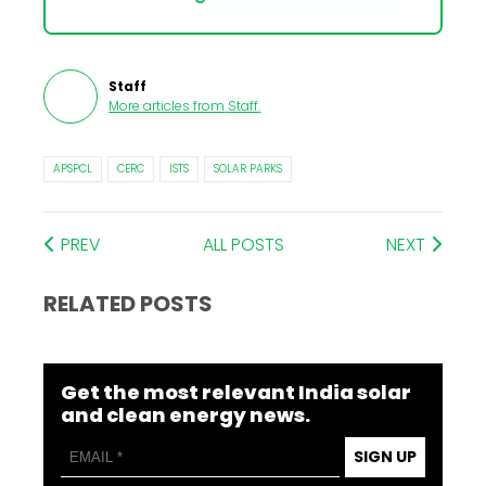
Staff
More articles from
Staff
.
APSPCL
CERC
ISTS
SOLAR PARKS
PREV
ALL POSTS
NEXT
RELATED POSTS
Get the most relevant India solar
and clean energy news.
SIGN UP