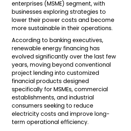
enterprises (MSME) segment, with
businesses exploring strategies to
lower their power costs and become
more sustainable in their operations.
According to banking executives,
renewable energy financing has
evolved significantly over the last few
years, moving beyond conventional
project lending into customized
financial products designed
specifically for MSMEs, commercial
establishments, and industrial
consumers seeking to reduce
electricity costs and improve long-
term operational efficiency.