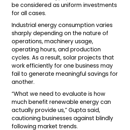
be considered as uniform investments
for all cases.
Industrial energy consumption varies
sharply depending on the nature of
operations, machinery usage,
operating hours, and production
cycles. As a result, solar projects that
work efficiently for one business may
fail to generate meaningful savings for
another.
“What we need to evaluate is how
much benefit renewable energy can
actually provide us,” Gupta said,
cautioning businesses against blindly
following market trends.