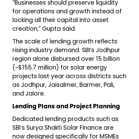
“Businesses should preserve liquidity
for operations and growth instead of
locking all their capital into asset
creation,” Gupta said.
The scale of lending growth reflects
rising industry demand. SBI’s Jodhpur
region alone disbursed over ₹15 billion
(~$155.7 million) for solar energy
projects last year across districts such
as Jodhpur, Jaisalmer, Barmer, Pali,
and Jalore.
Lending Plans and Project Planning
Dedicated lending products such as
SBI’s Surya Shakti Solar Finance are
now designed specifically for MSMEs