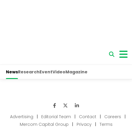
Advertising
|
Editorial Team
|
Contact
|
Careers
|
Mercom Capital Group
|
Privacy
|
Terms