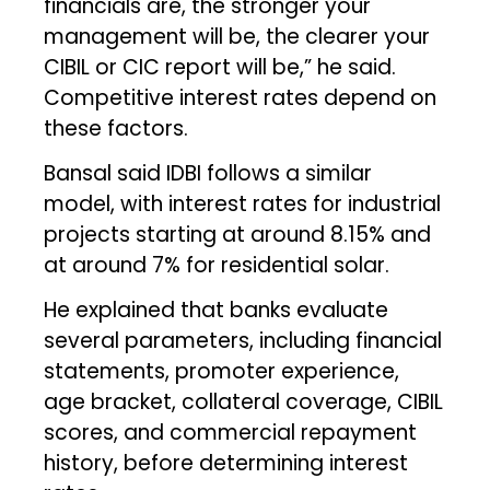
financials are, the stronger your
management will be, the clearer your
CIBIL or CIC report will be,” he said.
Competitive interest rates depend on
these factors.
Bansal said IDBI follows a similar
model, with interest rates for industrial
projects starting at around 8.15% and
at around 7% for residential solar.
He explained that banks evaluate
several parameters, including financial
statements, promoter experience,
age bracket, collateral coverage, CIBIL
scores, and commercial repayment
history, before determining interest