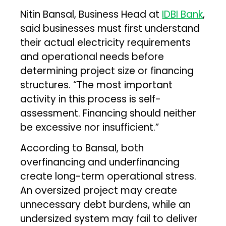
Nitin Bansal, Business Head at
IDBI Bank
,
said businesses must first understand
their actual electricity requirements
and operational needs before
determining project size or financing
structures. “The most important
activity in this process is self-
assessment. Financing should neither
be excessive nor insufficient.”
According to Bansal, both
overfinancing and underfinancing
create long-term operational stress.
An oversized project may create
unnecessary debt burdens, while an
undersized system may fail to deliver