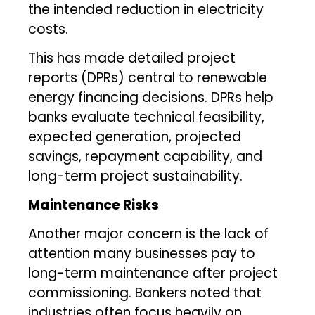
the intended reduction in electricity
costs.
This has made detailed project
reports (DPRs) central to renewable
energy financing decisions. DPRs help
banks evaluate technical feasibility,
expected generation, projected
savings, repayment capability, and
long-term project sustainability.
Maintenance Risks
Another major concern is the lack of
attention many businesses pay to
long-term maintenance after project
commissioning. Bankers noted that
industries often focus heavily on