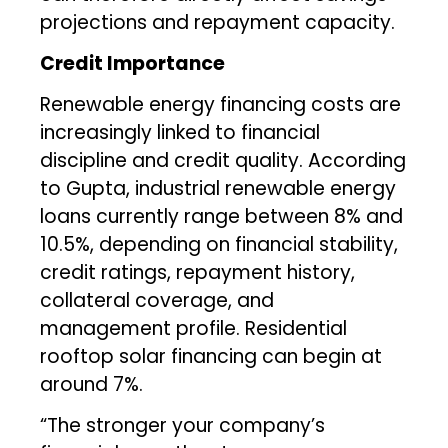
projections and repayment capacity.
Credit Importance
Renewable energy financing costs are
increasingly linked to financial
discipline and credit quality. According
to Gupta, industrial renewable energy
loans currently range between 8% and
10.5%, depending on financial stability,
credit ratings, repayment history,
collateral coverage, and
management profile. Residential
rooftop solar financing can begin at
around 7%.
“The stronger your company’s