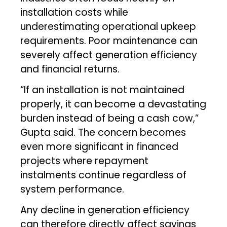
installation costs while
underestimating operational upkeep
requirements. Poor maintenance can
severely affect generation efficiency
and financial returns.
“If an installation is not maintained
properly, it can become a devastating
burden instead of being a cash cow,”
Gupta said. The concern becomes
even more significant in financed
projects where repayment
instalments continue regardless of
system performance.
Any decline in generation efficiency
can therefore directly affect savings