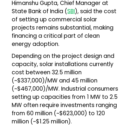
Himanshu Gupta, Chief Manager at
State Bank of India (
SBI
), said the cost
of setting up commercial solar
projects remains substantial, making
financing a critical part of clean
energy adoption.
Depending on the project design and
capacity, solar installations currently
cost between ₹32.5 million
(~$337,000)/MW and ₹45 million
(~$467,000)/MW. Industrial consumers
setting up capacities from 1 MW to 2.5
MW often require investments ranging
from ₹60 million (~$623,000) to ₹120
million (~$1.25 million).