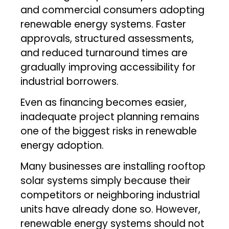
and commercial consumers adopting
renewable energy systems. Faster
approvals, structured assessments,
and reduced turnaround times are
gradually improving accessibility for
industrial borrowers.
Even as financing becomes easier,
inadequate project planning remains
one of the biggest risks in renewable
energy adoption.
Many businesses are installing rooftop
solar systems simply because their
competitors or neighboring industrial
units have already done so. However,
renewable energy systems should not