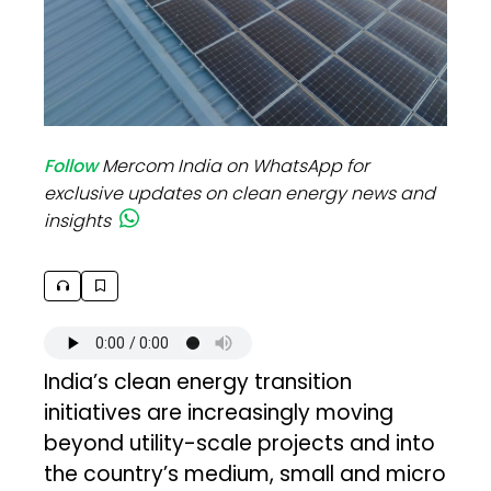
Follow
Mercom India on WhatsApp for
exclusive updates on clean energy news and
insights
India’s clean energy transition
initiatives are increasingly moving
beyond utility-scale projects and into
the country’s medium, small and micro