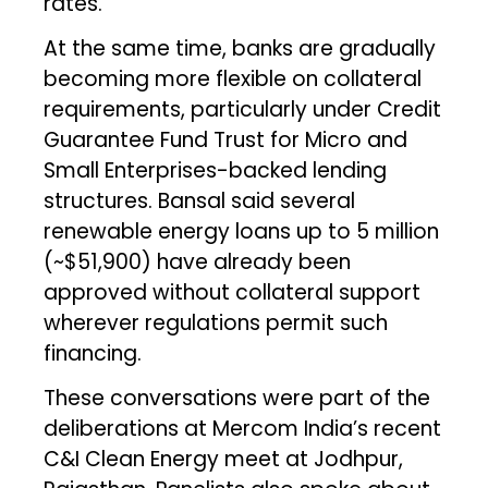
rates.
At the same time, banks are gradually
becoming more flexible on collateral
requirements, particularly under Credit
Guarantee Fund Trust for Micro and
Small Enterprises-backed lending
structures. Bansal said several
renewable energy loans up to ₹5 million
(~$51,900) have already been
approved without collateral support
wherever regulations permit such
financing.
These conversations were part of the
deliberations at Mercom India’s recent
C&I Clean Energy meet at Jodhpur,