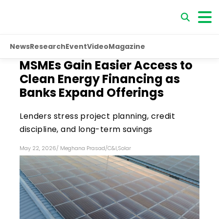
News
Research
Event
Video
Magazine
MSMEs Gain Easier Access to
Clean Energy Financing as
Banks Expand Offerings
Lenders stress project planning, credit
discipline, and long-term savings
May 22, 2026
/
Meghana Prasad
/
C&I
,
Solar