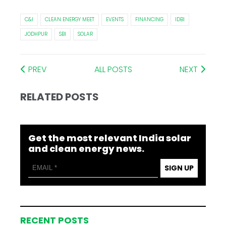
C&I
CLEAN ENERGY MEET
EVENTS
FINANCING
IDBI
JODHPUR
SBI
SOLAR
PREV
ALL POSTS
NEXT
RELATED POSTS
Get the most relevant India solar
and clean energy news.
SIGN UP
RECENT POSTS