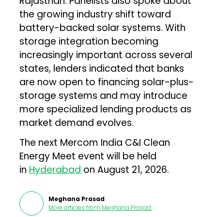
Rajasthan. Panelists also spoke about
the growing industry shift toward
battery-backed solar systems. With
storage integration becoming
increasingly important across several
states, lenders indicated that banks
are now open to financing solar-plus-
storage systems and may introduce
more specialized lending products as
market demand evolves.
The next Mercom India C&I Clean
Energy Meet event will be held
in
Hyderabad
on August 21, 2026.
Meghana Prasad
More articles from
Meghana Prasad
.