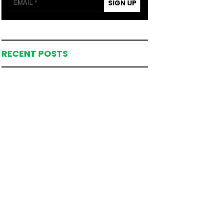
SIGN UP
RECENT POSTS