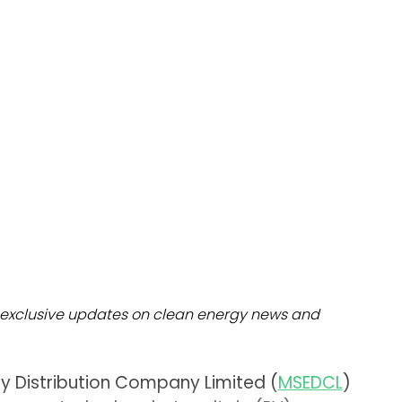
dules
erters & BOS
I
exclusive updates on clean energy news and
ty Distribution Company Limited (
MSEDCL
)