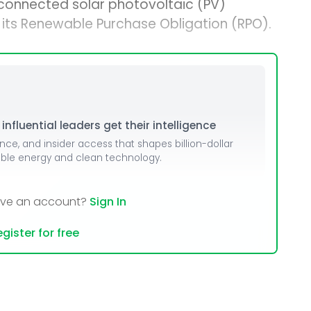
connected solar photovoltaic (PV)
t its Renewable Purchase Obligation (RPO).
nfluential leaders get their intelligence
ence, and insider access that shapes billion-dollar
able energy and clean technology.
ave an account?
Sign In
gister for free