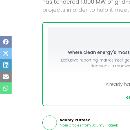
has tendered 1,000 MW of grid-
projects in order to help it mee
Where clean energy's most i
Exclusive reporting, market intellig
decisions in renew
Already h
Re
Saumy Prateek
More articles from
Saumy Prateek
.