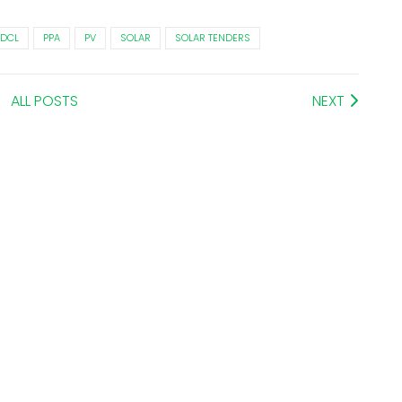
DCL
PPA
PV
SOLAR
SOLAR TENDERS
ALL POSTS
NEXT