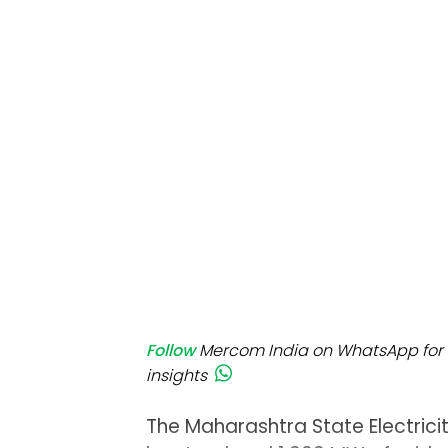
Mo
Inv
C&
Follow
Mercom India on WhatsApp for 
insights
The Maharashtra State Electrici