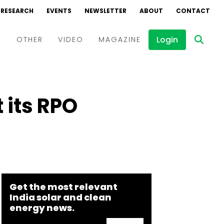
RESEARCH
EVENTS
NEWSLETTER
ABOUT
CONTACT
Login
D
OTHER
VIDEO
MAGAZINE
Events
Webinars
 its RPO
Interviews
Get the most relevant
India solar and clean
energy news.