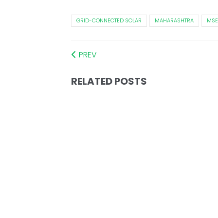
GRID-CONNECTED SOLAR
MAHARASHTRA
MSE
PREV
RELATED POSTS