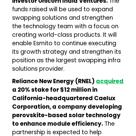
investor Unicorn India Ventures.
The
funds raised will be used to expand
swapping solutions and strengthen
the technology team with a focus on
creating world-class products. It will
enable Esmito to continue executing
its growth strategy and strengthen its
position as the largest swapping infra
solutions provider.
Reliance New Energy (RNEL)
acquired
a 20% stake for $12 million in
California-headquartered Caelux
Corporation, a company developing
perovskite-based solar technology
to enhance module efficiency.
The
partnership is expected to help