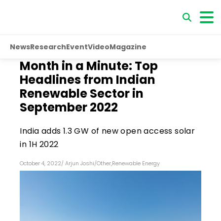
News
Research
Event
Video
Magazine
Month in a Minute: Top
Headlines from Indian
Renewable Sector in
September 2022
India adds 1.3 GW of new open access solar
in 1H 2022
October 4, 2022
/
Arjun Joshi
/
Other
,
Renewable Energy