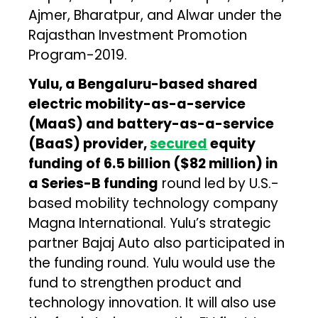
Ajmer, Bharatpur, and Alwar under the
Rajasthan Investment Promotion
Program-2019.
Yulu, a Bengaluru-based shared
electric mobility-as-a-service
(MaaS) and battery-as-a-service
(BaaS) provider,
secured
equity
funding of ₹6.5 billion ($82 million) in
a Series-B funding
round led by U.S.-
based mobility technology company
Magna International. Yulu’s strategic
partner Bajaj Auto also participated in
the funding round. Yulu would use the
fund to strengthen product and
technology innovation. It will also use