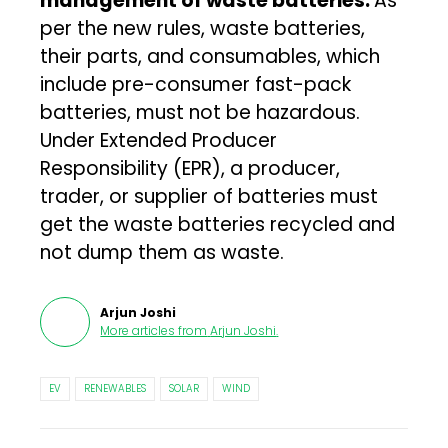
management of waste batteries.
As
per the new rules, waste batteries,
their parts, and consumables, which
include pre-consumer fast-pack
batteries, must not be hazardous.
Under Extended Producer
Responsibility (EPR), a producer,
trader, or supplier of batteries must
get the waste batteries recycled and
not dump them as waste.
Arjun Joshi
More articles from
Arjun Joshi
.
EV
RENEWABLES
SOLAR
WIND