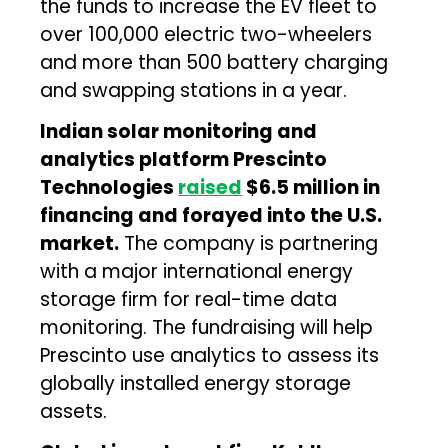
the funds to increase the EV fleet to
over 100,000 electric two-wheelers
and more than 500 battery charging
and swapping stations in a year.
Indian solar monitoring and
analytics platform Prescinto
Technologies
raised
$6.5 million in
financing and forayed into the U.S.
market.
The company is partnering
with a major international energy
storage firm for real-time data
monitoring. The fundraising will help
Prescinto use analytics to assess its
globally installed energy storage
assets.