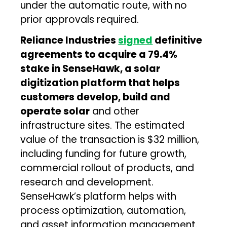
under the automatic route, with no
prior approvals required.
Reliance Industries
signed
definitive
agreements to acquire a 79.4%
stake in SenseHawk, a solar
digitization platform that helps
customers develop, build and
operate solar
and other
infrastructure sites. The estimated
value of the transaction is $32 million,
including funding for future growth,
commercial rollout of products, and
research and development.
SenseHawk’s platform helps with
process optimization, automation,
and asset information management.