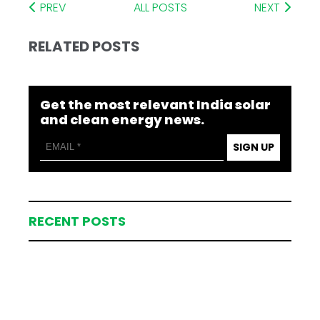
PREV
ALL POSTS
NEXT
RELATED POSTS
Get the most relevant India solar
and clean energy news.
SIGN UP
RECENT POSTS