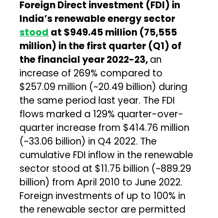
Foreign Direct investment (FDI) in
India’s renewable energy sector
stood
at $949.45 million (₹75,555
million) in the first quarter (Q1) of
the financial year 2022-23,
an
increase of 269% compared to
$257.09 million (~₹20.49 billion) during
the same period last year. The FDI
flows marked a 129% quarter-over-
quarter increase from $414.76 million
(~₹33.06 billion) in Q4 2022. The
cumulative FDI inflow in the renewable
sector stood at $11.75 billion (~₹889.29
billion) from April 2010 to June 2022.
Foreign investments of up to 100% in
the renewable sector are permitted