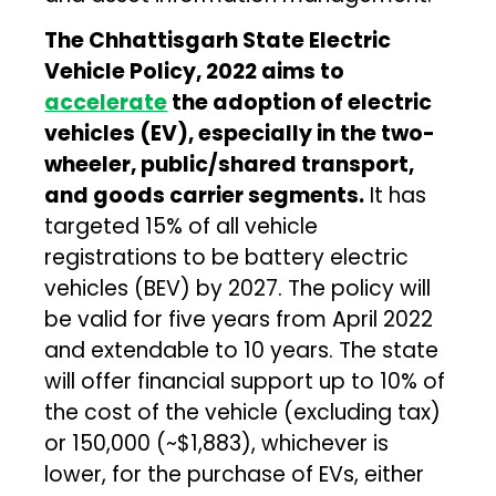
The Chhattisgarh State Electric
Vehicle Policy, 2022 aims to
accelerate
the adoption of electric
vehicles (EV), especially in the two-
wheeler, public/shared transport,
and goods carrier segments.
It has
targeted 15% of all vehicle
registrations to be battery electric
vehicles (BEV) by 2027. The policy will
be valid for five years from April 2022
and extendable to 10 years. The state
will offer financial support up to 10% of
the cost of the vehicle (excluding tax)
or ₹150,000 (~$1,883), whichever is
lower, for the purchase of EVs, either