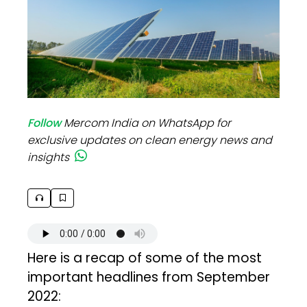
Follow
Mercom India on WhatsApp for
exclusive updates on clean energy news and
insights
Here is a recap of some of the most
important headlines from September
2022: