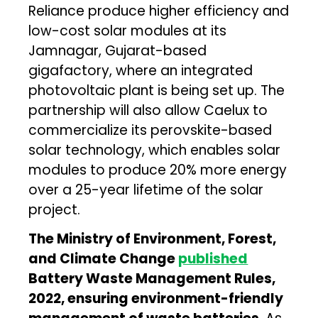
Reliance produce higher efficiency and
low-cost solar modules at its
Jamnagar, Gujarat-based
gigafactory, where an integrated
photovoltaic plant is being set up. The
partnership will also allow Caelux to
commercialize its perovskite-based
solar technology, which enables solar
modules to produce 20% more energy
over a 25-year lifetime of the solar
project.
The Ministry of Environment, Forest,
and Climate Change
published
Battery Waste Management Rules,
2022, ensuring environment-friendly