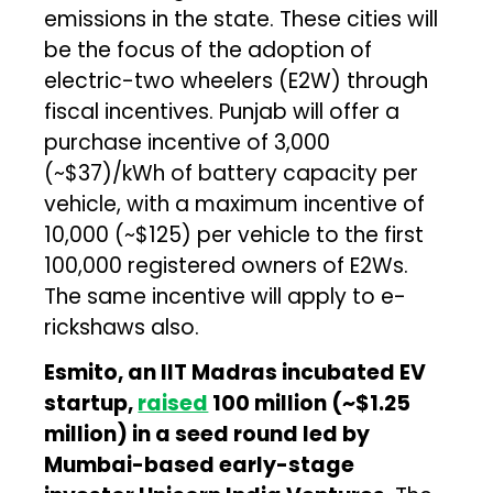
emissions in the state. These cities will
be the focus of the adoption of
electric-two wheelers (E2W) through
fiscal incentives. Punjab will offer a
purchase incentive of ₹3,000
(~$37)/kWh of battery capacity per
vehicle, with a maximum incentive of
₹10,000 (~$125) per vehicle to the first
100,000 registered owners of E2Ws.
The same incentive will apply to e-
rickshaws also.
Esmito, an IIT Madras incubated EV
startup,
raised
₹100 million (~$1.25
million) in a seed round led by
Mumbai-based early-stage