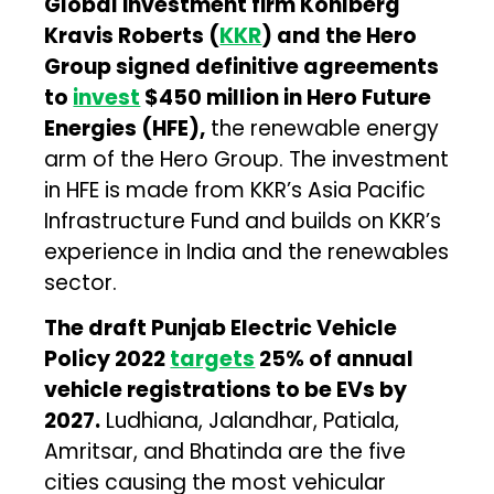
Global investment firm Kohlberg
Kravis Roberts (
KKR
) and the Hero
Group signed definitive agreements
to
invest
$450 million in Hero Future
Energies (HFE),
the renewable energy
arm of the Hero Group. The investment
in HFE is made from KKR’s Asia Pacific
Infrastructure Fund and builds on KKR’s
experience in India and the renewables
sector.
The draft Punjab Electric Vehicle
Policy 2022
targets
25% of annual
vehicle registrations to be EVs by
2027.
Ludhiana, Jalandhar, Patiala,
Amritsar, and Bhatinda are the five
cities causing the most vehicular