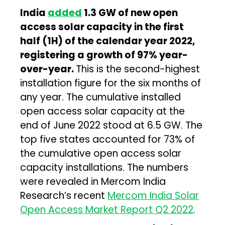
India
added
1.3 GW of new open
access solar capacity in the first
half (1H) of the calendar year 2022
,
registering a growth of 97% year-
over-year.
This is the second-highest
installation figure for the six months of
any year. The cumulative installed
open access solar capacity at the
end of June 2022 stood at 6.5 GW. The
top five states accounted for 73% of
the cumulative open access solar
capacity installations. The numbers
were revealed in Mercom India
Research’s recent
Mercom India Solar
Open Access Market Report Q2 2022
.