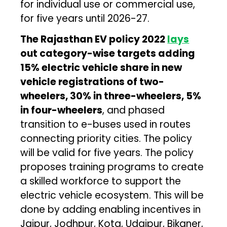
for individual use or commercial use,
for five years until 2026-27.
The Rajasthan EV policy 2022
lays
out category-wise targets adding
15% electric vehicle share in new
vehicle registrations of two-
wheelers, 30% in three-wheelers, 5%
in four-wheelers
, and phased
transition to e-buses used in routes
connecting priority cities. The policy
will be valid for five years. The policy
proposes training programs to create
a skilled workforce to support the
electric vehicle ecosystem. This will be
done by adding enabling incentives in
Jaipur, Jodhpur, Kota, Udaipur, Bikaner,