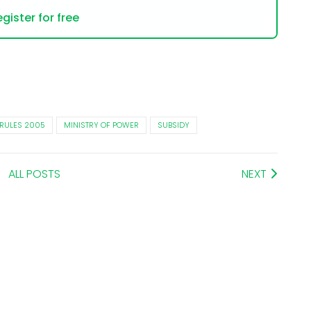
gister for free
 RULES 2005
MINISTRY OF POWER
SUBSIDY
ALL POSTS
NEXT