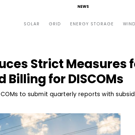
NEWS
SOLAR
GRID
ENERGY STORAGE
WIN
ders & Auctions
Electric Vehicles
kets & Policy
Markets & Policy
duces Strict Measures 
lity Scale
Utilities
 Billing for DISCOMs
oftop
Microgrid
nance and M&A
Smart Grid
Ms to submit quarterly reports with subsid
-grid
Smart City
chnology
T&D
ating Solar
AT&C
nufacturing