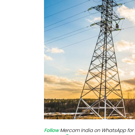
Mo
Inv
C&
Follow
Mercom India on WhatsApp for 