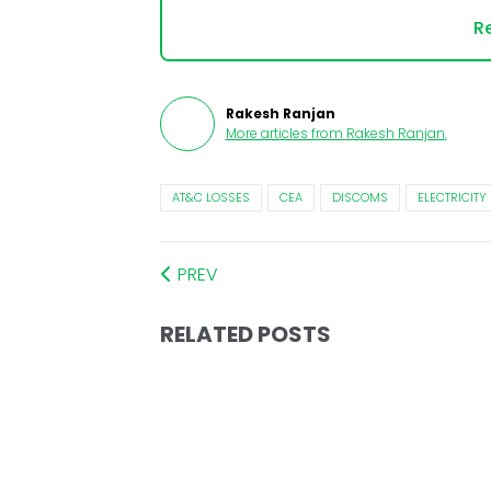
Re
Rakesh Ranjan
More articles from
Rakesh Ranjan
.
AT&C LOSSES
CEA
DISCOMS
ELECTRICITY
PREV
RELATED POSTS