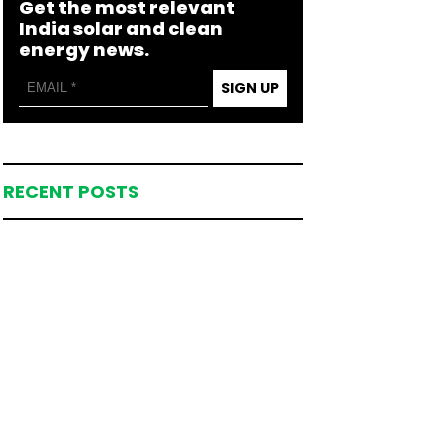
Get the most relevant
India solar and clean
energy news.
SIGN UP
RECENT POSTS