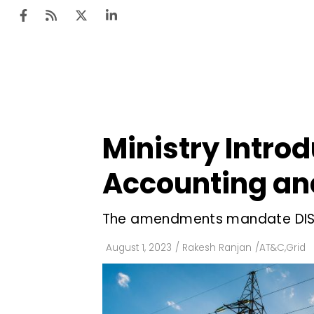
Ten
Mar
Ministry Intro
Uti
Accounting and
Ro
Fi
The amendments mandate DISCO
Off
August 1, 2023
/
Rakesh Ranjan
/
AT&C
,
Grid
Te
Flo
Ma