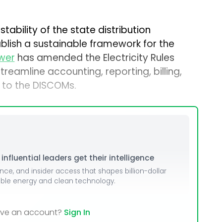
stability of the state distribution
ish a sustainable framework for the
ower
has amended the Electricity Rules
reamline accounting, reporting, billing,
 to the DISCOMs.
nfluential leaders get their intelligence
ence, and insider access that shapes billion-dollar
able energy and clean technology.
ave an account?
Sign In