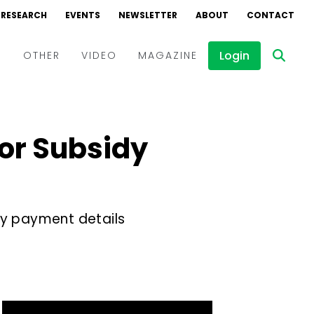
RESEARCH
EVENTS
NEWSLETTER
ABOUT
CONTACT
Login
D
OTHER
VIDEO
MAGAZINE
Events
Webinars
for Subsidy
Interviews
y payment details