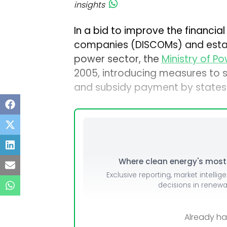
insights
In a bid to improve the financial 
companies (DISCOMs) and establ
power sector, the
Ministry of P
2005, introducing measures to st
and subsidy payment by states
Where clean energy's most i
Exclusive reporting, market intellig
decisions in renew
Already h