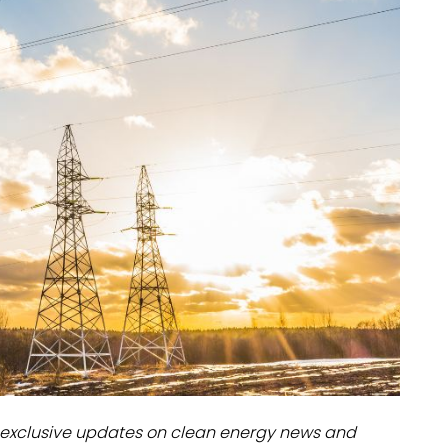
dules
erters & BOS
I
exclusive updates on clean energy news and