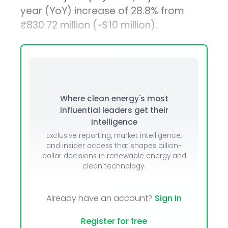
year (YoY) increase of 28.8% from
₹830.72 million (~$10 million).
Where clean energy's most
influential leaders get their
intelligence
Exclusive reporting, market intelligence,
and insider access that shapes billion-
dollar decisions in renewable energy and
clean technology.
Already have an account?
Sign In
Register for free