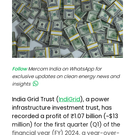
Follow
Mercom India on WhatsApp for
exclusive updates on clean energy news and
insights
India Grid Trust (
IndiGrid
), a power
infrastructure investment trust, has
recorded a profit of ₹1.07 billion (~$13
million) for the first quarter (Q1) of the
financial year (FY) 2024, a year-over-