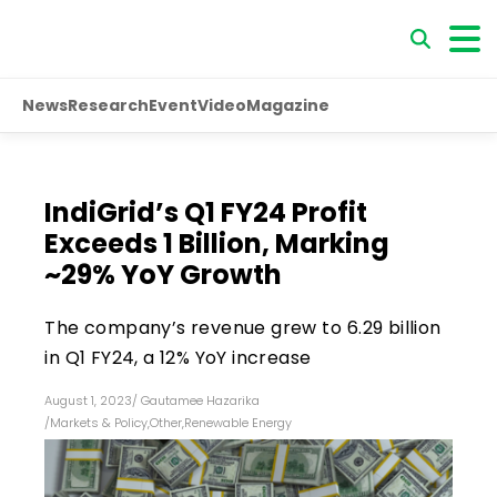
News
Research
Event
Video
Magazine
IndiGrid’s Q1 FY24 Profit
Exceeds ₹1 Billion, Marking
~29% YoY Growth
The company’s revenue grew to ₹6.29 billion
in Q1 FY24, a 12% YoY increase
August 1, 2023
/
Gautamee Hazarika
/
Markets & Policy
,
Other
,
Renewable Energy