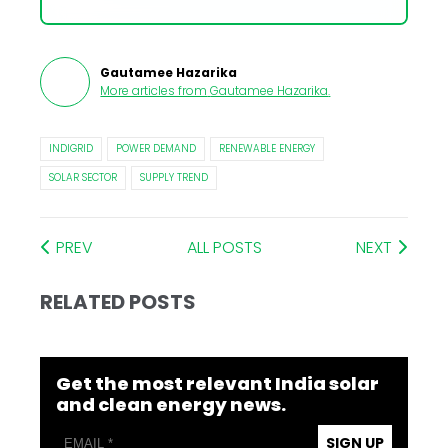
Gautamee Hazarika
More articles from
Gautamee Hazarika
.
INDIGRID
POWER DEMAND
RENEWABLE ENERGY
SOLAR SECTOR
SUPPLY TREND
PREV
ALL POSTS
NEXT
RELATED POSTS
Get the most relevant India solar
and clean energy news.
SIGN UP