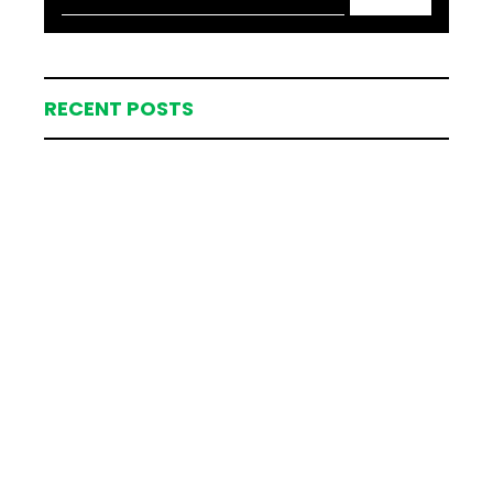
RECENT POSTS