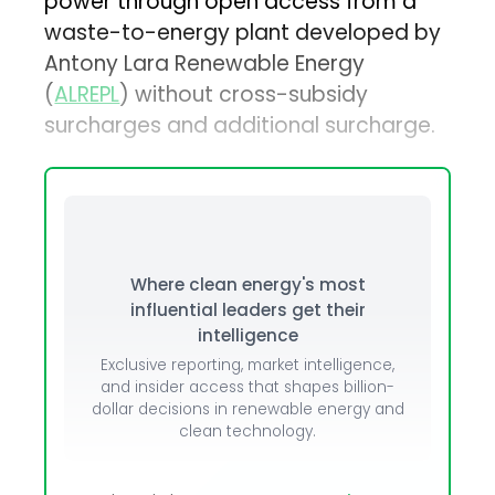
power through open access from a
waste-to-energy plant developed by
Antony Lara Renewable Energy
(
ALREPL
) without cross-subsidy
surcharges and additional surcharge.
Where clean energy's most
influential leaders get their
intelligence
Exclusive reporting, market intelligence,
and insider access that shapes billion-
dollar decisions in renewable energy and
clean technology.