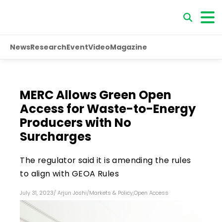
News
Research
Event
Video
Magazine
MERC Allows Green Open
Access for Waste-to-Energy
Producers with No
Surcharges
The regulator said it is amending the rules
to align with GEOA Rules
July 31, 2023
/
Arjun Joshi
/
Markets & Policy
,
Open Access