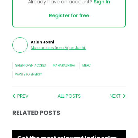
Already have an account?
Sign In
Register for free
Arjun Joshi
More articles from
Arjun Joshi
.
GREEN OPEN ACCESS
MAHARASHTRA
MERC
WASTE TO ENERGY
PREV
ALL POSTS
NEXT
RELATED POSTS
Get the most relevant India solar