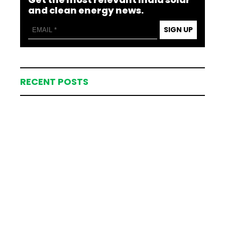
and clean energy news.
SIGN UP
RECENT POSTS