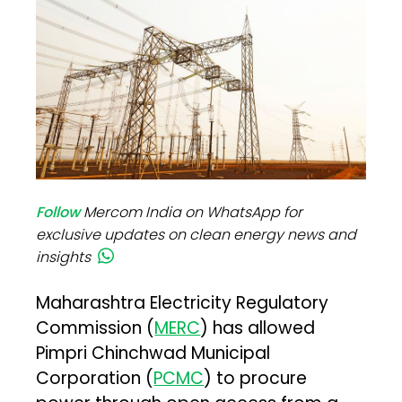
Follow
Mercom India on WhatsApp for
exclusive updates on clean energy news and
insights
Maharashtra Electricity Regulatory
Commission (
MERC
) has allowed
Pimpri Chinchwad Municipal
Corporation (
PCMC
) to procure