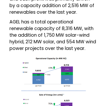
by a capacity addition of 2,516 MW of
renewables over the last year.
AGEL has a total operational
renewable capacity of 8,316 MW, with
the addition of 1,750 MW solar-wind
hybrid, 212 MW solar, and 554 MW wind
power projects over the last year.