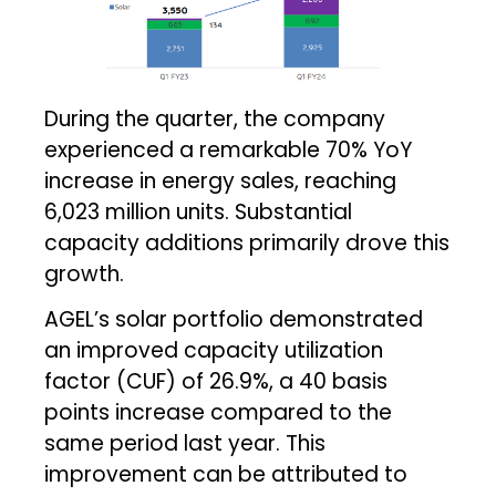
During the quarter, the company
experienced a remarkable 70% YoY
increase in energy sales, reaching
6,023 million units. Substantial
capacity additions primarily drove this
growth.
AGEL’s solar portfolio demonstrated
an improved capacity utilization
factor (CUF) of 26.9%, a 40 basis
points increase compared to the
same period last year. This
improvement can be attributed to