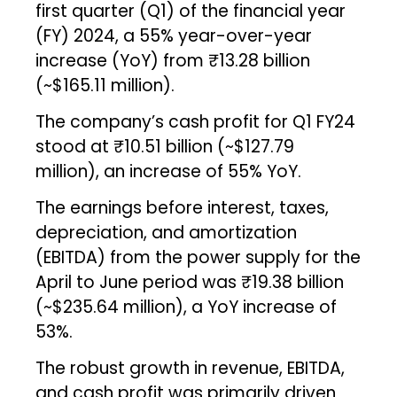
first quarter (Q1) of the financial year
(FY) 2024, a 55% year-over-year
increase (YoY) from ₹13.28 billion
(~$165.11 million).
The company’s cash profit for Q1 FY24
stood at ₹10.51 billion (~$127.79
million), an increase of 55% YoY.
The earnings before interest, taxes,
depreciation, and amortization
(EBITDA) from the power supply for the
April to June period was ₹19.38 billion
(~$235.64 million), a YoY increase of
53%.
The robust growth in revenue, EBITDA,
and cash profit was primarily driven