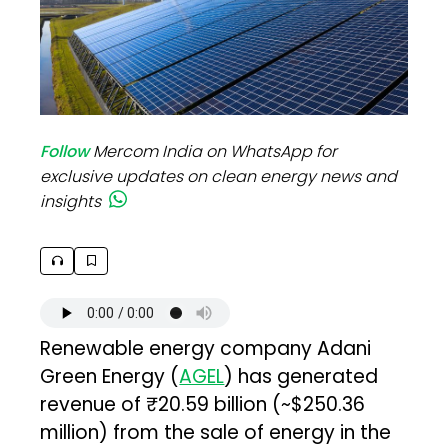
Follow
Mercom India on WhatsApp for
exclusive updates on clean energy news and
insights
Renewable energy company Adani
Green Energy (
AGEL
) has generated
revenue of ₹20.59 billion (~$250.36
million) from the sale of energy in the