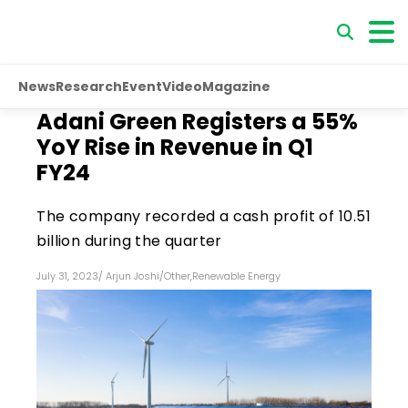
News
Research
Event
Video
Magazine
Adani Green Registers a 55%
YoY Rise in Revenue in Q1
FY24
The company recorded a cash profit of ₹10.51
billion during the quarter
July 31, 2023
/
Arjun Joshi
/
Other
,
Renewable Energy