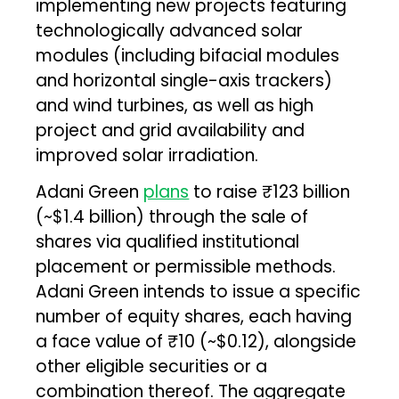
implementing new projects featuring
technologically advanced solar
modules (including bifacial modules
and horizontal single-axis trackers)
and wind turbines, as well as high
project and grid availability and
improved solar irradiation.
Adani Green
plans
to raise ₹123 billion
(~$1.4 billion) through the sale of
shares via qualified institutional
placement or permissible methods.
Adani Green intends to issue a specific
number of equity shares, each having
a face value of ₹10 (~$0.12), alongside
other eligible securities or a
combination thereof. The aggregate