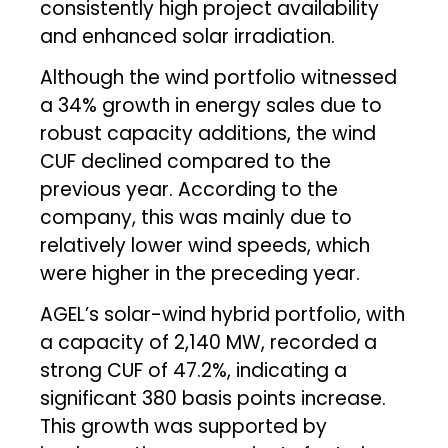
consistently high project availability
and enhanced solar irradiation.
Although the wind portfolio witnessed
a 34% growth in energy sales due to
robust capacity additions, the wind
CUF declined compared to the
previous year. According to the
company, this was mainly due to
relatively lower wind speeds, which
were higher in the preceding year.
AGEL’s solar-wind hybrid portfolio, with
a capacity of 2,140 MW, recorded a
strong CUF of 47.2%, indicating a
significant 380 basis points increase.
This growth was supported by