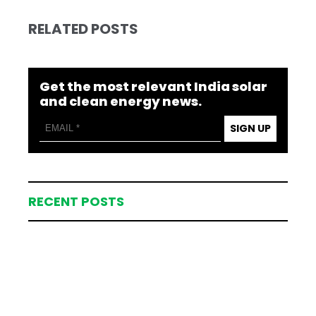
RELATED POSTS
Get the most relevant India solar
and clean energy news.
SIGN UP
RECENT POSTS