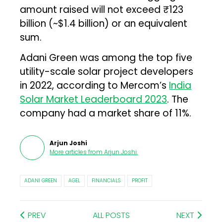
amount raised will not exceed ₹123
billion (~$1.4 billion) or an equivalent
sum.
Adani Green was among the top five
utility-scale solar project developers
in 2022, according to Mercom’s
India
Solar Market Leaderboard 2023
. The
company had a market share of 11%.
Arjun Joshi
More articles from
Arjun Joshi
.
ADANI GREEN
AGEL
FINANCIALS
PROFIT
PREV
ALL POSTS
NEXT