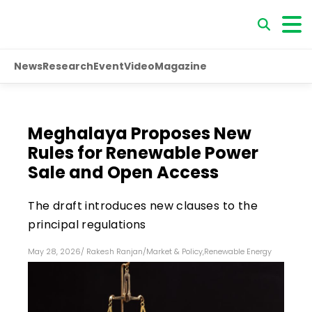
News
Research
Event
Video
Magazine
Meghalaya Proposes New
Rules for Renewable Power
Sale and Open Access
The draft introduces new clauses to the
principal regulations
May 28, 2026
/
Rakesh Ranjan
/
Market & Policy
,
Renewable Energy