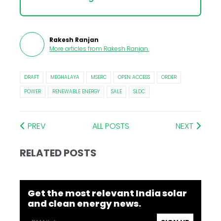
Rakesh Ranjan
More articles from
Rakesh Ranjan
.
DRAFT
MEGHALAYA
MSERC
OPEN ACCESS
ORDER
POWER
RENEWABLE ENERGY
SALE
SLDC
PREV
ALL POSTS
NEXT
RELATED POSTS
Get the most relevant India solar
and clean energy news.