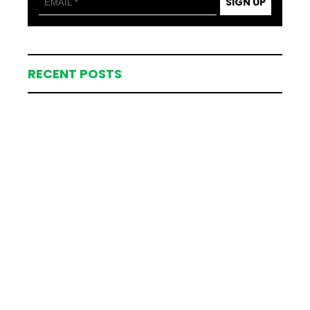
SIGN UP
RECENT POSTS