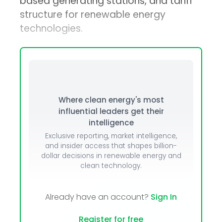
based generating stations, and tariff
structure for renewable energy
technologies.
Where clean energy's most
influential leaders get their
intelligence
Exclusive reporting, market intelligence,
and insider access that shapes billion-
dollar decisions in renewable energy and
clean technology.
Already have an account?
Sign In
Register for free