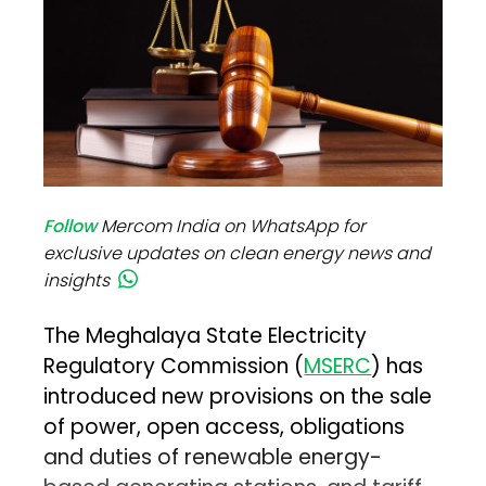
Follow
Mercom India on WhatsApp for
exclusive updates on clean energy news and
insights
The Meghalaya State Electricity
Regulatory Commission (
MSERC
) has
introduced new provisions on the sale
of power, open access, obligations
and duties of renewable energy-