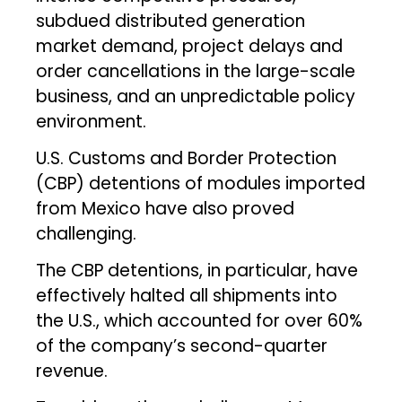
subdued distributed generation
market demand, project delays and
order cancellations in the large-scale
business, and an unpredictable policy
environment.
U.S. Customs and Border Protection
(CBP) detentions of modules imported
from Mexico have also proved
challenging.
The CBP detentions, in particular, have
effectively halted all shipments into
the U.S., which accounted for over 60%
of the company’s second-quarter
revenue.