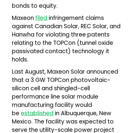
bonds to equity.
Maxeon
filed
infringement claims
against Canadian Solar, REC Solar, and
Hanwha for violating three patents
relating to the TOPCon (tunnel oxide
passivated contact) technology it
holds.
Last August, Maxeon Solar announced
that a 3 GW TOPCon photovoltaic-
silicon cell and shingled-cell
performance line solar module
manufacturing facility would
be
established
in Albuquerque, New
Mexico. The facility was expected to
serve the utility-scale power project