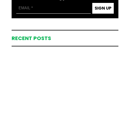
SIGN UP
RECENT POSTS