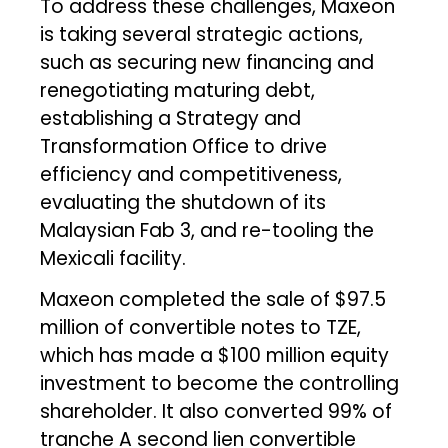
To address these challenges, Maxeon
is taking several strategic actions,
such as securing new financing and
renegotiating maturing debt,
establishing a Strategy and
Transformation Office to drive
efficiency and competitiveness,
evaluating the shutdown of its
Malaysian Fab 3, and re-tooling the
Mexicali facility.
Maxeon completed the sale of $97.5
million of convertible notes to TZE,
which has made a $100 million equity
investment to become the controlling
shareholder. It also converted 99% of
tranche A second lien convertible