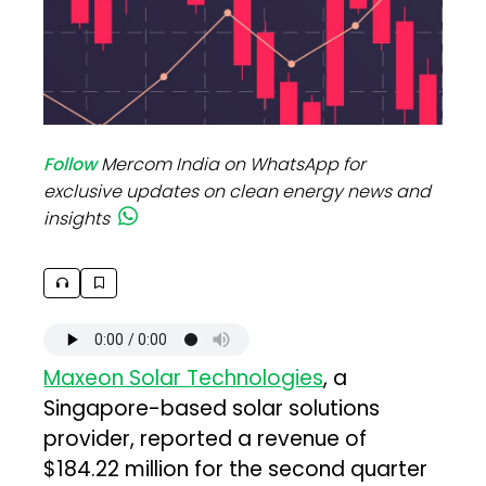
Follow
Mercom India on WhatsApp for
exclusive updates on clean energy news and
insights
Maxeon Solar Technologies
, a
Singapore-based solar solutions
provider, reported a revenue of
$184.22 million for the second quarter