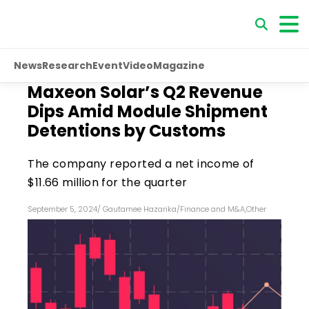
News
Research
Event
Video
Magazine
Maxeon Solar’s Q2 Revenue
Dips Amid Module Shipment
Detentions by Customs
The company reported a net income of
$11.66 million for the quarter
September 5, 2024
/
Gautamee Hazarika
/
Finance and M&A
,
Other