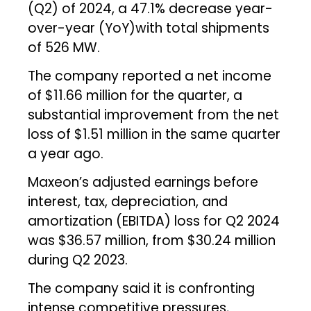
(Q2) of 2024, a 47.1% decrease year-
over-year (YoY)with total shipments
of 526 MW.
The company reported a net income
of $11.66 million for the quarter, a
substantial improvement from the net
loss of $1.51 million in the same quarter
a year ago.
Maxeon’s adjusted earnings before
interest, tax, depreciation, and
amortization (EBITDA) loss for Q2 2024
was $36.57 million, from $30.24 million
during Q2 2023.
The company said it is confronting
intense competitive pressures,