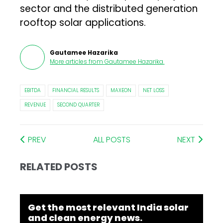
sector and the distributed generation
rooftop solar applications.
Gautamee Hazarika
More articles from
Gautamee Hazarika
.
EBITDA
FINANCIAL RESULTS
MAXEON
NET LOSS
REVENUE
SECOND QUARTER
PREV
ALL POSTS
NEXT
RELATED POSTS
Get the most relevant India solar
and clean energy news.