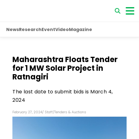
News
Research
Event
Video
Magazine
Maharashtra Floats Tender
for 1 MW Solar Project in
Ratnagiri
The last date to submit bids is March 4,
2024
February 27, 2024
/
Staff
/
Tenders & Auctions