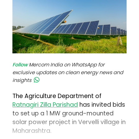
Follow
Mercom India on WhatsApp for
exclusive updates on clean energy news and
insights
The Agriculture Department of
Ratnagiri Zilla Parishad
has invited bids
to set up a 1 MW ground-mounted
solar power project in Vervelli village in
Maharashtra.