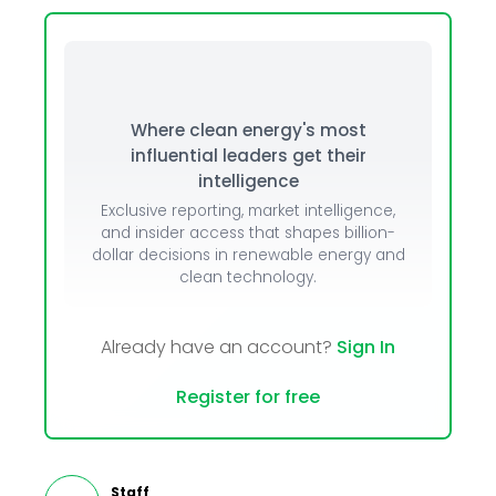
Where clean energy's most
influential leaders get their
intelligence
Exclusive reporting, market intelligence,
and insider access that shapes billion-
dollar decisions in renewable energy and
clean technology.
Already have an account?
Sign In
Register for free
Staff