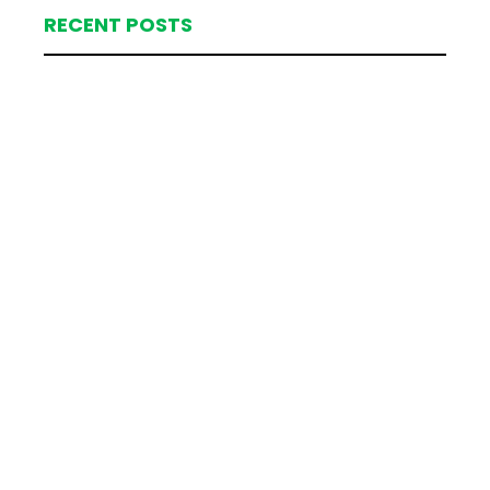
RECENT POSTS