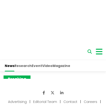
Advertising
|
Editorial Team
|
Contact
|
Careers
|