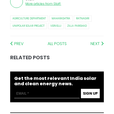
More articles from
Staff
.
AGRICULTURE DEPARTMENT
MAHARASHTRA
RATNAGIRI
UNIPOLAR SOLAR PROJECT
VERVELLI
ZILLA PARISHAD
PREV
ALL POSTS
NEXT
RELATED POSTS
Get the most relevant India solar
and clean energy news.
SIGN UP