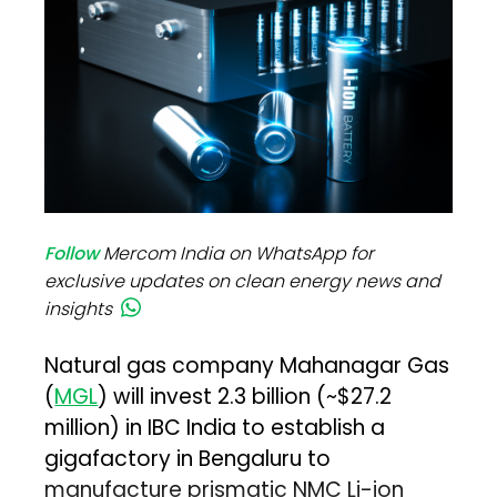
Follow
Mercom India on WhatsApp for
exclusive updates on clean energy news and
insights
Natural gas company Mahanagar Gas
(
MGL
) will invest ₹2.3 billion (~$27.2
million) in IBC India to establish a
gigafactory in Bengaluru to
manufacture prismatic NMC Li-ion