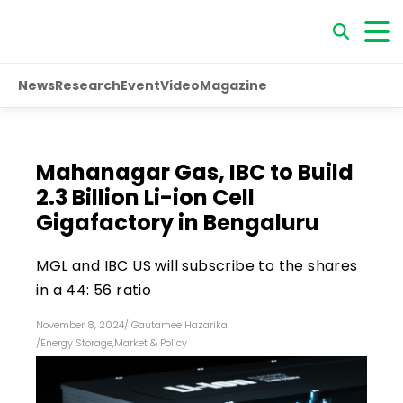
News
Research
Event
Video
Magazine
Mahanagar Gas, IBC to Build
₹2.3 Billion Li-ion Cell
Gigafactory in Bengaluru
MGL and IBC US will subscribe to the shares
in a 44: 56 ratio
November 8, 2024
/
Gautamee Hazarika
/
Energy Storage
,
Market & Policy