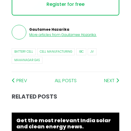
Register for free
Gautamee Hazarika
More articles from
Gautamee Hazarika
.
BATTERY CELL
CELL MANUFACTURING
IBC
JV
MAHANAGAR GAS
PREV
ALL POSTS
NEXT
RELATED POSTS
Get the most relevant India solar
and clean energy news.