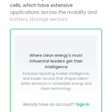
cells, which have extensive
applications across the mobility and
battery storage sectors.
Where clean energy's most
influential leaders get their
intelligence
Exclusive reporting, market intelligence,
and insider access that shapes billion-
dollar decisions in renewable energy and
clean technology.
Already have an account?
Sign In