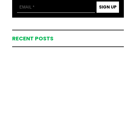
SIGN UP
RECENT POSTS