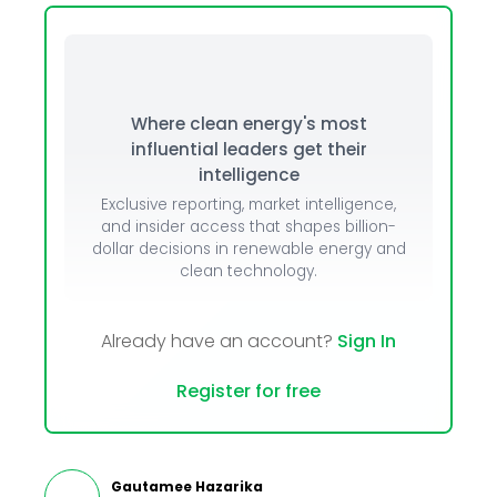
Where clean energy's most
influential leaders get their
intelligence
Exclusive reporting, market intelligence,
and insider access that shapes billion-
dollar decisions in renewable energy and
clean technology.
Already have an account?
Sign In
Register for free
Gautamee Hazarika