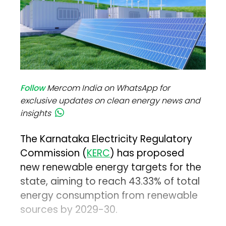
Follow
Mercom India on WhatsApp for
exclusive updates on clean energy news and
insights
The Karnataka Electricity Regulatory
Commission (
KERC
) has proposed
new renewable energy targets for the
state, aiming to reach 43.33% of total
energy consumption from renewable
sources by 2029-30.