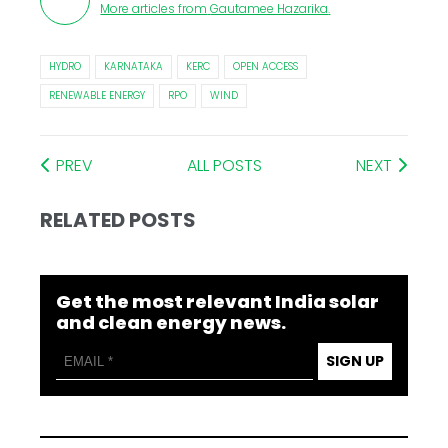
More articles from
Gautamee Hazarika
.
HYDRO
KARNATAKA
KERC
OPEN ACCESS
RENEWABLE ENERGY
RPO
WIND
PREV
ALL POSTS
NEXT
RELATED POSTS
Get the most relevant India solar
and clean energy news.
SIGN UP