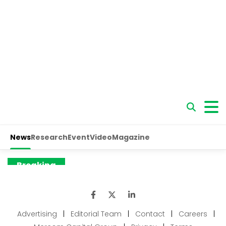
Advertising
|
Editorial Team
|
Contact
|
Careers
|