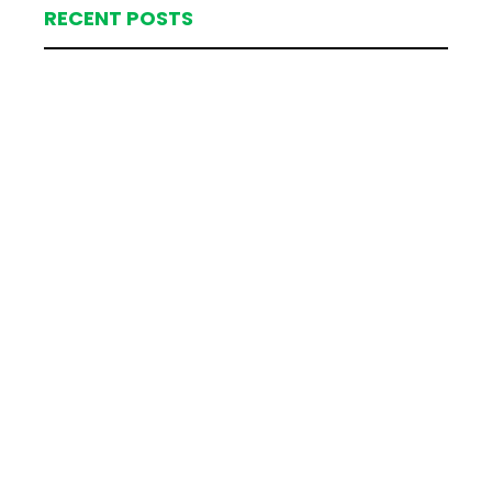
RECENT POSTS