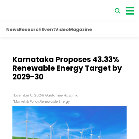
News
Research
Event
Video
Magazine
Karnataka Proposes 43.33%
Renewable Energy Target by
2029-30
November 8, 2024
/
Gautamee Hazarika
/
Market & Policy
,
Renewable Energy