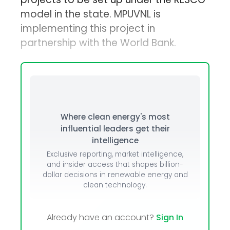
model in the state. MPUVNL is
implementing this project in
partnership with the World Bank.
Where clean energy's most
influential leaders get their
intelligence
Exclusive reporting, market intelligence,
and insider access that shapes billion-
dollar decisions in renewable energy and
clean technology.
Already have an account?
Sign In