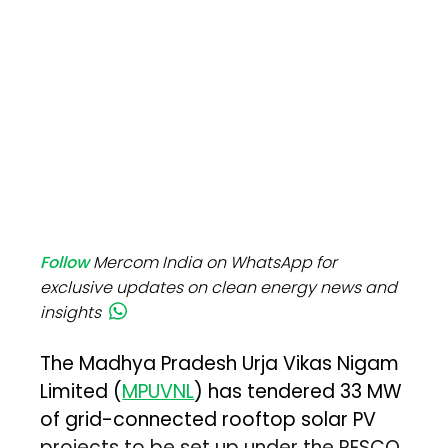
Follow
Mercom India on WhatsApp for
exclusive updates on clean energy news and
insights
The Madhya Pradesh Urja Vikas Nigam
Limited (
MPUVNL
) has tendered 33 MW
of grid-connected rooftop solar PV
projects to be set up under the RESCO