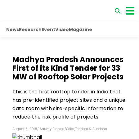
News
Research
Event
Video
Magazine
Madhya Pradesh Announces
First of its Kind Tender for 33
MW of Rooftop Solar Projects
This is the first rooftop tender in India that
has pre-identified project sites and a unique
data room with site-specific information to
reduce the risk profile of projects
August 3, 2018
/
Saumy Prateek
/
Solar
,
Tenders & Auctions