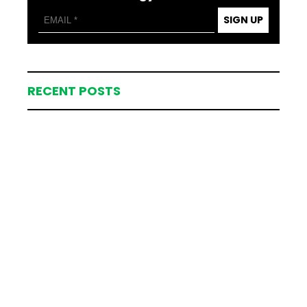
SIGN UP
RECENT POSTS