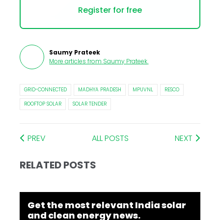
Register for free
Saumy Prateek
More articles from
Saumy Prateek
.
GRID-CONNECTED
MADHYA PRADESH
MPUVNL
RESCO
ROOFTOP SOLAR
SOLAR TENDER
PREV
ALL POSTS
NEXT
RELATED POSTS
Get the most relevant India solar
and clean energy news.