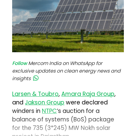
Follow
Mercom India on WhatsApp for
exclusive updates on clean energy news and
insights
Larsen & Toubro
,
Amara Raja Group
,
and
Jakson Group
were declared
winders in
NTPC
‘s auction for a
balance of systems (BoS) package
for the 735 (3*245) MW Nokh solar