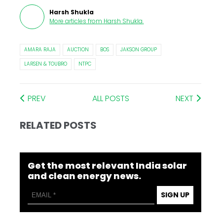
Harsh Shukla
More articles from
Harsh Shukla
.
AMARA RAJA
AUCTION
BOS
JAKSON GROUP
LARSEN & TOUBRO
NTPC
PREV
ALL POSTS
NEXT
RELATED POSTS
Get the most relevant India solar
and clean energy news.
SIGN UP