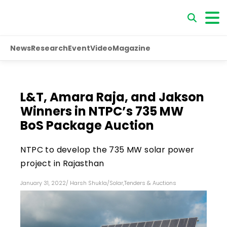
News
Research
Event
Video
Magazine
L&T, Amara Raja, and Jakson
Winners in NTPC’s 735 MW
BoS Package Auction
NTPC to develop the 735 MW solar power
project in Rajasthan
January 31, 2022
/
Harsh Shukla
/
Solar
,
Tenders & Auctions