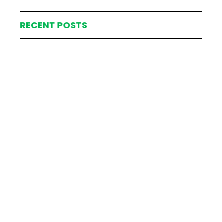
RECENT POSTS