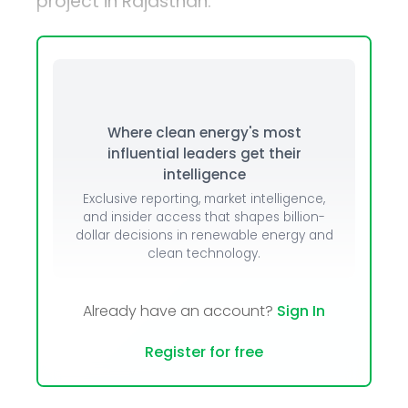
project in Rajasthan.
Where clean energy's most
influential leaders get their
intelligence
Exclusive reporting, market intelligence,
and insider access that shapes billion-
dollar decisions in renewable energy and
clean technology.
Already have an account?
Sign In
Register for free