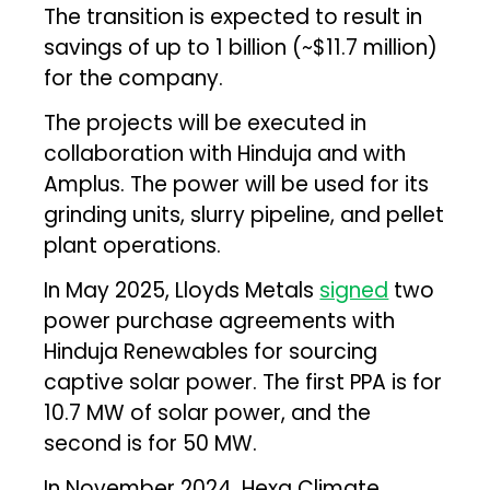
The transition is expected to result in
savings of up to ₹1 billion (~$11.7 million)
for the company.
The projects will be executed in
collaboration with Hinduja and with
Amplus. The power will be used for its
grinding units, slurry pipeline, and pellet
plant operations.
In May 2025, Lloyds Metals
signed
two
power purchase agreements with
Hinduja Renewables for sourcing
captive solar power. The first PPA is for
10.7 MW of solar power, and the
second is for 50 MW.
In November 2024, Hexa Climate