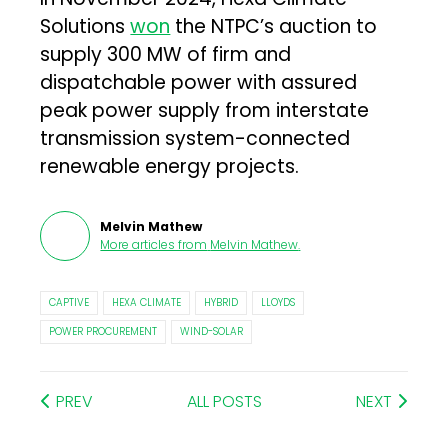
Solutions
won
the NTPC’s auction to
supply 300 MW of firm and
dispatchable power with assured
peak power supply from interstate
transmission system-connected
renewable energy projects.
Melvin Mathew
More articles from
Melvin Mathew
.
CAPTIVE
HEXA CLIMATE
HYBRID
LLOYDS
POWER PROCUREMENT
WIND-SOLAR
PREV
ALL POSTS
NEXT