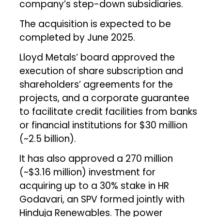
company’s step-down subsidiaries.
The acquisition is expected to be
completed by June 2025.
Lloyd Metals’ board approved the
execution of share subscription and
shareholders’ agreements for the
projects, and a corporate guarantee
to facilitate credit facilities from banks
or financial institutions for $30 million
(~₹2.5 billion).
It has also approved a ₹270 million
(~$3.16 million) investment for
acquiring up to a 30% stake in HR
Godavari, an SPV formed jointly with
Hinduja Renewables. The power