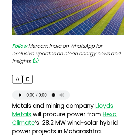
Follow
Mercom India on WhatsApp for
exclusive updates on clean energy news and
insights
Metals and mining company
Lloyds
Metals
will procure power from
Hexa
Climate
’s 28.2 MW wind-solar hybrid
power projects in Maharashtra.