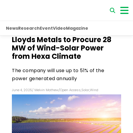
News
Research
Event
Video
Magazine
Lloyds Metals to Procure 28
MW of Wind-Solar Power
from Hexa Climate
The company will use up to 51% of the
power generated annually
June 4, 2025
/
Melvin Mathew
/
Open Access
,
Solar
,
Wind