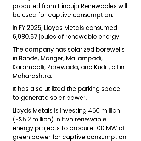
procured from Hinduja Renewables will
be used for captive consumption.
In FY 2025, Lloyds Metals consumed
6,980.67 joules of renewable energy.
The company has solarized borewells
in Bande, Manger, Mallampadi,
Karampalli, Zarewada, and Kudri, all in
Maharashtra.
It has also utilized the parking space
to generate solar power.
Lloyds Metals is investing ₹450 million
(~$5.2 million) in two renewable
energy projects to procure 100 MW of
green power for captive consumption.