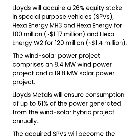
Lloyds will acquire a 26% equity stake
in special purpose vehicles (SPVs),
Hexa Energy MH3 and Hexa Energy for
₹100 million (~$1.17 million) and Hexa
Energy W2 for ₹120 million (~$1.4 million).
The wind-solar power project
comprises an 8.4 MW wind power
project and a 19.8 MW solar power
project.
Lloyds Metals will ensure consumption
of up to 51% of the power generated
from the wind-solar hybrid project
annually.
The acquired SPVs will become the