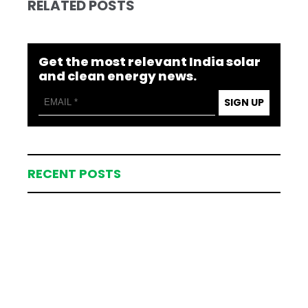
RELATED POSTS
Get the most relevant India solar
and clean energy news.
SIGN UP
RECENT POSTS