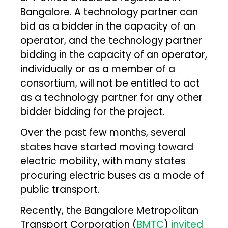
Bangalore. A technology partner can
bid as a bidder in the capacity of an
operator, and the technology partner
bidding in the capacity of an operator,
individually or as a member of a
consortium, will not be entitled to act
as a technology partner for any other
bidder bidding for the project.
Over the past few months, several
states have started moving toward
electric mobility, with many states
procuring electric buses as a mode of
public transport.
Recently, the Bangalore Metropolitan
Transport Corporation (
BMTC
)
invited