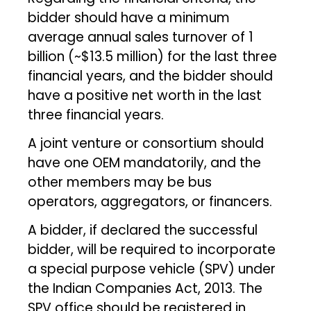
bidder should have a minimum
average annual sales turnover of ₹1
billion (~$13.5 million) for the last three
financial years, and the bidder should
have a positive net worth in the last
three financial years.
A joint venture or consortium should
have one OEM mandatorily, and the
other members may be bus
operators, aggregators, or financers.
A bidder, if declared the successful
bidder, will be required to incorporate
a special purpose vehicle (SPV) under
the Indian Companies Act, 2013. The
SPV office should be registered in