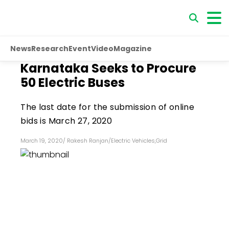
News
Research
Event
Video
Magazine
Karnataka Seeks to Procure
50 Electric Buses
The last date for the submission of online
bids is March 27, 2020
March 19, 2020
/
Rakesh Ranjan
/
Electric Vehicles
,
Grid