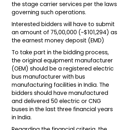
the stage carrier services per the laws
governing such operations.
Interested bidders will have to submit
an amount of ₹75,00,000 (~$101,294) as
the earnest money deposit (EMD)
To take part in the bidding process,
the original equipment manufacturer
(OEM) should be a registered electric
bus manufacturer with bus
manufacturing facilities in India. The
bidders should have manufactured
and delivered 50 electric or CNG
buses in the last three financial years
in India.
Regarding the financial criteria, the