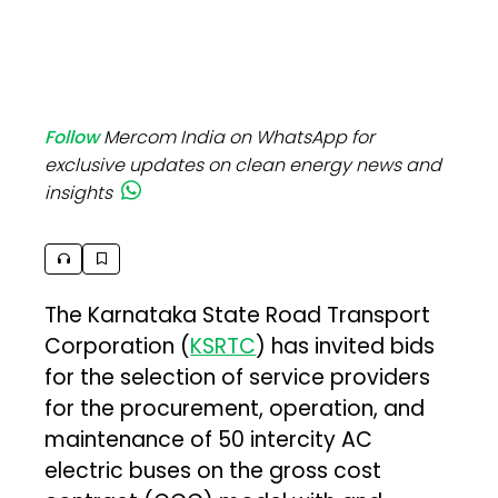
Follow
Mercom India on WhatsApp for
exclusive updates on clean energy news and
insights
The Karnataka State Road Transport
Corporation (
KSRTC
) has invited bids
for the selection of service providers
for the procurement, operation, and
maintenance of 50 intercity AC
electric buses on the gross cost