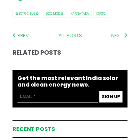
ELECTRIC BUSES
GCC MODEL
KARNATAKA
KSRTC
PREV
ALL POSTS
NEXT
RELATED POSTS
Get the most relevant India solar
and clean energy news.
SIGN UP
RECENT POSTS