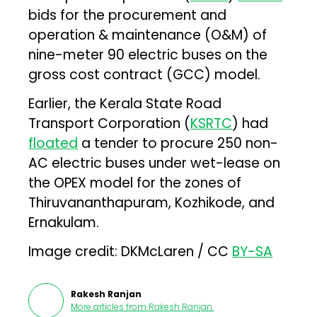
bids for the procurement and
operation & maintenance (O&M) of
nine-meter 90 electric buses on the
gross cost contract (GCC) model.
Earlier, the Kerala State Road
Transport Corporation (
KSRTC
) had
floated
a tender to procure 250 non-
AC electric buses under wet-lease on
the OPEX model for the zones of
Thiruvananthapuram, Kozhikode, and
Ernakulam.
Image credit: DKMcLaren / CC
BY-SA
Rakesh Ranjan
More articles from
Rakesh Ranjan
.