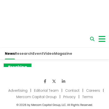
Advertising
|
Editorial Team
|
Contact
|
Careers
|
Mercom Capital Group
|
Privacy
|
Terms
© 2026 by Mercom Capital Group, LLC. All Rights Reserved.