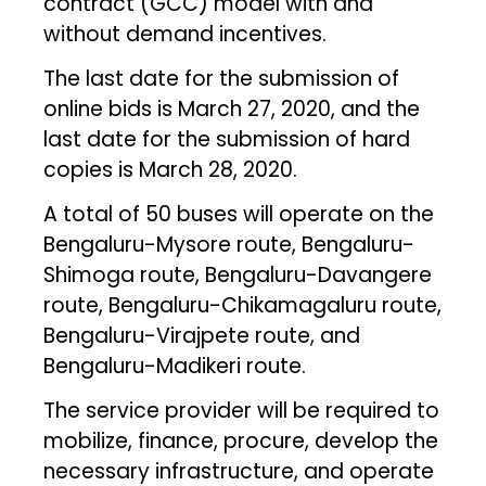
contract (GCC) model with and
without demand incentives.
The last date for the submission of
online bids is March 27, 2020, and the
last date for the submission of hard
copies is March 28, 2020.
A total of 50 buses will operate on the
Bengaluru-Mysore route, Bengaluru-
Shimoga route, Bengaluru-Davangere
route, Bengaluru-Chikamagaluru route,
Bengaluru-Virajpete route, and
Bengaluru-Madikeri route.
The service provider will be required to
mobilize, finance, procure, develop the
necessary infrastructure, and operate