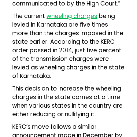
communicated to by the High Court.”
The current
wheeling charges
being
levied in Karnataka are five times
more than the charges imposed in the
state earlier. According to the KERC
order passed in 2014, just five percent
of the transmission charges were
levied as wheeling charges in the state
of Karnataka.
This decision to increase the wheeling
charges in the state comes at a time
when various states in the country are
either reducing or nullifying it.
KERC’s move follows a similar
announcement made in December by