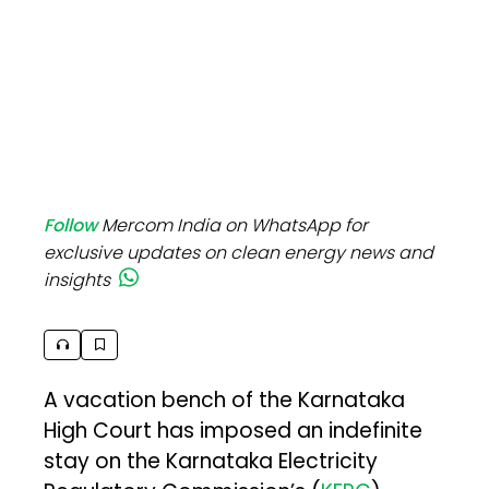
Follow
Mercom India on WhatsApp for
exclusive updates on clean energy news and
insights
A vacation bench of the Karnataka
High Court has imposed an indefinite
stay on the Karnataka Electricity