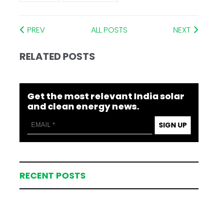
PREV
ALL POSTS
NEXT
RELATED POSTS
Get the most relevant India solar
and clean energy news.
SIGN UP
RECENT POSTS