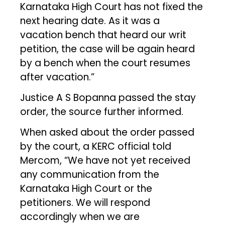
Karnataka High Court has not fixed the
next hearing date. As it was a
vacation bench that heard our writ
petition, the case will be again heard
by a bench when the court resumes
after vacation.”
Justice A S Bopanna passed the stay
order, the source further informed.
When asked about the order passed
by the court, a KERC official told
Mercom, “We have not yet received
any communication from the
Karnataka High Court or the
petitioners. We will respond
accordingly when we are