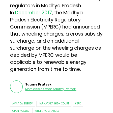
regulators in Madhya Pradesh.
In
December 2017
, the Madhya
Pradesh Electricity Regulatory
Commission (MPERC) had announced
that wheeling charges, a cross subsidy
surcharge, and an additional
surcharge on the wheeling charges as
decided by MPERC would be
applicable to renewable energy
generation from time to time.
Saumy Prateek
More articles from
Saumy Prateek
.
AVAADA ENERGY
KARNATAKA HIGH COURT
KERC
OPEN ACCESS
WHEELING CHARGES