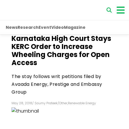
News
Research
Event
Video
Magazine
Karnataka High Court Stays
KERC Order to Increase
Wheeling Charges for Open
Access
The stay follows writ petitions filed by
Avaada Energy, Prestige and Embassy
Group
May 28, 2018
/
Saumy Prateek
/
Other
,
Renewable Energy