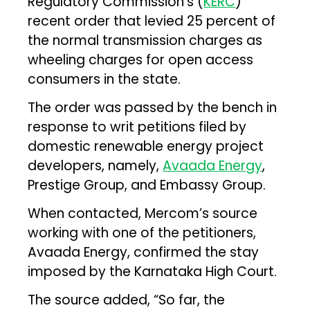
Regulatory Commission’s (
KERC
)
recent order that levied 25 percent of
the normal transmission charges as
wheeling charges for open access
consumers in the state.
The order was passed by the bench in
response to writ petitions filed by
domestic renewable energy project
developers, namely,
Avaada Energy
,
Prestige Group, and Embassy Group.
When contacted, Mercom’s source
working with one of the petitioners,
Avaada Energy, confirmed the stay
imposed by the Karnataka High Court.
The source added, “So far, the