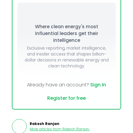
Where clean energy's most
influential leaders get their
intelligence
Exclusive reporting, market intelligence,
and insider access that shapes billion-
dollar decisions in renewable energy and
clean technology.
Already have an account?
Sign In
Register for free
Rakesh Ranjan
More articles from
Rakesh Ranjan
.