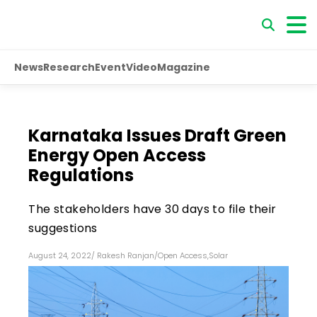
News
Research
Event
Video
Magazine
Karnataka Issues Draft Green
Energy Open Access
Regulations
The stakeholders have 30 days to file their
suggestions
August 24, 2022
/
Rakesh Ranjan
/
Open Access
,
Solar