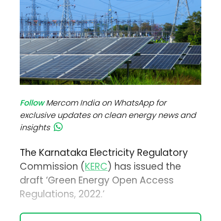
Follow
Mercom India on WhatsApp for
exclusive updates on clean energy news and
insights
The Karnataka Electricity Regulatory
Commission (
KERC
) has issued the
draft ‘Green Energy Open Access
Regulations, 2022.’