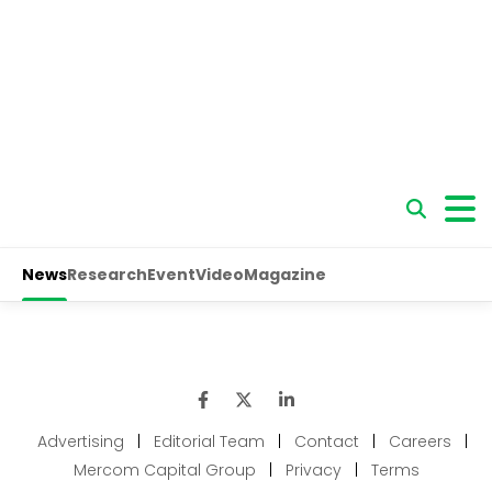
Advertising
|
Editorial Team
|
Contact
|
Careers
|
Mercom Capital Group
|
Privacy
|
Terms