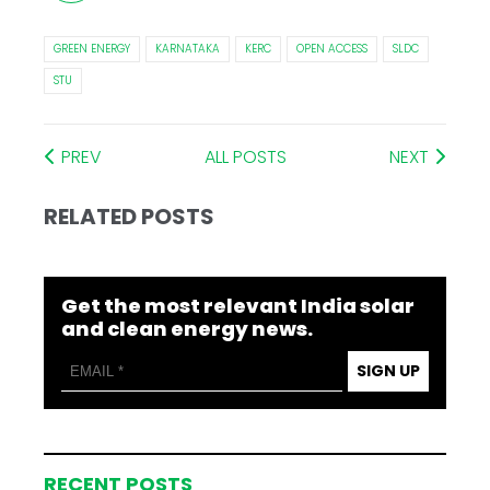
GREEN ENERGY
KARNATAKA
KERC
OPEN ACCESS
SLDC
STU
PREV
ALL POSTS
NEXT
RELATED POSTS
Get the most relevant India solar
and clean energy news.
SIGN UP
RECENT POSTS