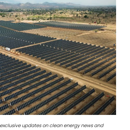
dules
erters & BOS
I
exclusive updates on clean energy news and