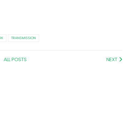
RK
TRANSMISSION
ALL POSTS
NEXT