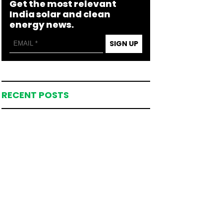
Get the most relevant
India solar and clean
energy news.
SIGN UP
RECENT POSTS