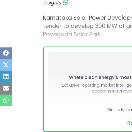
insights
Karnataka Solar Power Develop
tender to develop 300 MW of gr
Pavagada Solar Park.
Where clean energy's most i
Exclusive reporting, market intellig
decisions in renew
Already h
Re