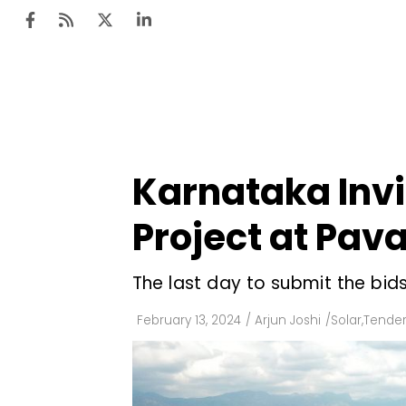
Ten
Mar
Karnataka Invi
Uti
Project at Pa
Ro
Fi
The last day to submit the bids
Off
February 13, 2024
/
Arjun Joshi
/
Solar
,
Tender
Te
Flo
Ma