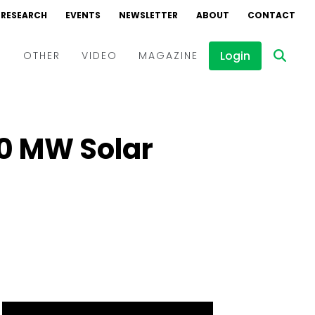
RESEARCH
EVENTS
NEWSLETTER
ABOUT
CONTACT
Login
D
OTHER
VIDEO
MAGAZINE
Events
Webinars
00 MW Solar
Interviews