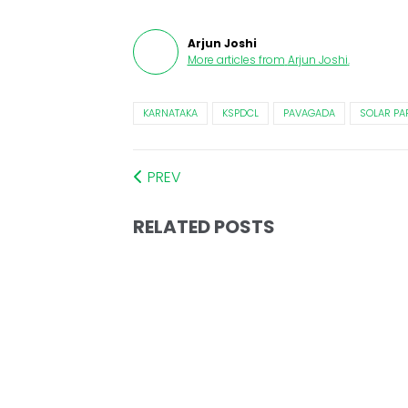
Arjun Joshi
More articles from
Arjun Joshi
.
KARNATAKA
KSPDCL
PAVAGADA
SOLAR PA
PREV
RELATED POSTS