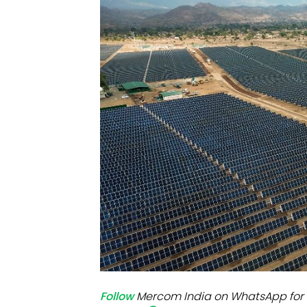
Mo
Inv
C&
Follow
Mercom India on WhatsApp for 