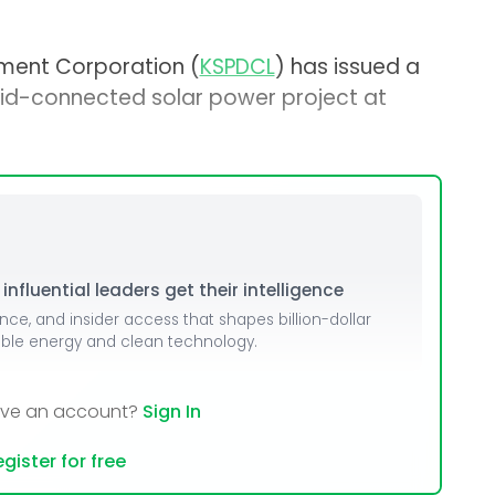
ment Corporation (
KSPDCL
) has issued a
id-connected solar power project at
nfluential leaders get their intelligence
ence, and insider access that shapes billion-dollar
able energy and clean technology.
ave an account?
Sign In
gister for free