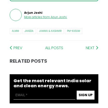
Arjun Joshi
More articles from
Arjun Joshi
.
ALMM
JAKEDA
JAMMU & KASHMIR
PM-KUSUM
PREV
ALL POSTS
NEXT
RELATED POSTS
Get the most relevant India solar
and clean energy news.
SIGN UP