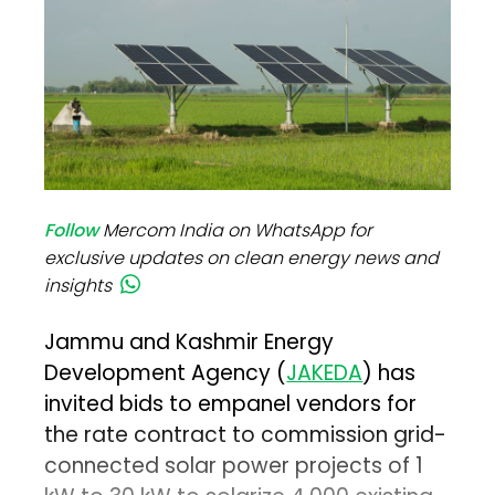
Follow
Mercom India on WhatsApp for
exclusive updates on clean energy news and
insights
Jammu and Kashmir Energy
Development Agency (
JAKEDA
) has
invited bids to empanel vendors for
the rate contract to commission grid-
connected solar power projects of 1