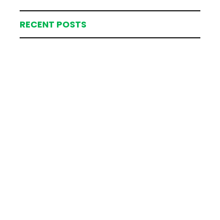
RECENT POSTS