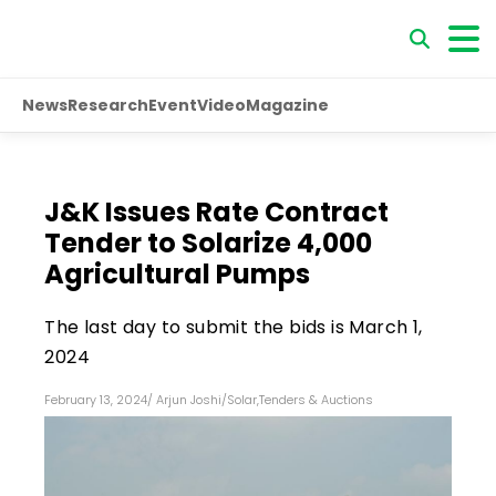
News
Research
Event
Video
Magazine
J&K Issues Rate Contract
Tender to Solarize 4,000
Agricultural Pumps
The last day to submit the bids is March 1,
2024
February 13, 2024
/
Arjun Joshi
/
Solar
,
Tenders & Auctions