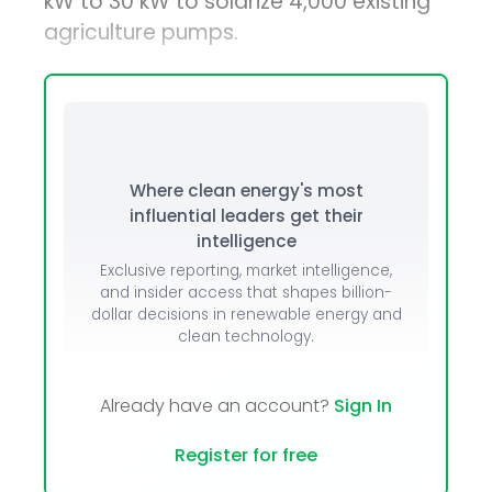
kW to 30 kW to solarize 4,000 existing
agriculture pumps.
Where clean energy's most
influential leaders get their
intelligence
Exclusive reporting, market intelligence,
and insider access that shapes billion-
dollar decisions in renewable energy and
clean technology.
Already have an account?
Sign In
Register for free