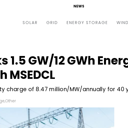
NEWS
SOLAR
GRID
ENERGY STORAGE
WIN
ders & Auctions
Electric Vehicles
kets & Policy
Markets & Policy
ks 1.5 GW/12 GWh Ener
lity Scale
Utilities
th MSEDCL
oftop
Microgrid
nance and M&A
Smart Grid
ty charge of ₹8.47 million/MW/annually for 40 
-grid
Smart City
age
,
Other
chnology
T&D
ating Solar
AT&C
nufacturing