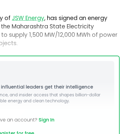
ry of
JSW Energy
, has signed an energy
 the Maharashtra State Electricity
 to supply 1,500 MW/12,000 MWh of power
jects.
nfluential leaders get their intelligence
ence, and insider access that shapes billion-dollar
able energy and clean technology.
ave an account?
Sign In
gister for free