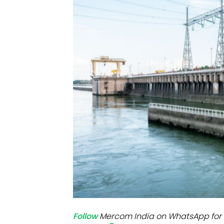
Mo
Inv
C&
Follow
Mercom India on WhatsApp for 