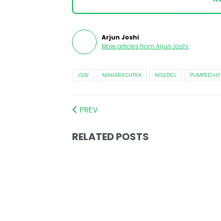
Arjun Joshi
More articles from
Arjun Joshi
.
JSW
MAHARASHTRA
MSEDCL
PUMPED H
PREV
RELATED POSTS