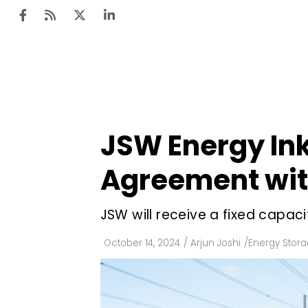
Ten
Mar
JSW Energy In
Uti
Agreement wi
Ro
Fi
JSW will receive a fixed capaci
Off
October 14, 2024
/
Arjun Joshi
/
Energy Stor
Te
Flo
Ma