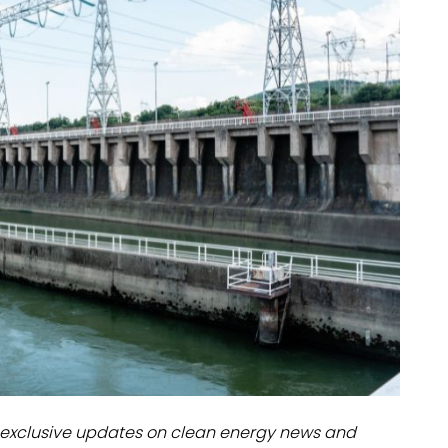
dules
erters & BOS
I
exclusive updates on clean energy news and