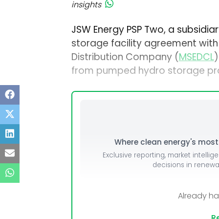
insights
JSW Energy PSP Two, a subsidia
storage facility agreement with
Distribution Company (
MSEDCL
)
from pumped hydro storage pro
Where clean energy's most i
Exclusive reporting, market intellig
decisions in renew
Already h
Re