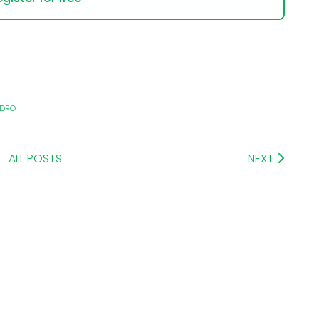
YDRO
ALL POSTS
NEXT