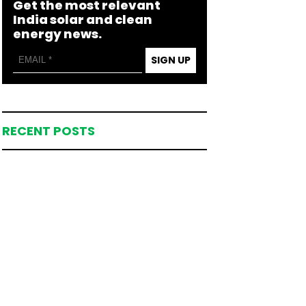
Get the most relevant
India solar and clean
energy news.
SIGN UP
RECENT POSTS