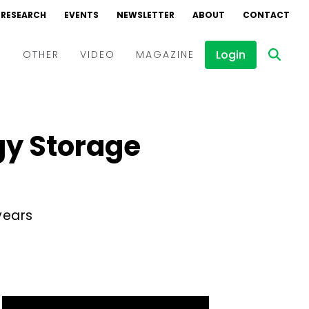
RESEARCH
EVENTS
NEWSLETTER
ABOUT
CONTACT
Login
D
OTHER
VIDEO
MAGAZINE
Events
Webinars
gy Storage
Interviews
years