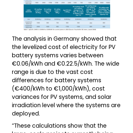
The analysis in Germany showed that
the levelized cost of electricity for PV
battery systems varies between
€0.06/kWh and €0.22.5/kWh. The wide
range is due to the vast cost
differences for battery systems
(€400/kWh to €1,000/kWh), cost
variances for PV systems, and solar
irradiation level where the systems are
deployed.
“These calculations show that the