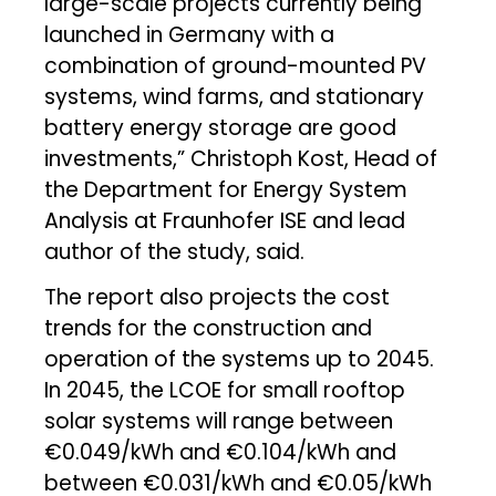
large-scale projects currently being
launched in Germany with a
combination of ground-mounted PV
systems, wind farms, and stationary
battery energy storage are good
investments,” Christoph Kost, Head of
the Department for Energy System
Analysis at Fraunhofer ISE and lead
author of the study, said.
The report also projects the cost
trends for the construction and
operation of the systems up to 2045.
In 2045, the LCOE for small rooftop
solar systems will range between
€0.049/kWh and €0.104/kWh and
between €0.031/kWh and €0.05/kWh