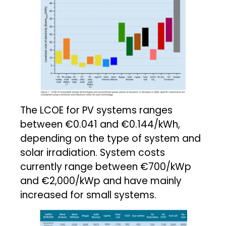
The LCOE for PV systems ranges
between €0.041 and €0.144/kWh,
depending on the type of system and
solar irradiation. System costs
currently range between €700/kWp
and €2,000/kWp and have mainly
increased for small systems.