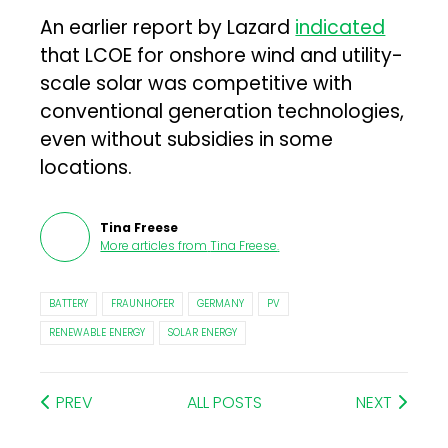
An earlier report by Lazard
indicated
that LCOE for onshore wind and utility-
scale solar was competitive with
conventional generation technologies,
even without subsidies in some
locations.
Tina Freese
More articles from
Tina Freese
.
BATTERY
FRAUNHOFER
GERMANY
PV
RENEWABLE ENERGY
SOLAR ENERGY
PREV
ALL POSTS
NEXT