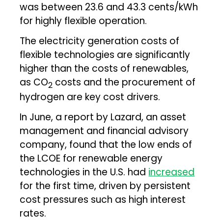
was between 23.6 and 43.3 cents/kWh
for highly flexible operation.
The electricity generation costs of
flexible technologies are significantly
higher than the costs of renewables,
as CO
costs and the procurement of
2
hydrogen are key cost drivers.
In June, a report by Lazard, an asset
management and financial advisory
company, found that the low ends of
the LCOE for renewable energy
technologies in the U.S. had
increased
for the first time, driven by persistent
cost pressures such as high interest
rates.