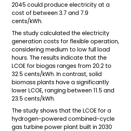
2045 could produce electricity at a
cost of between 3.7 and 7.9
cents/kWh.
The study calculated the electricity
generation costs for flexible operation,
considering medium to low full load
hours. The results indicate that the
LCOE for biogas ranges from 20.2 to
32.5 cents/kWh. In contrast, solid
biomass plants have a significantly
lower LCOE, ranging between 11.5 and
23.5 cents/kWh.
The study shows that the LCOE for a
hydrogen-powered combined-cycle
gas turbine power plant built in 2030