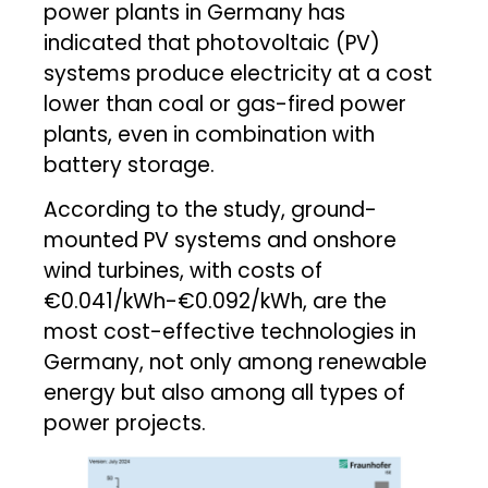
power plants in Germany has
indicated that photovoltaic (PV)
systems produce electricity at a cost
lower than coal or gas-fired power
plants, even in combination with
battery storage.
According to the study, ground-
mounted PV systems and onshore
wind turbines, with costs of
€0.041/kWh-€0.092/kWh, are the
most cost-effective technologies in
Germany, not only among renewable
energy but also among all types of
power projects.