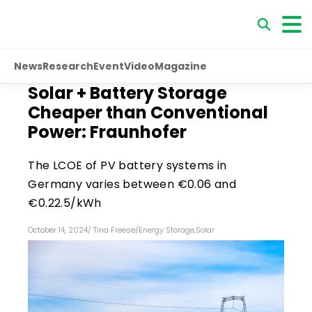
News
Research
Event
Video
Magazine
Solar + Battery Storage
Cheaper than Conventional
Power: Fraunhofer
The LCOE of PV battery systems in
Germany varies between €0.06 and
€0.22.5/kWh
October 14, 2024
/
Tina Freese
/
Energy Storage
,
Solar