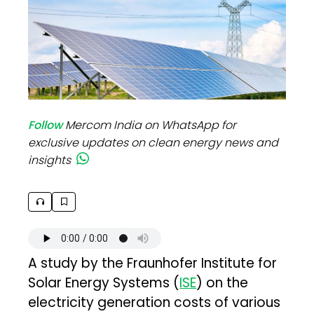
Follow
Mercom India on WhatsApp for
exclusive updates on clean energy news and
insights
A study by the Fraunhofer Institute for
Solar Energy Systems (
ISE
) on the
electricity generation costs of various