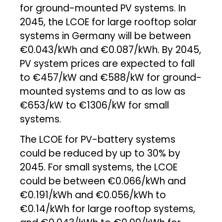
for ground-mounted PV systems. In
2045, the LCOE for large rooftop solar
systems in Germany will be between
€0.043/kWh and €0.087/kWh. By 2045,
PV system prices are expected to fall
to €457/kW and €588/kW for ground-
mounted systems and to as low as
€653/kW to €1306/kW for small
systems.
The LCOE for PV-battery systems
could be reduced by up to 30% by
2045. For small systems, the LCOE
could be between €0.066/kWh and
€0.191/kWh and €0.056/kWh to
€0.14/kWh for large rooftop systems,