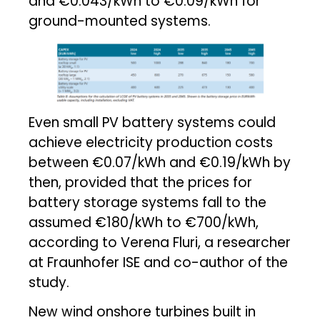
and €0.043/kWh to €0.09/kWh for
ground-mounted systems.
Even small PV battery systems could
achieve electricity production costs
between €0.07/kWh and €0.19/kWh by
then, provided that the prices for
battery storage systems fall to the
assumed €180/kWh to €700/kWh,
according to Verena Fluri, a researcher
at Fraunhofer ISE and co-author of the
study.
New wind onshore turbines built in