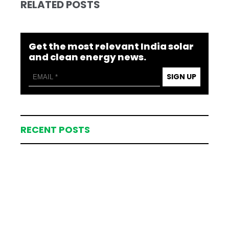
RELATED POSTS
Get the most relevant India solar
and clean energy news.
SIGN UP
RECENT POSTS