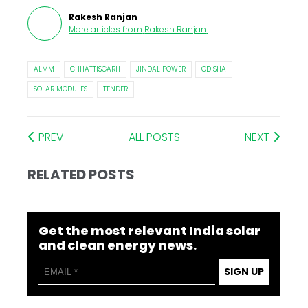
Rakesh Ranjan
More articles from
Rakesh Ranjan
.
ALMM
CHHATTISGARH
JINDAL POWER
ODISHA
SOLAR MODULES
TENDER
PREV
ALL POSTS
NEXT
RELATED POSTS
Get the most relevant India solar
and clean energy news.
SIGN UP