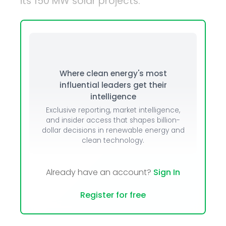
its 150 MW solar projects.
Where clean energy's most
influential leaders get their
intelligence
Exclusive reporting, market intelligence,
and insider access that shapes billion-
dollar decisions in renewable energy and
clean technology.
Already have an account?
Sign In
Register for free