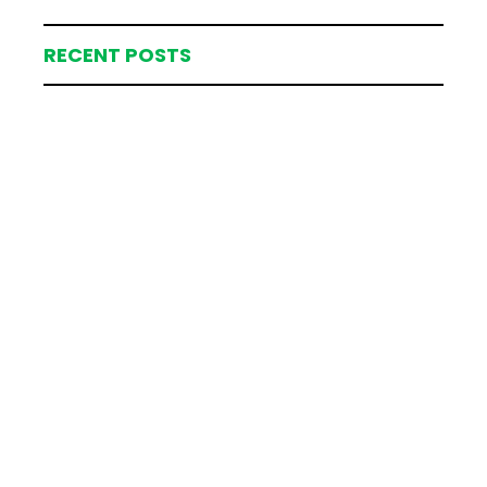
RECENT POSTS