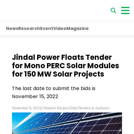
News
Research
Event
Video
Magazine
Jindal Power Floats Tender
for Mono PERC Solar Modules
for 150 MW Solar Projects
The last date to submit the bids is
November 15, 2022
November 8, 2022
/
Rakesh Ranjan
/
Solar
,
Tenders & Auctions