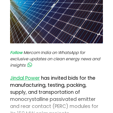
Follow
Mercom India on WhatsApp for
exclusive updates on clean energy news and
insights
Jindal Power
has invited bids for the
manufacturing, testing, packing,
supply, and transportation of
monocrystalline passivated emitter
and rear contact (PERC) modules for