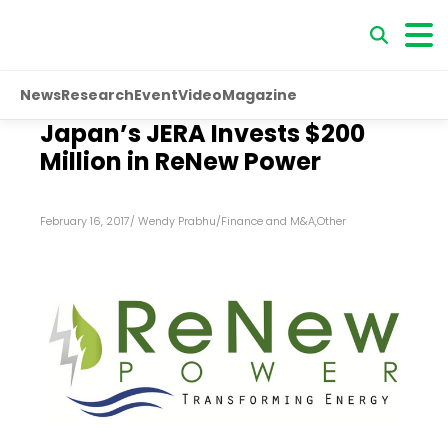
News
Research
Event
Video
Magazine
Japan’s JERA Invests $200
Million in ReNew Power
February 16, 2017
/
Wendy Prabhu
/
Finance and M&A
,
Other