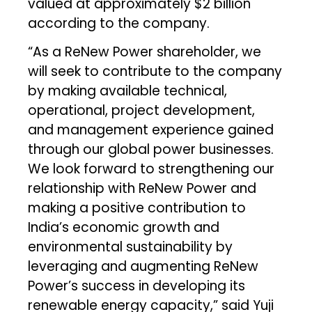
valued at approximately $2 billion
according to the company.
“As a ReNew Power shareholder, we
will seek to contribute to the company
by making available technical,
operational, project development,
and management experience gained
through our global power businesses.
We look forward to strengthening our
relationship with ReNew Power and
making a positive contribution to
India’s economic growth and
environmental sustainability by
leveraging and augmenting ReNew
Power’s success in developing its
renewable energy capacity,” said Yuji