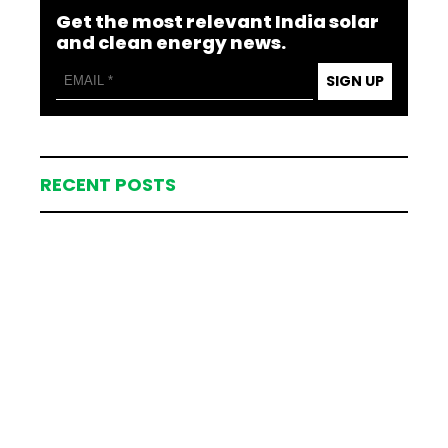
Get the most relevant India solar
and clean energy news.
SIGN UP
RECENT POSTS