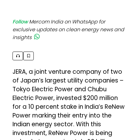
Follow
Mercom India on WhatsApp for
exclusive updates on clean energy news and
insights
JERA, a joint venture company of two
of Japan’s largest utility companies –
Tokyo Electric Power and Chubu
Electric Power, invested $200 million
for a 10 percent stake in India’s ReNew
Power marking their entry into the
Indian energy sector. With this
investment, ReNew Power is being