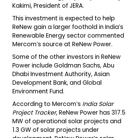
Kakimi, President of JERA.
This investment is expected to help
ReNew gain a larger foothold in India’s
Renewable Energy sector commented
Mercom’s source at ReNew Power.
Some of the other investors in ReNew
Power include Goldman Sachs, Abu
Dhabi Investment Authority, Asian
Development Bank, and Global
Environment Fund.
According to Mercom’s
India Solar
Project Tracker
, ReNew Power has 317.5
MW of operational solar projects and
1.3 GW of solar projects under