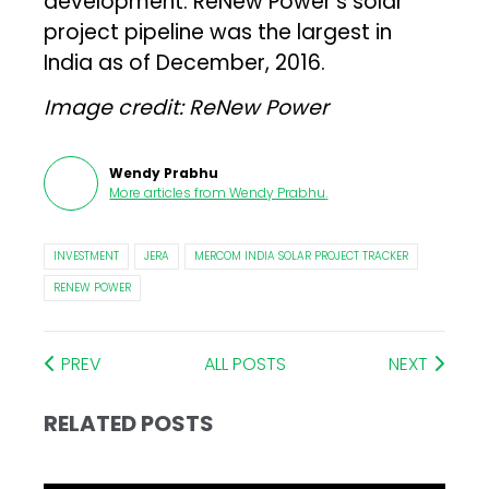
development. ReNew Power’s solar
project pipeline was the largest in
India as of December, 2016.
Image credit: ReNew Power
Wendy Prabhu
More articles from
Wendy Prabhu
.
INVESTMENT
JERA
MERCOM INDIA SOLAR PROJECT TRACKER
RENEW POWER
PREV
ALL POSTS
NEXT
RELATED POSTS