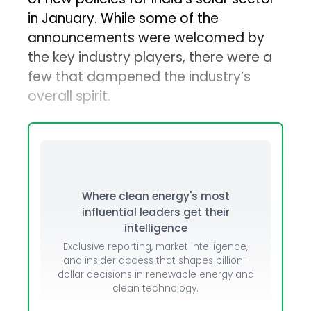
in January. While some of the
announcements were welcomed by
the key industry players, there were a
few that dampened the industry’s
overall spirit.
Where clean energy's most
influential leaders get their
intelligence
Exclusive reporting, market intelligence,
and insider access that shapes billion-
dollar decisions in renewable energy and
clean technology.