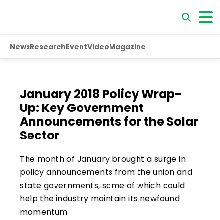
News
Research
Event
Video
Magazine
January 2018 Policy Wrap-
Up: Key Government
Announcements for the Solar
Sector
The month of January brought a surge in
policy announcements from the union and
state governments, some of which could
help the industry maintain its newfound
momentum