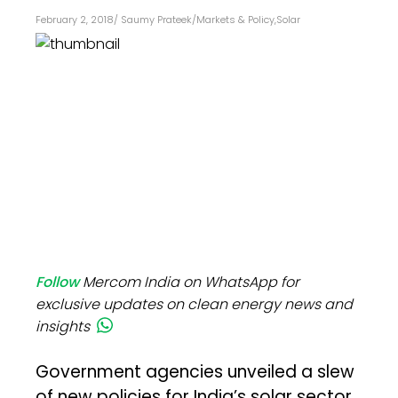
February 2, 2018
/
Saumy Prateek
/
Markets & Policy
,
Solar
Follow
Mercom India on WhatsApp for
exclusive updates on clean energy news and
insights
Government agencies unveiled a slew
of new policies for India’s solar sector