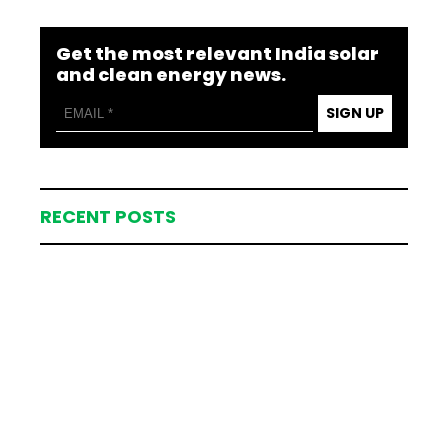
Get the most relevant India solar
and clean energy news.
SIGN UP
RECENT POSTS