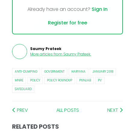
Already have an account?
Sign In
Register for free
Saumy Prateek
More articles from
Saumy Prateek
.
ANTI-DUMPING
GOVERNMENT
HARYANA
JANUARY 2018
MNRE
POLICY
POLICY ROUNDUP
PUNJAB
PV
SAFEGUARD
PREV
ALL POSTS
NEXT
RELATED POSTS