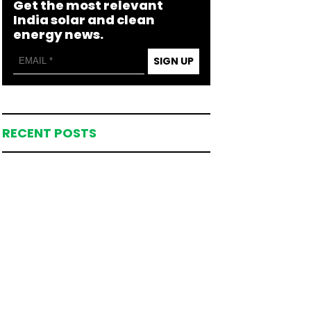
Get the most relevant
India solar and clean
energy news.
SIGN UP
RECENT POSTS