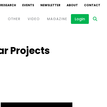
RESEARCH
EVENTS
NEWSLETTER
ABOUT
CONTACT
Login
D
OTHER
VIDEO
MAGAZINE
Events
Webinars
r Projects
Interviews