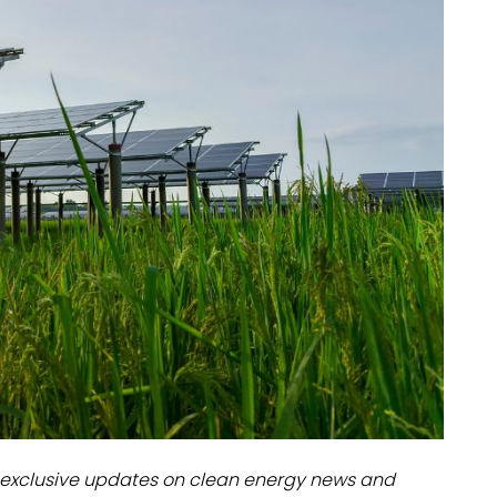
dules
erters & BOS
I
exclusive updates on clean energy news and