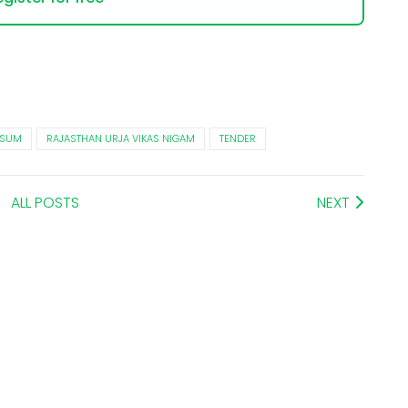
USUM
RAJASTHAN URJA VIKAS NIGAM
TENDER
ALL POSTS
NEXT