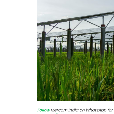
Mo
Inv
C&
Follow
Mercom India on WhatsApp for 