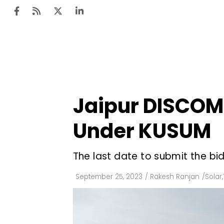
Ten
Mar
Jaipur DISCOM 
Uti
Under KUSUM
Ro
Fi
The last date to submit the bid
Off
September 25, 2023
/
Rakesh Ranjan
/
Solar
,
Te
Flo
Ma