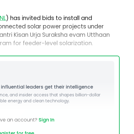
NL
) has invited bids to install and
onnected solar power projects under
ntri Kisan Urja Suraksha evam Utthaan
 for feeder-level solarization.
nfluential leaders get their intelligence
ence, and insider access that shapes billion-dollar
able energy and clean technology.
ave an account?
Sign In
gister for free