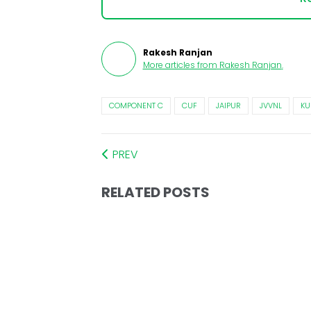
Rakesh Ranjan
More articles from
Rakesh Ranjan
.
COMPONENT C
CUF
JAIPUR
JVVNL
K
PREV
RELATED POSTS