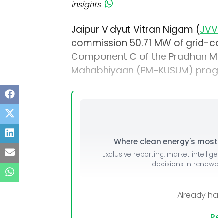
insights
Jaipur Vidyut Vitran Nigam (
JVV
commission 50.71 MW of grid-c
Component C of the Pradhan Ma
Mahabhiyaan (PM-KUSUM) program
Where clean energy's most i
Exclusive reporting, market intellig
decisions in renew
Already h
Re