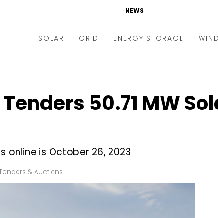
NEWS
SOLAR
GRID
ENERGY STORAGE
WIN
ders & Auctions
Electric Vehicles
kets & Policy
Markets & Policy
Tenders 50.71 MW Sola
lity Scale
Utilities
oftop
Microgrid
nance and M&A
Smart Grid
s online is October 26, 2023
-grid
Smart City
Tenders & Auctions
chnology
T&D
ating Solar
AT&C
nufacturing