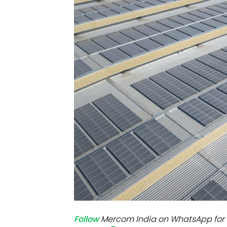
Mo
Inv
C&
Follow
Mercom India on WhatsApp for 