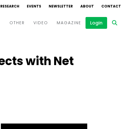
RESEARCH
EVENTS
NEWSLETTER
ABOUT
CONTACT
Login
D
OTHER
VIDEO
MAGAZINE
Events
Webinars
jects with Net
Interviews