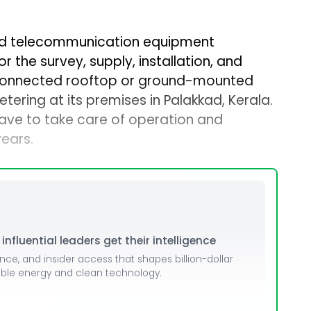
d telecommunication equipment
r the survey, supply, installation, and
connected rooftop or ground-mounted
tering at its premises in Palakkad, Kerala.
have to take care of operation and
years.
nfluential leaders get their intelligence
ence, and insider access that shapes billion-dollar
able energy and clean technology.