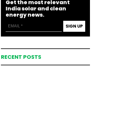
Get the most relevant
India solar and clean
energy news.
SIGN UP
RECENT POSTS