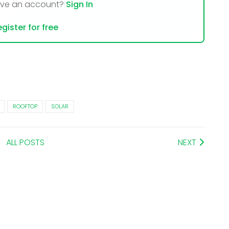
ave an account?
Sign In
gister for free
ROOFTOP
SOLAR
ALL POSTS
NEXT