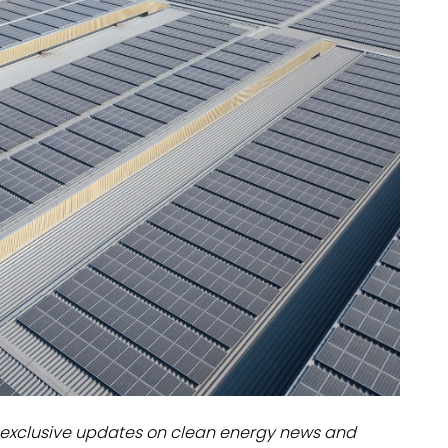
dules
erters & BOS
I
exclusive updates on clean energy news and