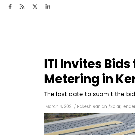
Ten
Mar
ITI Invites Bids
Uti
Metering in Ke
Ro
Fi
The last date to submit the bid
Off
March 4, 2021
/
Rakesh Ranjan
/
Solar
,
Tender
Te
Flo
Ma