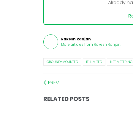
Already h
Re
Rakesh Ranjan
More articles from
Rakesh Ranjan
.
GROUND-MOUNTED
ITI LIMITED
NET METERING
PREV
RELATED POSTS