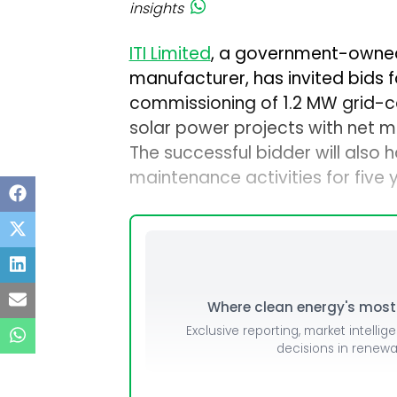
insights
ITI Limited
, a government-owne
manufacturer, has invited bids fo
commissioning of 1.2 MW grid-
solar power projects with net me
The successful bidder will also 
maintenance activities for five 
Where clean energy's most i
Exclusive reporting, market intellig
decisions in renew