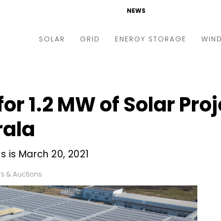
NEWS
SOLAR
GRID
ENERGY STORAGE
WIN
ders & Auctions
Electric Vehicles
kets & Policy
Markets & Policy
 for 1.2 MW of Solar Pro
lity Scale
Utilities
rala
oftop
Microgrid
nance and M&A
Smart Grid
s is March 20, 2021
-grid
Smart City
s & Auctions
chnology
T&D
ating Solar
AT&C
nufacturing