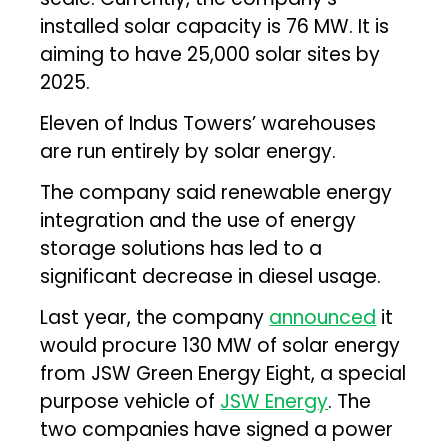
installed solar capacity is 76 MW. It is
aiming to have 25,000 solar sites by
2025.
Eleven of Indus Towers’ warehouses
are run entirely by solar energy.
The company said renewable energy
integration and the use of energy
storage solutions has led to a
significant decrease in diesel usage.
Last year, the company
announced
it
would procure 130 MW of solar energy
from JSW Green Energy Eight, a special
purpose vehicle of
JSW Energy
. The
two companies have signed a power