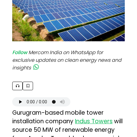
Follow
Mercom India on WhatsApp for
exclusive updates on clean energy news and
insights
Gurugram-based mobile tower
installation company
Indus Towers
will
source 50 MW of renewable energy