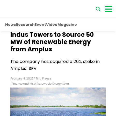
News
Research
Event
Video
Magazine
Indus Towers to Source 50
MW of Renewable Energy
from Amplus
The company has acquired a 26% stake in
Amplus’ SPV
February 4, 2025
/
Tina Freese
/
Finance and M&A
,
Renewable Energy
,
Solar