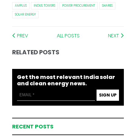
AMPLUS
INDUS TOWERS
POWER PROCUREMENT
SHARES
SOLAR ENERGY
PREV
ALL POSTS
NEXT
RELATED POSTS
Get the most relevant India solar
and clean energy news.
SIGN UP
RECENT POSTS