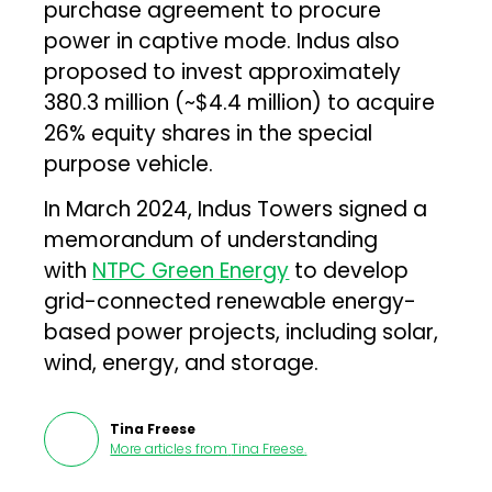
purchase agreement to procure
power in captive mode. Indus also
proposed to invest approximately
₹380.3 million (~$4.4 million) to acquire
26% equity shares in the special
purpose vehicle.
In March 2024, Indus Towers signed a
memorandum of understanding
with
NTPC Green Energy
to develop
grid-connected renewable energy-
based power projects, including solar,
wind, energy, and storage.
Tina Freese
More articles from
Tina Freese
.