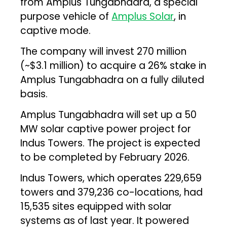
from Amplus Tungabhadra, a special
purpose vehicle of
Amplus Solar
, in
captive mode.
The company will invest ₹270 million
(~$3.1 million) to acquire a 26% stake in
Amplus Tungabhadra on a fully diluted
basis.
Amplus Tungabhadra will set up a 50
MW solar captive power project for
Indus Towers. The project is expected
to be completed by February 2026.
Indus Towers, which operates 229,659
towers and 379,236 co-locations, had
15,535 sites equipped with solar
systems as of last year. It powered