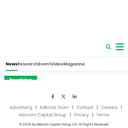
Advertising
|
Editorial Team
|
Contact
|
Careers
|
Mercom Capital Group
|
Privacy
|
Terms
© 2026 by Mercom Capital Group, LLC. All Rights Reserved.