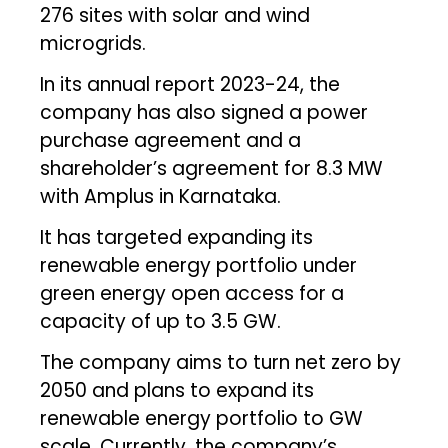
276 sites with solar and wind
microgrids.
In its annual report 2023-24, the
company has also signed a power
purchase agreement and a
shareholder’s agreement for 8.3 MW
with Amplus in Karnataka.
It has targeted expanding its
renewable energy portfolio under
green energy open access for a
capacity of up to 3.5 GW.
The company aims to turn net zero by
2050 and plans to expand its
renewable energy portfolio to GW
scale. Currently, the company’s