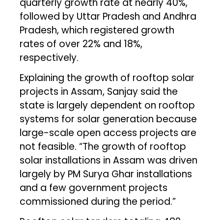
quarterly growth rate at nearly 40%,
followed by Uttar Pradesh and Andhra
Pradesh, which registered growth
rates of over 22% and 18%,
respectively.
Explaining the growth of rooftop solar
projects in Assam, Sanjay said the
state is largely dependent on rooftop
systems for solar generation because
large-scale open access projects are
not feasible. “The growth of rooftop
solar installations in Assam was driven
largely by PM Surya Ghar installations
and a few government projects
commissioned during the period.”