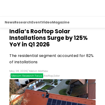
News
Research
Event
Video
Magazine
India’s Rooftop Solar
Installations Surge by 125%
YoY in Q1 2026
The residential segment accounted for 82%
of installations
May 28, 2026
/
Melvin Mathew
/
Mercom Research Focus
,
Rooftop
,
Solar