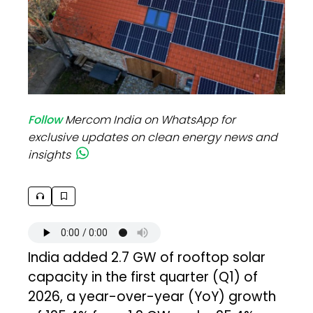
Follow
Mercom India on WhatsApp for
exclusive updates on clean energy news and
insights
India added 2.7 GW of rooftop solar
capacity in the first quarter (Q1) of
2026, a year-over-year (YoY) growth