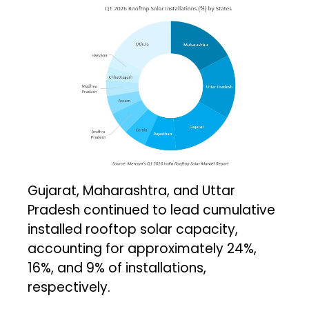
Gujarat, Maharashtra, and Uttar
Pradesh continued to lead cumulative
installed rooftop solar capacity,
accounting for approximately 24%,
16%, and 9% of installations,
respectively.