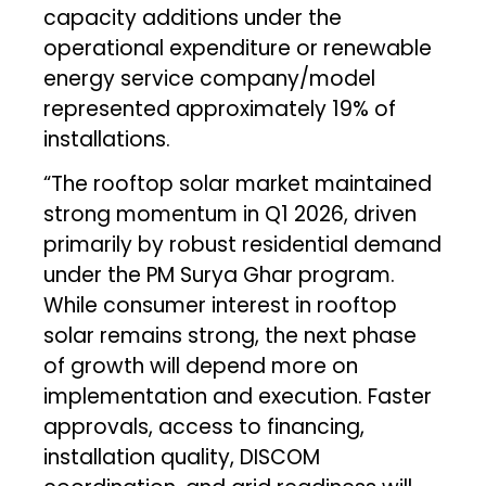
capacity additions under the
operational expenditure or renewable
energy service company/model
represented approximately 19% of
installations.
“The rooftop solar market maintained
strong momentum in Q1 2026, driven
primarily by robust residential demand
under the PM Surya Ghar program.
While consumer interest in rooftop
solar remains strong, the next phase
of growth will depend more on
implementation and execution. Faster
approvals, access to financing,
installation quality, DISCOM