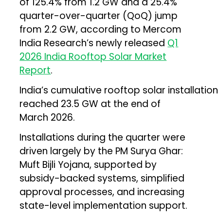
of 125.4% from 1.2 GW and a 25.4%
quarter-over-quarter (QoQ) jump
from 2.2 GW, according to Mercom
India Research’s newly released
Q1
2026 India Rooftop Solar Market
Report
.
India’s cumulative rooftop solar installatio
reached 23.5 GW at the end of
March 2026.
Installations during the quarter were
driven largely by the PM Surya Ghar:
Muft Bijli Yojana, supported by
subsidy-backed systems, simplified
approval processes, and increasing
state-level implementation support.