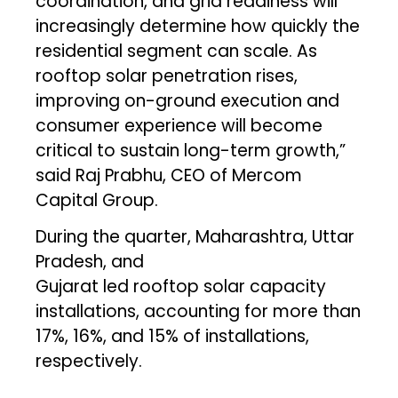
coordination, and grid readiness will
increasingly determine how quickly the
residential segment can scale. As
rooftop solar penetration rises,
improving on-ground execution and
consumer experience will become
critical to sustain long-term growth,”
said Raj Prabhu, CEO of Mercom
Capital Group.
During the quarter, Maharashtra, Uttar
Pradesh, and
Gujarat led rooftop solar capacity
installations, accounting for more than
17%, 16%, and 15% of installations,
respectively.