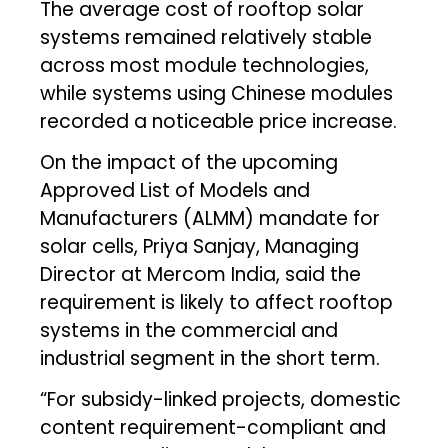
The average cost of rooftop solar
systems remained relatively stable
across most module technologies,
while systems using Chinese modules
recorded a noticeable price increase.
On the impact of the upcoming
Approved List of Models and
Manufacturers (ALMM) mandate for
solar cells, Priya Sanjay, Managing
Director at Mercom India, said the
requirement is likely to affect rooftop
systems in the commercial and
industrial segment in the short term.
“For subsidy-linked projects, domestic
content requirement-compliant and