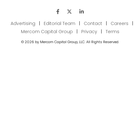
Advertising
|
Editorial Team
|
Contact
|
Careers
|
Mercom Capital Group
|
Privacy
|
Terms
© 2026 by Mercom Capital Group, LLC. All Rights Reserved.