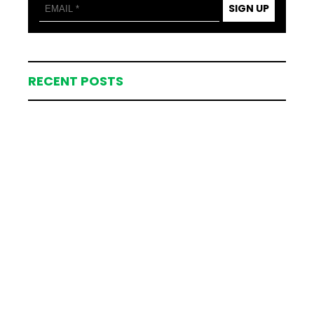
SIGN UP
RECENT POSTS