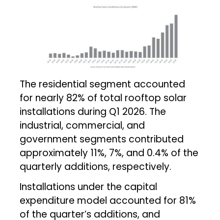
The residential segment accounted
for nearly 82% of total rooftop solar
installations during Q1 2026. The
industrial, commercial, and
government segments contributed
approximately 11%, 7%, and 0.4% of the
quarterly additions, respectively.
Installations under the capital
expenditure model accounted for 81%
of the quarter’s additions, and