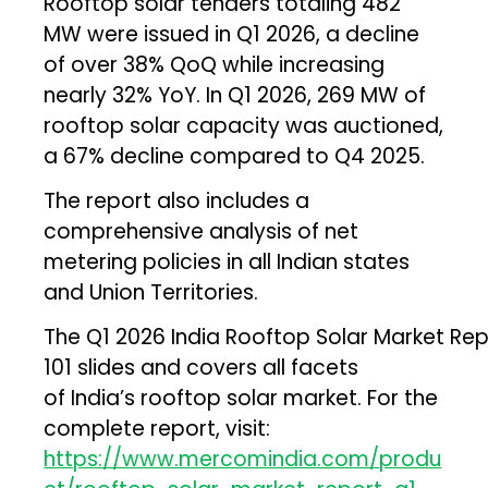
Rooftop solar tenders totaling 482
MW were issued in Q1 2026, a decline
of over 38% QoQ while increasing
nearly 32% YoY. In Q1 2026, 269 MW of
rooftop solar capacity was auctioned,
a 67% decline compared to Q4 2025.
The report also includes a
comprehensive analysis of net
metering policies in all Indian states
and Union Territories.
The Q1 2026 India Rooftop Solar Market Re
101 slides and covers all facets
of India’s rooftop solar market. For the
complete report, visit:
https://www.mercomindia.com/produ