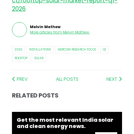
ct/rooftop-solar-market-report-q1-
2026
Melvin Mathew
More articles from
Melvin Mathew
.
2026
INSTALLATIONS
MERCOM RESEARCH FOCUS
Q1
ROOFTOP
SOLAR
PREV
ALL POSTS
NEXT
RELATED POSTS
Get the most relevant India solar
and clean energy news.