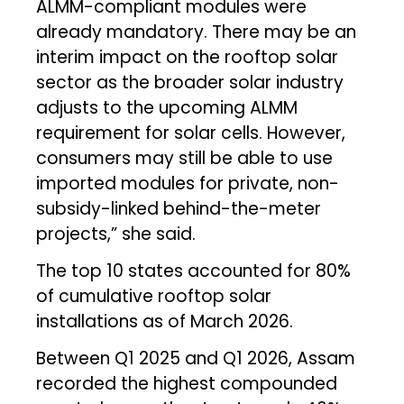
ALMM-compliant modules were
already mandatory. There may be an
interim impact on the rooftop solar
sector as the broader solar industry
adjusts to the upcoming ALMM
requirement for solar cells. However,
consumers may still be able to use
imported modules for private, non-
subsidy-linked behind-the-meter
projects,” she said.
The top 10 states accounted for 80%
of cumulative rooftop solar
installations as of March 2026.
Between Q1 2025 and Q1 2026, Assam
recorded the highest compounded