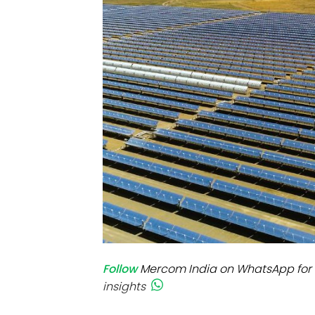
Mo
Inv
C&
Follow
Mercom India on WhatsApp for 
insights