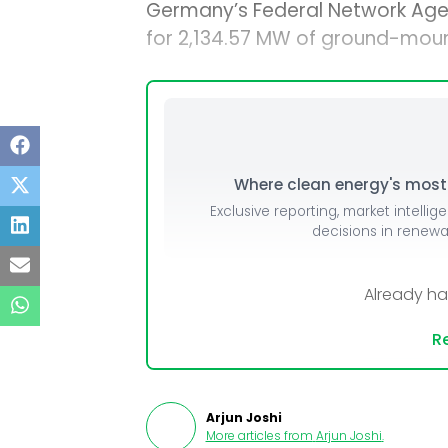
Germany’s Federal Network Age
for 2,134.57 MW of ground-moun
Where clean energy's most i
Exclusive reporting, market intellig
decisions in renew
Already h
Re
Arjun Joshi
More articles from
Arjun Joshi
.