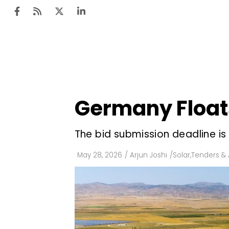
Ten
Mar
Germany Floats
Uti
Ro
The bid submission deadline is 
Fi
May 28, 2026
/
Arjun Joshi
/
Solar
,
Tenders & 
Off
Te
Flo
Ma