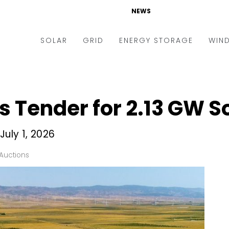
NEWS
SOLAR
GRID
ENERGY STORAGE
WIN
ders & Auctions
Electric Vehicles
kets & Policy
Markets & Policy
 Tender for 2.13 GW So
lity Scale
Utilities
oftop
Microgrid
July 1, 2026
nance and M&A
Smart Grid
Auctions
-grid
Smart City
chnology
T&D
ating Solar
AT&C
nufacturing