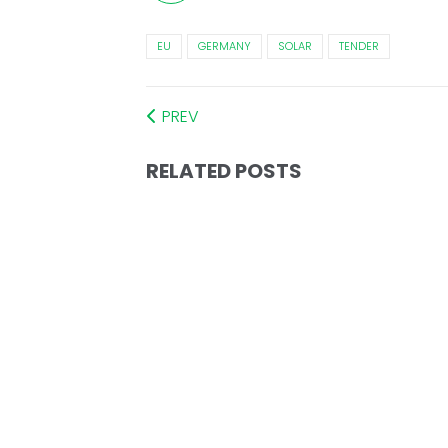
EU
GERMANY
SOLAR
TENDER
PREV
RELATED POSTS