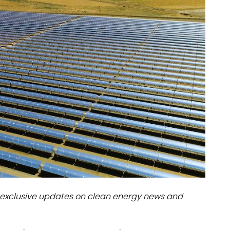
dules
erters & BOS
I
exclusive updates on clean energy news and