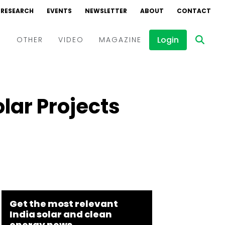
RESEARCH
EVENTS
NEWSLETTER
ABOUT
CONTACT
Login
D
OTHER
VIDEO
MAGAZINE
Events
Webinars
lar Projects
Interviews
Get the most relevant
India solar and clean
energy news.