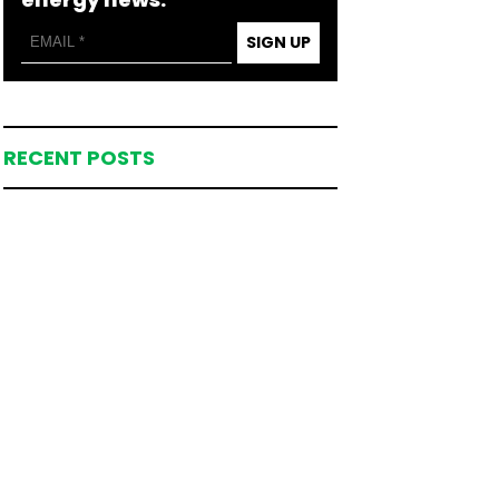
SIGN UP
RECENT POSTS