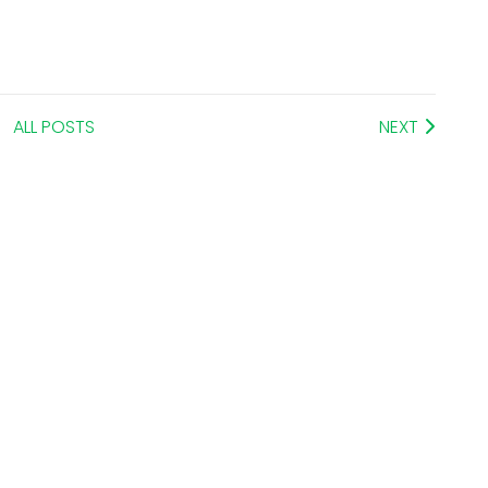
ALL POSTS
NEXT