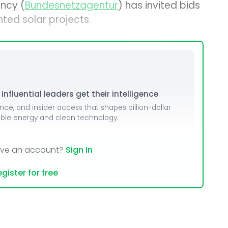
ncy (
Bundesnetzagentur
) has invited bids
ted solar projects.
nfluential leaders get their intelligence
ence, and insider access that shapes billion-dollar
able energy and clean technology.
ave an account?
Sign In
gister for free