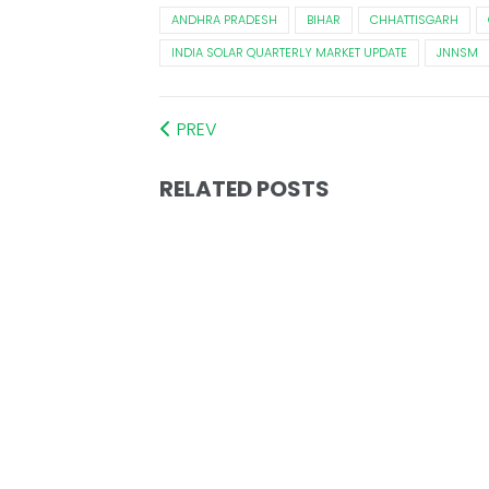
ANDHRA PRADESH
BIHAR
CHHATTISGARH
INDIA SOLAR QUARTERLY MARKET UPDATE
JNNSM
PREV
RELATED POSTS