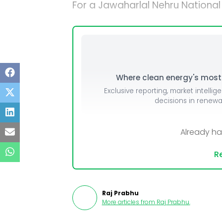
For a Jawaharlal Nehru National
Where clean energy's most i
Exclusive reporting, market intellig
decisions in renew
Already h
Re
Raj Prabhu
More articles from
Raj Prabhu
.