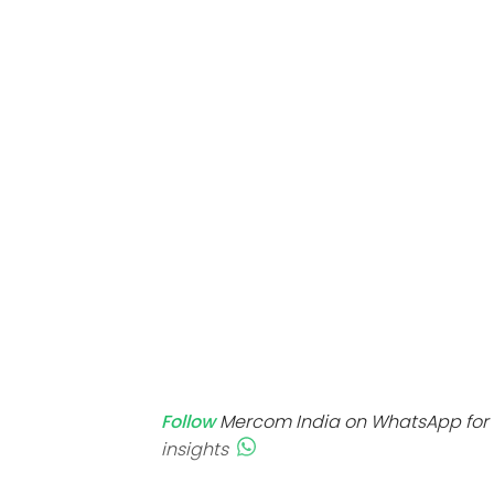
Mo
Inv
C&
Follow
Mercom India on WhatsApp for 
insights