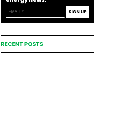
SIGN UP
RECENT POSTS