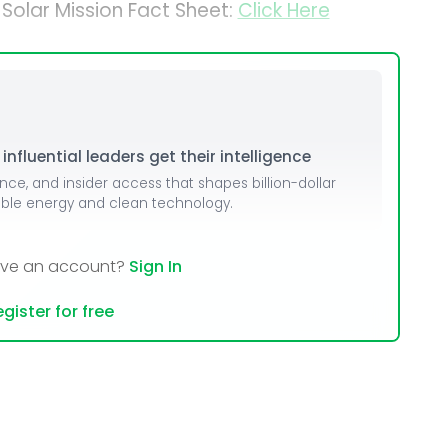
 Solar Mission Fact Sheet:
Click Here
nfluential leaders get their intelligence
ence, and insider access that shapes billion-dollar
able energy and clean technology.
ave an account?
Sign In
gister for free