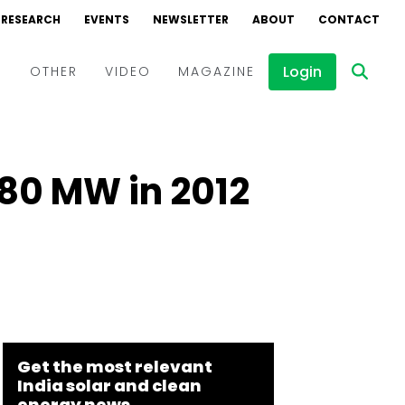
RESEARCH
EVENTS
NEWSLETTER
ABOUT
CONTACT
Login
D
OTHER
VIDEO
MAGAZINE
Events
Webinars
980 MW in 2012
Interviews
Get the most relevant
India solar and clean
energy news.