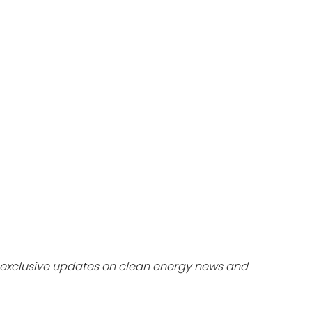
dules
erters & BOS
I
exclusive updates on clean energy news and