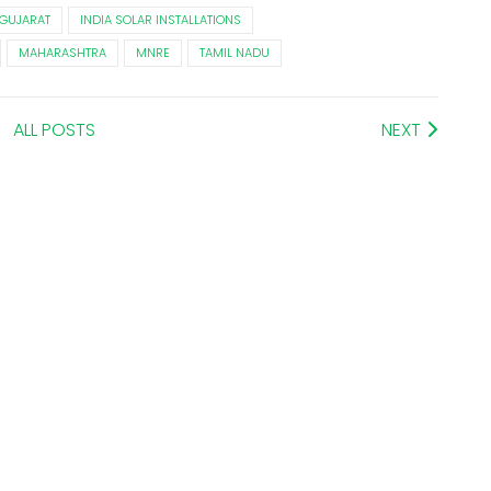
GUJARAT
INDIA SOLAR INSTALLATIONS
MAHARASHTRA
MNRE
TAMIL NADU
ALL POSTS
NEXT