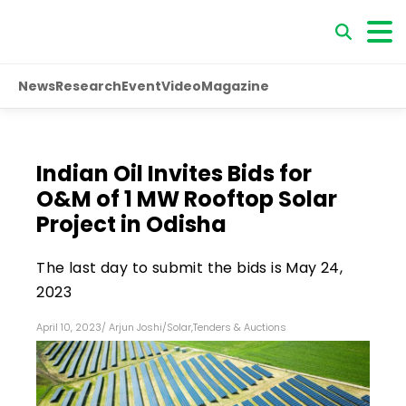
News
Research
Event
Video
Magazine
Indian Oil Invites Bids for
O&M of 1 MW Rooftop Solar
Project in Odisha
The last day to submit the bids is May 24,
2023
April 10, 2023
/
Arjun Joshi
/
Solar
,
Tenders & Auctions