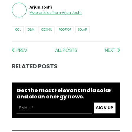
Arjun Joshi
More articles from
Arjun Joshi
.
IOCL
O&M
ODISHA
ROOFTOP
SOLAR
PREV
ALL POSTS
NEXT
RELATED POSTS
Get the most relevant India solar
and clean energy news.
SIGN UP