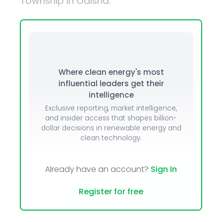
Township in Odisha.
Where clean energy's most
influential leaders get their
intelligence
Exclusive reporting, market intelligence,
and insider access that shapes billion-
dollar decisions in renewable energy and
clean technology.
Already have an account?
Sign In
Register for free