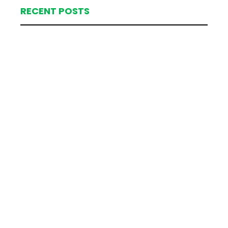
RECENT POSTS