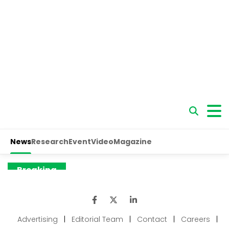
Advertising
|
Editorial Team
|
Contact
|
Careers
|