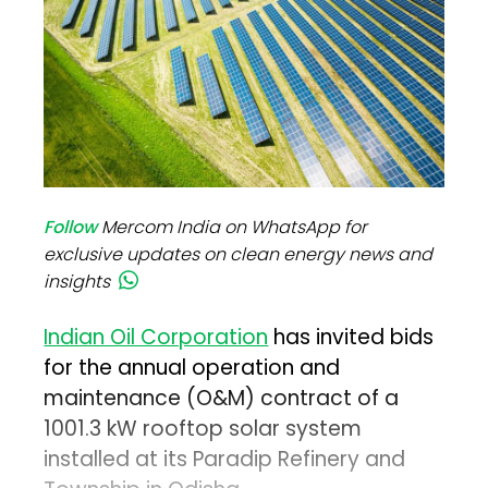
Follow
Mercom India on WhatsApp for
exclusive updates on clean energy news and
insights
Indian Oil Corporation
has invited bids
for the annual operation and
maintenance (O&M) contract of a
1001.3 kW rooftop solar system
installed at its Paradip Refinery and