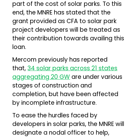
part of the cost of solar parks. To this
end, the MNRE has stated that the
grant provided as CFA to solar park
project developers will be treated as
their contribution towards availing this
loan.
Mercom previously has reported
that,
34 solar parks across 21 states
aggregating 20 GW
are under various
stages of construction and
completion, but have been affected
by incomplete infrastructure.
To ease the hurdles faced by
developers in solar parks, the MNRE will
designate a nodal officer to help,