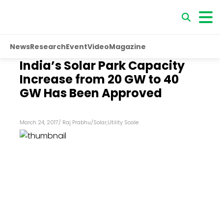
News
Research
Event
Video
Magazine
India’s Solar Park Capacity
Increase from 20 GW to 40
GW Has Been Approved
March 24, 2017
/
Raj Prabhu
/
Solar
,
Utility Scale