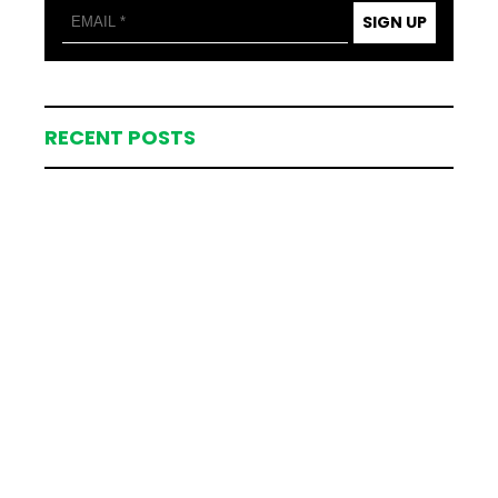
SIGN UP
RECENT POSTS