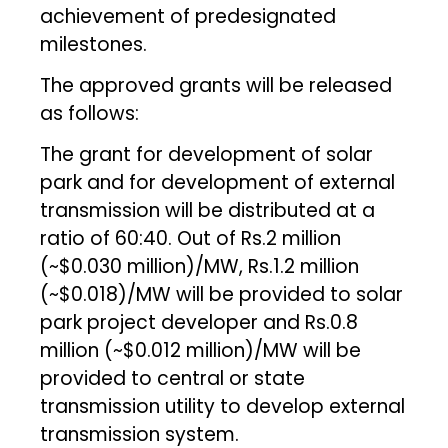
achievement of predesignated
milestones.
The approved grants will be released
as follows:
The grant for development of solar
park and for development of external
transmission will be distributed at a
ratio of 60:40. Out of Rs.2 million
(~$0.030 million)/MW, Rs.1.2 million
(~$0.018)/MW will be provided to solar
park project developer and Rs.0.8
million (~$0.012 million)/MW will be
provided to central or state
transmission utility to develop external
transmission system.