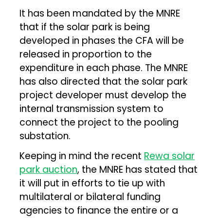
It has been mandated by the MNRE
that if the solar park is being
developed in phases the CFA will be
released in proportion to the
expenditure in each phase. The MNRE
has also directed that the solar park
project developer must develop the
internal transmission system to
connect the project to the pooling
substation.
Keeping in mind the recent
Rewa solar
park auction
, the MNRE has stated that
it will put in efforts to tie up with
multilateral or bilateral funding
agencies to finance the entire or a