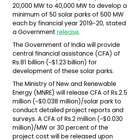
20,000 MW to 40,000 MW to develop a
minimum of 50 solar parks of 500 MW
each by financial year 2019-20, stated
a Government
release
.
The Government of India will provide
central financial assistance (CFA) of
Rs.81 billion (~$1.23 billion) for
development of these solar parks.
The Ministry of New and Renewable
Energy (MNRE) will release CFA of Rs.2.5
million (~$0.038 million)/solar park to
conduct detailed project reports and
surveys. A CFA of Rs.2 million (~$0.030
million)/MW or 30 percent of the
project cost will be released upon