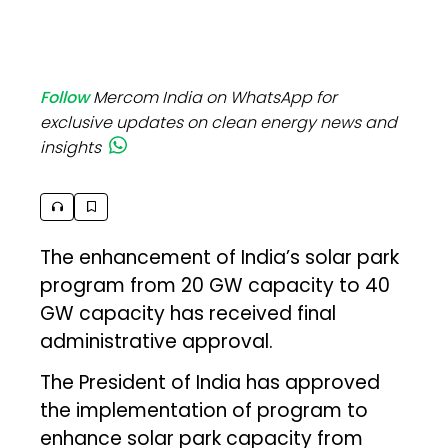
Follow
Mercom India on WhatsApp for
exclusive updates on clean energy news and
insights
The enhancement of India’s solar park
program from 20 GW capacity to 40
GW capacity has received final
administrative approval.
The President of India has approved
the implementation of program to
enhance solar park capacity from