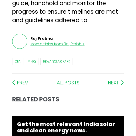
guide, handhold and monitor the
progress to ensure timelines are met
and guidelines adhered to.
Raj Prabhu
More articles from
Raj Prabhu
.
CFA
MNRE
REWA SOLAR PARK
PREV
ALL POSTS
NEXT
RELATED POSTS
Get the most relevant India solar
and clean energy news.