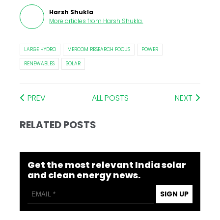
Harsh Shukla
More articles from
Harsh Shukla
.
LARGE HYDRO
MERCOM RESEARCH FOCUS
POWER
RENEWABLES
SOLAR
PREV
ALL POSTS
NEXT
RELATED POSTS
Get the most relevant India solar
and clean energy news.
SIGN UP