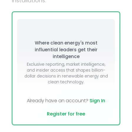
installations.
Where clean energy's most
influential leaders get their
intelligence
Exclusive reporting, market intelligence,
and insider access that shapes billion-
dollar decisions in renewable energy and
clean technology.
Already have an account?
Sign In
Register for free