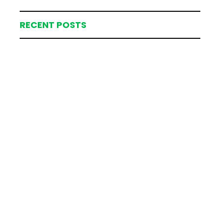
RECENT POSTS