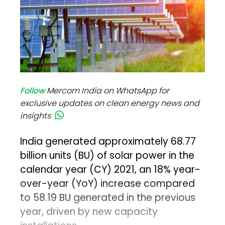
Follow
Mercom India on WhatsApp for
exclusive updates on clean energy news and
insights
India generated approximately 68.77
billion units (BU) of solar power in the
calendar year (CY) 2021, an 18% year-
over-year (YoY) increase compared
to 58.19 BU generated in the previous
year, driven by new capacity