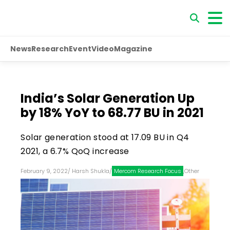
News
Research
Event
Video
Magazine
India’s Solar Generation Up
by 18% YoY to 68.77 BU in 2021
Solar generation stood at 17.09 BU in Q4
2021, a 6.7% QoQ increase
February 9, 2022
/
Harsh Shukla
/
Mercom Research Focus
,
Other