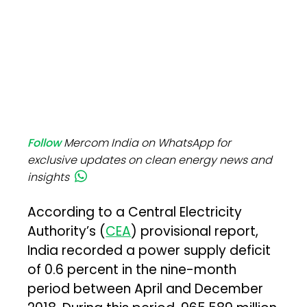
Follow
Mercom India on WhatsApp for
exclusive updates on clean energy news and
insights
According to a Central Electricity
Authority’s (
CEA
) provisional report,
India recorded a power supply deficit
of 0.6 percent in the nine-month
period between April and December