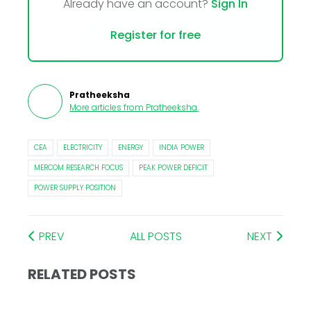
Already have an account?
Sign In
Register for free
Pratheeksha
More articles from
Pratheeksha
.
CEA
ELECTRICITY
ENERGY
INDIA POWER
MERCOM RESEARCH FOCUS
PEAK POWER DEFICIT
POWER SUPPLY POSITION
PREV
ALL POSTS
NEXT
RELATED POSTS