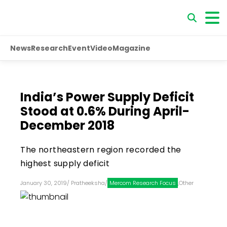
News
Research
Event
Video
Magazine
India’s Power Supply Deficit
Stood at 0.6% During April-
December 2018
The northeastern region recorded the
highest supply deficit
January 30, 2019
/
Pratheeksha
/
Mercom Research Focus
,
Other