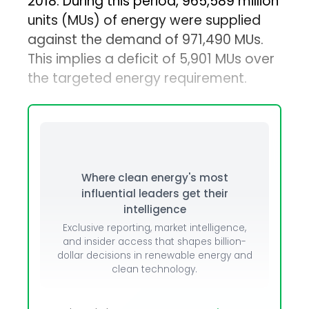
2018. During this period, 965,589 million
units (MUs) of energy were supplied
against the demand of 971,490 MUs.
This implies a deficit of 5,901 MUs over
the targeted energy requirement.
Where clean energy's most
influential leaders get their
intelligence
Exclusive reporting, market intelligence,
and insider access that shapes billion-
dollar decisions in renewable energy and
clean technology.