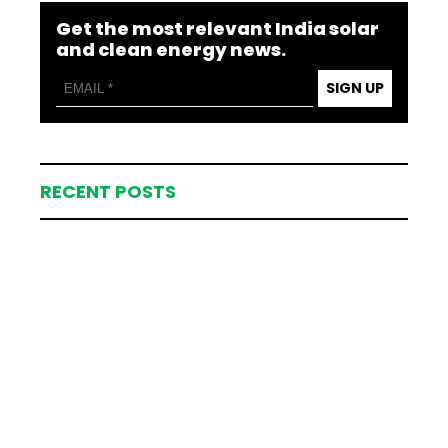
Get the most relevant India solar
and clean energy news.
SIGN UP
RECENT POSTS