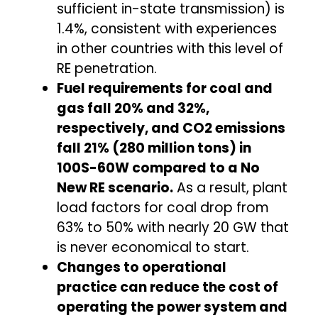
sufficient in-state transmission) is
1.4%, consistent with experiences
in other countries with this level of
RE penetration.
Fuel requirements for coal and
gas fall 20% and 32%,
respectively, and CO2 emissions
fall 21% (280 million tons) in
100S-60W compared to a No
New RE scenario.
As a result, plant
load factors for coal drop from
63% to 50% with nearly 20 GW that
is never economical to start.
Changes to operational
practice can reduce the cost of
operating the power system and