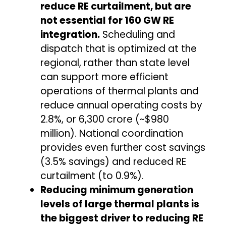
reduce RE curtailment, but are
not essential for 160 GW RE
integration.
Scheduling and
dispatch that is optimized at the
regional, rather than state level
can support more efficient
operations of thermal plants and
reduce annual operating costs by
2.8%, or ₹6,300 crore (~$980
million). National coordination
provides even further cost savings
(3.5% savings) and reduced RE
curtailment (to 0.9%).
Reducing minimum generation
levels of large thermal plants is
the biggest driver to reducing RE