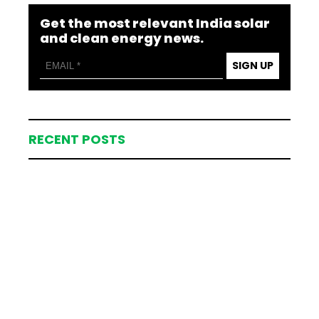
Get the most relevant India solar
and clean energy news.
SIGN UP
RECENT POSTS