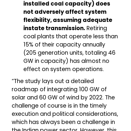
installed coal capacity) does
not adversely affect system
flexibility, assuming adequate
instate transmission.
Retiring
coal plants that operate less than
15% of their capacity annually
(205 generation units, totaling 46
GW in capacity) has almost no
effect on system operations.
“The study lays out a detailed
roadmap of integrating 100 GW of
solar and 60 GW of wind by 2022. The
challenge of course is in the timely
execution and political considerations,
which has always been a challenge in
the Indian power sector. However, this