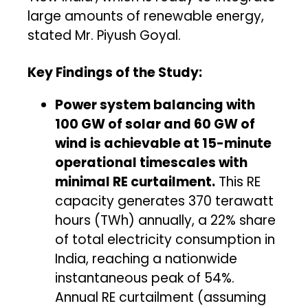
large amounts of renewable energy,
stated Mr. Piyush Goyal.
Key Findings of the Study:
Power system balancing with
100 GW of solar and 60 GW of
wind is achievable at 15-minute
operational timescales with
minimal RE curtailment.
This RE
capacity generates 370 terawatt
hours (TWh) annually, a 22% share
of total electricity consumption in
India, reaching a nationwide
instantaneous peak of 54%.
Annual RE curtailment (assuming