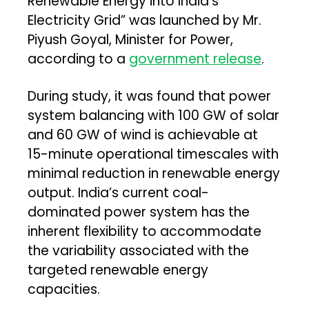
Renewable Energy into India’s
Electricity Grid” was launched by Mr.
Piyush Goyal, Minister for Power,
according to a
government release
.
During study, it was found that power
system balancing with 100 GW of solar
and 60 GW of wind is achievable at
15-minute operational timescales with
minimal reduction in renewable energy
output. India’s current coal-
dominated power system has the
inherent flexibility to accommodate
the variability associated with the
targeted renewable energy
capacities.