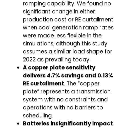
ramping capability. We found no
significant change in either
production cost or RE curtailment
when coal generation ramp rates
were made less flexible in the
simulations, although this study
assumes a similar load shape for
2022 as prevailing today.
A copper plate sensitivity
delivers 4.7% savings and 0.13%
RE curtailment
. The “copper
plate” represents a transmission
system with no constraints and
operations with no barriers to
scheduling.
Batteries insignificantly impact