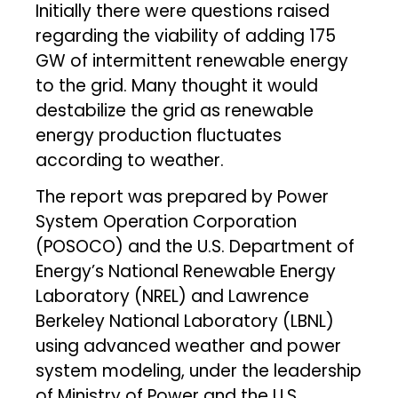
Initially there were questions raised
regarding the viability of adding 175
GW of intermittent renewable energy
to the grid. Many thought it would
destabilize the grid as renewable
energy production fluctuates
according to weather.
The report was prepared by Power
System Operation Corporation
(POSOCO) and the U.S. Department of
Energy’s National Renewable Energy
Laboratory (NREL) and Lawrence
Berkeley National Laboratory (LBNL)
using advanced weather and power
system modeling, under the leadership
of Ministry of Power and the U.S.