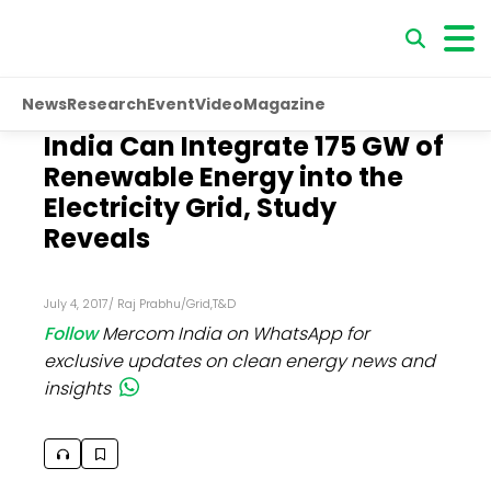
News
Research
Event
Video
Magazine
India Can Integrate 175 GW of
Renewable Energy into the
Electricity Grid, Study
Reveals
July 4, 2017
/
Raj Prabhu
/
Grid
,
T&D
Follow
Mercom India on WhatsApp for
exclusive updates on clean energy news and
insights