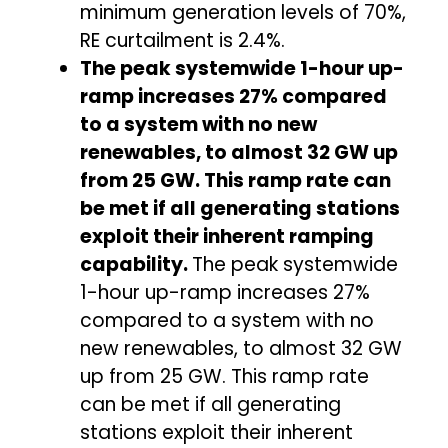
minimum generation levels of 70%,
RE curtailment is 2.4%.
The peak systemwide 1-hour up-
ramp increases 27% compared
to a system with no new
renewables, to almost 32 GW up
from 25 GW. This ramp rate can
be met if all generating stations
exploit their inherent ramping
capability.
The peak systemwide
1-hour up-ramp increases 27%
compared to a system with no
new renewables, to almost 32 GW
up from 25 GW. This ramp rate
can be met if all generating
stations exploit their inherent