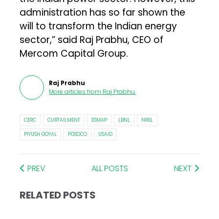
administration has so far shown the
will to transform the Indian energy
sector,” said Raj Prabhu, CEO of
Mercom Capital Group.
Raj Prabhu
More articles from
Raj Prabhu
.
CERC
CURTAILMENT
ESMAP
LBNL
NREL
PIYUSH GOYAL
POSOCO
USAID
PREV
ALL POSTS
NEXT
RELATED POSTS