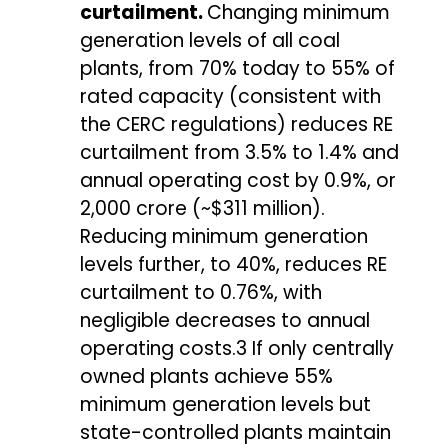
curtailment.
Changing minimum
generation levels of all coal
plants, from 70% today to 55% of
rated capacity (consistent with
the CERC regulations) reduces RE
curtailment from 3.5% to 1.4% and
annual operating cost by 0.9%, or
₹2,000 crore (~$311 million).
Reducing minimum generation
levels further, to 40%, reduces RE
curtailment to 0.76%, with
negligible decreases to annual
operating costs.3 If only centrally
owned plants achieve 55%
minimum generation levels but
state-controlled plants maintain