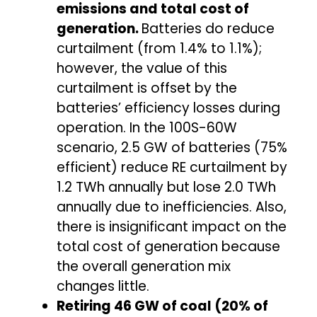
emissions and total cost of
generation.
Batteries do reduce
curtailment (from 1.4% to 1.1%);
however, the value of this
curtailment is offset by the
batteries’ efficiency losses during
operation. In the 100S-60W
scenario, 2.5 GW of batteries (75%
efficient) reduce RE curtailment by
1.2 TWh annually but lose 2.0 TWh
annually due to inefficiencies. Also,
there is insignificant impact on the
total cost of generation because
the overall generation mix
changes little.
Retiring 46 GW of coal (20% of