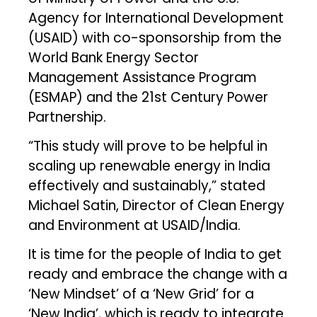
Agency for International Development
(USAID) with co-sponsorship from the
World Bank Energy Sector
Management Assistance Program
(ESMAP) and the 21st Century Power
Partnership.
“This study will prove to be helpful in
scaling up renewable energy in India
effectively and sustainably,” stated
Michael Satin, Director of Clean Energy
and Environment at USAID/India.
It is time for the people of India to get
ready and embrace the change with a
‘New Mindset’ of a ‘New Grid’ for a
‘New India’, which is ready to integrate