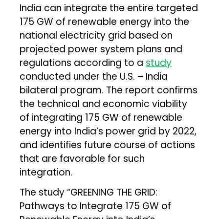
India can integrate the entire targeted
175 GW of renewable energy into the
national electricity grid based on
projected power system plans and
regulations according to a
study
conducted under the U.S. – India
bilateral program. The report confirms
the technical and economic viability
of integrating 175 GW of renewable
energy into India’s power grid by 2022,
and identifies future course of actions
that are favorable for such
integration.
The study “GREENING THE GRID:
Pathways to Integrate 175 GW of